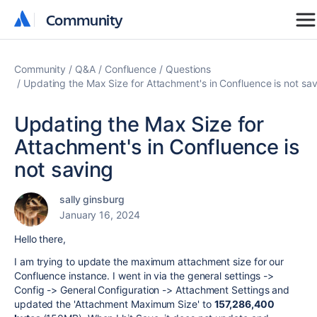
Community
Community
Community
Q&A
Confluence
Questions
Updating the Max Size for Attachment's in Confluence is not sa
Updating the Max Size for
Attachment's in Confluence is
not saving
sally ginsburg
January 16, 2024
Hello there,
I am trying to update the maximum attachment size for our
Confluence instance. I went in via the general settings ->
Config -> General Configuration -> Attachment Settings and
updated the 'Attachment Maximum Size' to
157,286,400