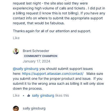
request last night - the site also said they were
experiencing high volume of calls and tickets . I did put in
a billing request (I know this is not billing). If you have any
contact info on where to submit the appropriate support
request, that would be fabulous.
Thanks again for all of our attention and support.
Like
Brant Schroeder
COMMUNITY CHAMPION
January 17, 2024
@sally ginsburg
you should submit support issues
here:
https://support.atlassian.com/contact/
Make sure
you submit one for the proper product and issue. If you
submit it to the wrong area such as billing it will only slow
down the process.
Like
•
sally ginsburg
likes this
sally ginsburg