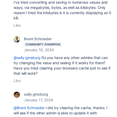
I've tried converting and saving in numerous values and
ways, via megabytes, bytes, as well as kilobytes. Only
reason I tried the kilobytes is it is currently displaying as 0
kB.
Like
Brant Schroeder
COMMUNITY CHAMPION
January 16, 2024
@sally ginsburg
Do you have any other admins that can
try changing the value and seeing if it works for them?
Have you tried clearing your browsers cache just to see if
that will work?
Like
sally ginsburg
January 17, 2024
@Brant Schroeder
I did try clearing the cache, thanks. I
will see if the other admin is able to update it with