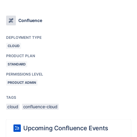
Confluence
DEPLOYMENT TYPE
CLOUD
PRODUCT PLAN
STANDARD
PERMISSIONS LEVEL
PRODUCT ADMIN
TAGS
cloud
confluence-cloud
Upcoming Confluence Events