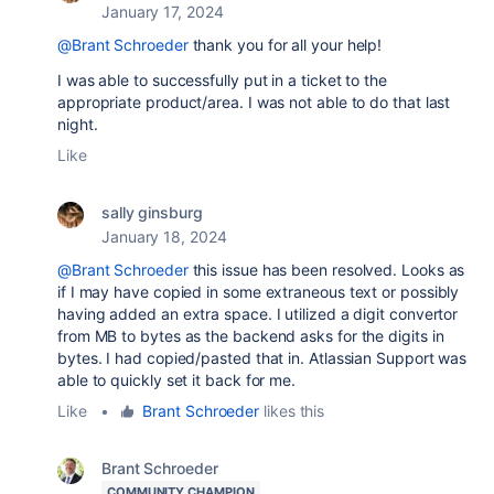
January 17, 2024
@Brant Schroeder
thank you for all your help!
I was able to successfully put in a ticket to the
appropriate product/area. I was not able to do that last
night.
Like
sally ginsburg
January 18, 2024
@Brant Schroeder
this issue has been resolved. Looks as
if I may have copied in some extraneous text or possibly
having added an extra space. I utilized a digit convertor
from MB to bytes as the backend asks for the digits in
bytes. I had copied/pasted that in. Atlassian Support was
able to quickly set it back for me.
Like
•
Brant Schroeder
likes this
Brant Schroeder
COMMUNITY CHAMPION