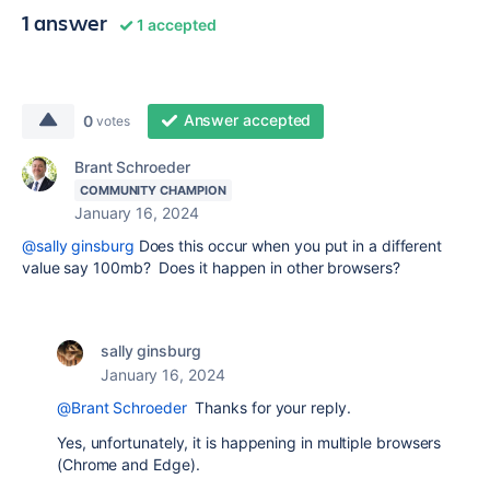
1 answer
1 accepted
Answer accepted
0
votes
Brant Schroeder
COMMUNITY CHAMPION
January 16, 2024
@sally ginsburg
Does this occur when you put in a different
value say 100mb? Does it happen in other browsers?
sally ginsburg
January 16, 2024
@Brant Schroeder
Thanks for your reply.
Yes, unfortunately, it is happening in multiple browsers
(Chrome and Edge).