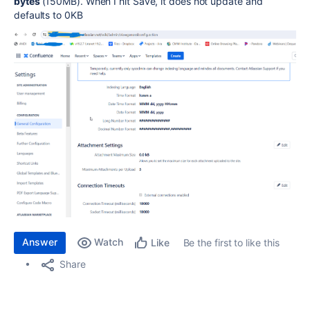
bytes
(150MB). When I hit Save, it does not update and
defaults to 0KB
Answer
Watch
Be the first to like this
Like
Share