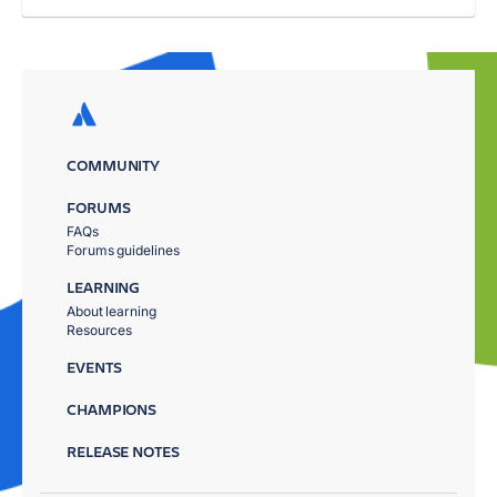
COMMUNITY
FORUMS
FAQs
Forums guidelines
LEARNING
About learning
Resources
EVENTS
CHAMPIONS
RELEASE NOTES