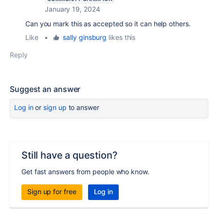
January 19, 2024
Can you mark this as accepted so it can help others.
Like
•
sally ginsburg
likes this
Reply
Suggest an answer
Log in
or
sign up
to answer
Still have a question?
Get fast answers from people who know.
Sign up for free
Log in