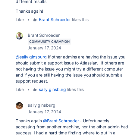
different results.
Thanks again!
Like
•
Brant Schroeder
likes this
Brant Schroeder
COMMUNITY CHAMPION
January 17, 2024
@sally ginsburg
If other admins are having the issue you
should submit a support issue to Atlassian. If others are
not having the issue you might try a different computer
and if you are still having the issue you should submit a
support request.
Like
•
sally ginsburg
likes this
sally ginsburg
January 17, 2024
Thanks again
@Brant Schroeder
- Unfortunately,
accessing from another machine, nor the other admin had
success. I had a hard time finding where to put in a