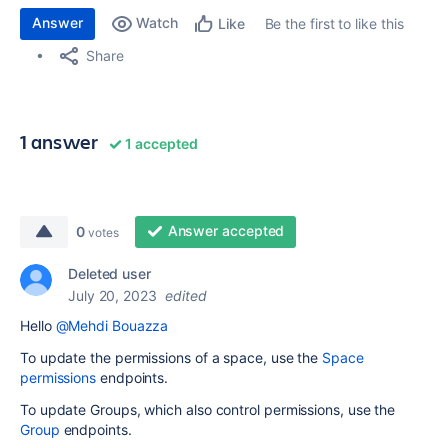
Answer
Watch
Be the first to like this
Like
Share
1 answer
1 accepted
Answer accepted
0
votes
Deleted user
July 20, 2023
edited
Hello
@Mehdi Bouazza
To update the permissions of a space, use the
Space
permissions
endpoints.
To update Groups, which also control permissions, use the
Group
endpoints.