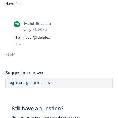
Have fun!
Mehdi Bouazza
July 21, 2023
Thank you @[deleted]
Like
Reply
Suggest an answer
Log in
or
sign up
to answer
Still have a question?
Get fast answers from people who know.