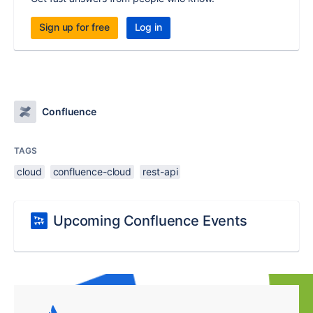
Sign up for free
Log in
Confluence
TAGS
cloud
confluence-cloud
rest-api
Upcoming Confluence Events