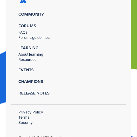
COMMUNITY
FORUMS
FAQs
Forums guidelines
LEARNING
About learning
Resources
EVENTS
CHAMPIONS
RELEASE NOTES
Privacy Policy
Terms
Security