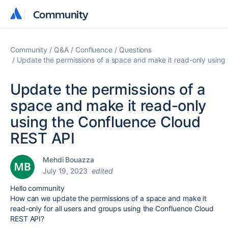
Community
Community
Community
Q&A
Confluence
Questions
Update the permissions of a space and make it read-only using
Update the permissions of a
space and make it read-only
using the Confluence Cloud
REST API
Mehdi Bouazza
July 19, 2023
edited
Hello community
How can we update the permissions of a space and make it
read-only for all users and groups using the Confluence Cloud
REST API?