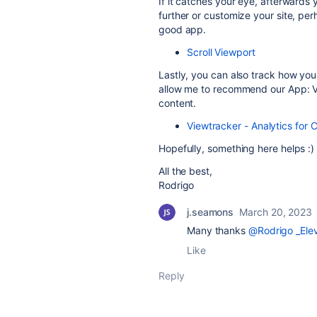
If it catches your eye, afterwards
further or customize your site, pe
good app.
Scroll Viewport
Lastly, you can also track how you
allow me to recommend our App: Vi
content.
Viewtracker - Analytics for 
Hopefully, something here helps :)
All the best,
Rodrigo
j.seamons
March 20, 2023
Many thanks
@Rodrigo _Elev
Like
Reply