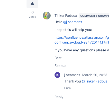
0
Tinker Fadoua
COMMUNITY CHAMP
votes
Hello
@j.seamons
I hope this will help you:
https://confluence.atlassian.com/
confluence-cloud-934720141.html
If you have any questions please do
Best,
Fadoua
j.seamons
March 20, 2023
Thank you
@Tinker Fadoua
Like
Reply