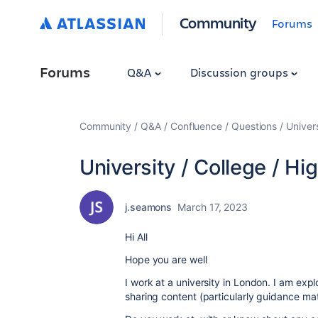
Community
Forums
Forums
Q&A
Discussion groups
Community
Q&A
Confluence
Questions
Univers
University / College / Hi
j.seamons
March 17, 2023
Hi All
Hope you are well
I work at a university in London. I am expl
sharing content (particularly guidance mat