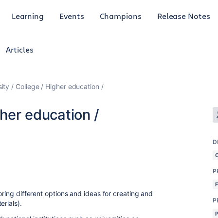
Learning
Events
Champions
Release Notes
Articles
ity / College / Higher education /
gher education /
D
P
oring different options and ideas for creating and
P
erials).