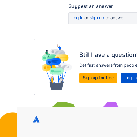
Suggest an answer
Log in
or
sign up
to answer
Still have a question
Get fast answers from peopl
Sign up for free
Log in