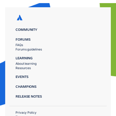
COMMUNITY
FORUMS
FAQs
Forums guidelines
LEARNING
About learning
Resources
EVENTS
CHAMPIONS
RELEASE NOTES
Privacy Policy