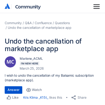
Community
Community
Community
Q&A
Confluence
Questions
Undo the cancellation of marketplace app
Undo the cancellation of
marketplace app
Marlene_ACML
I'M NEW HERE
March 25, 2026
I wish to undo the cancellation of my Balsamic subscription
(marketplace app).
Answer
Watch
Share
Kris Klima _K15t_
likes this
Like