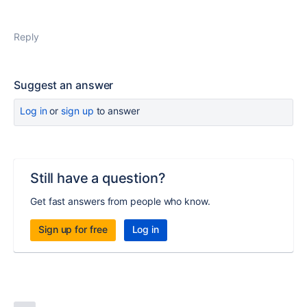
Reply
Suggest an answer
Log in
or
sign up
to answer
Still have a question?
Get fast answers from people who know.
Sign up for free
Log in