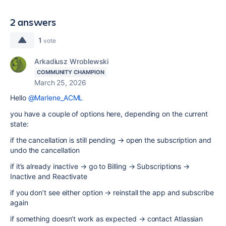
2 answers
1
vote
Arkadiusz Wroblewski
COMMUNITY CHAMPION
March 25, 2026
Hello
@Marlene_ACML
you have a couple of options here, depending on the current
state:
if the cancellation is still pending → open the subscription and
undo the cancellation
if it’s already inactive → go to Billing → Subscriptions →
Inactive and Reactivate
if you don’t see either option → reinstall the app and subscribe
again
if something doesn’t work as expected → contact Atlassian