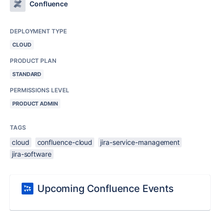
Confluence
DEPLOYMENT TYPE
CLOUD
PRODUCT PLAN
STANDARD
PERMISSIONS LEVEL
PRODUCT ADMIN
TAGS
cloud
confluence-cloud
jira-service-management
jira-software
Upcoming Confluence Events