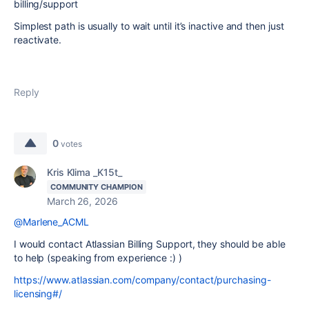
billing/support
Simplest path is usually to wait until it’s inactive and then just
reactivate.
Reply
0
votes
Kris Klima _K15t_
COMMUNITY CHAMPION
March 26, 2026
@Marlene_ACML
I would contact Atlassian Billing Support, they should be able
to help (speaking from experience :) )
https://www.atlassian.com/company/contact/purchasing-
licensing#/