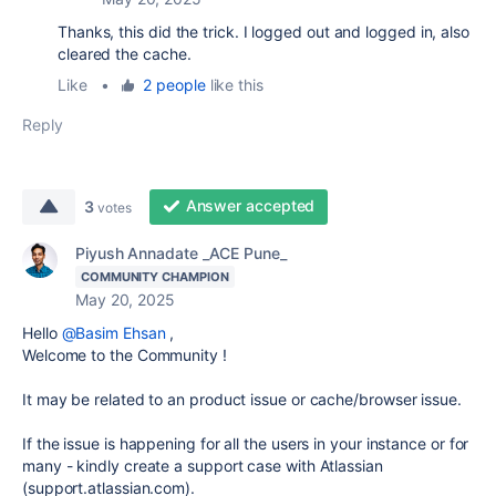
Thanks, this did the trick. I logged out and logged in, also
cleared the cache.
Like
•
2 people
like this
Reply
Answer accepted
3
votes
Piyush Annadate _ACE Pune_
COMMUNITY CHAMPION
May 20, 2025
Hello
@Basim Ehsan
,
Welcome to the Community !
It may be related to an product issue or cache/browser issue.
If the issue is happening for all the users in your instance or for
many - kindly create a support case with Atlassian
(support.atlassian.com).