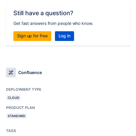
Still have a question?
Get fast answers from people who know.
Sign up for free
Log in
Confluence
DEPLOYMENT TYPE
CLOUD
PRODUCT PLAN
STANDARD
TAGS