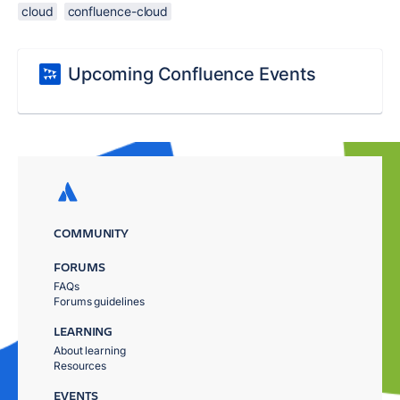
cloud
confluence-cloud
Upcoming Confluence Events
COMMUNITY
FORUMS
FAQs
Forums guidelines
LEARNING
About learning
Resources
EVENTS