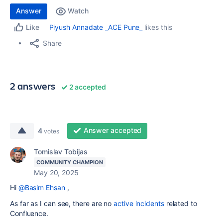
Answer
Watch
Piyush Annadate _ACE Pune_
likes this
Like
Share
2 answers
2 accepted
Answer accepted
4
votes
Tomislav Tobijas
COMMUNITY CHAMPION
May 20, 2025
Hi
@Basim Ehsan
,
As far as I can see, there are no
active incidents
related to
Confluence.