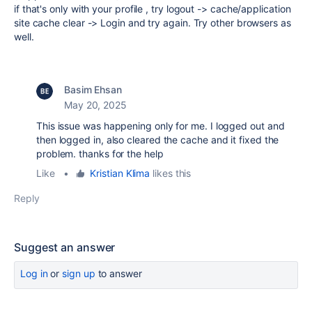
if that's only with your profile , try logout -> cache/application
site cache clear -> Login and try again. Try other browsers as
well.
Basim Ehsan
May 20, 2025
This issue was happening only for me. I logged out and
then logged in, also cleared the cache and it fixed the
problem. thanks for the help
Like
•
Kristian Klima
likes this
Reply
Suggest an answer
Log in
or
sign up
to answer