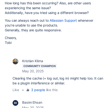
How long has this been occurring? Also, are other users
experiencing the same issue?
Additionally, have you tried using a different browser?
You can always reach out to
Atlassian Support
whenever
you're unable to use the products.
Generally, they are quite responsive.
Cheers,
Tobi
Kristian Klima
COMMUNITY CHAMPION
May 20, 2025
Clearing the cache (+ log out, log in) might help too. It can
be a plugin interference or similar.
Like
•
3 people
like this
Basim Ehsan
May 20, 2025