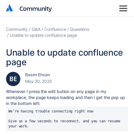
Community
Community
Community
Q&A
Confluence
Questions
Unable to update confluence page
Unable to update confluence
page
Basim Ehsan
May 20, 2025
Whenever I press the edit button on any page in my
workplace, the page keeps loading and then I get the pop up
in the bottom left:
We’re having trouble connecting right now
Give us a few seconds to reconnect, and you can resume 
your work.