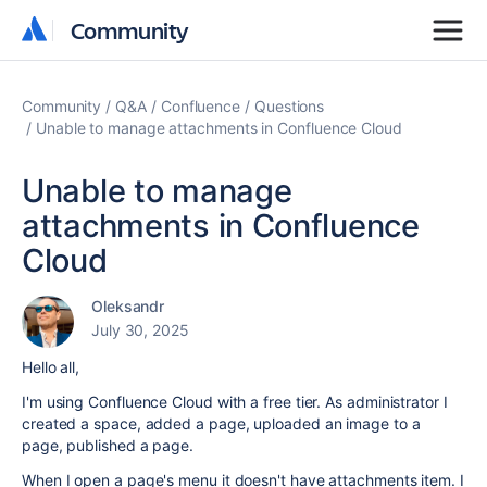
Community
Community
Community
Q&A
Confluence
Questions
Unable to manage attachments in Confluence Cloud
Unable to manage
attachments in Confluence
Cloud
Oleksandr
July 30, 2025
Hello all,
I'm using Confluence Cloud with a free tier. As administrator I
created a space, added a page, uploaded an image to a
page, published a page.
When I open a page's menu it doesn't have attachments item. I