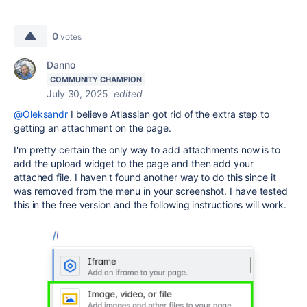
0
votes
Danno
COMMUNITY CHAMPION
July 30, 2025
edited
@Oleksandr
I believe Atlassian got rid of the extra step to
getting an attachment on the page.
I'm pretty certain the only way to add attachments now is to
add the upload widget to the page and then add your
attached file. I haven't found another way to do this since it
was removed from the menu in your screenshot. I have tested
this in the free version and the following instructions will work.