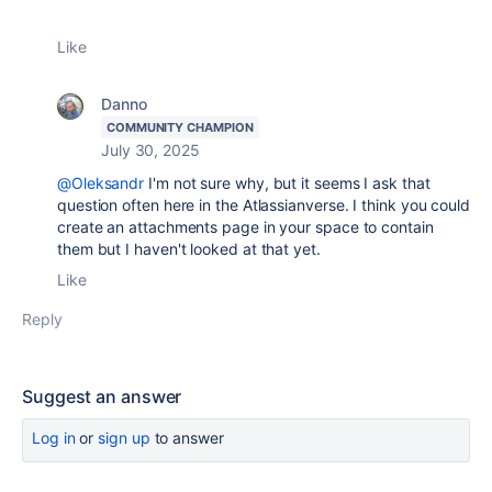
Like
Danno
COMMUNITY CHAMPION
July 30, 2025
@Oleksandr
I'm not sure why, but it seems I ask that
question often here in the Atlassianverse. I think you could
create an attachments page in your space to contain
them but I haven't looked at that yet.
Like
Reply
Suggest an answer
Log in
or
sign up
to answer