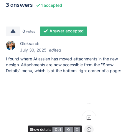
3 answers
1 accepted
Answer accepted
0
votes
Oleksandr
July 30, 2025
edited
I found where Atlassian has moved attachments in the new
design. Attachments are now accessible from the "Show
Details" menu, which is at the bottom-right corner of a page: