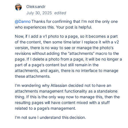
Oleksandr
July 30, 2025
edited
@Danno
Thanks for confirming that I'm not the only one
who experiences this. Your post is helpful.
Now, if I add a v1 photo to a page, so it becomes a part
of the content, then some time later I replace it with a v2
version, there is no way to see or manage the photo's
revisions without adding the "attachments" macro to the
page. If I delete a photo from a page, it will be no longer a
part of a page's content but still remain in the
attachments, and again, there is no interface to manage
these attachments.
I'm wondering why Atlassian decided not to have an
attachments management functionality as a standalone
thing. If this is the only way now to manage this, then the
resulting pages will have content mixed with a stuff
related to a page's management.
I'm not sure I understand this decision.