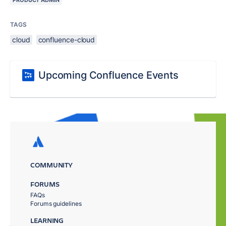
TAGS
cloud
confluence-cloud
Upcoming Confluence Events
COMMUNITY
FORUMS
FAQs
Forums guidelines
LEARNING