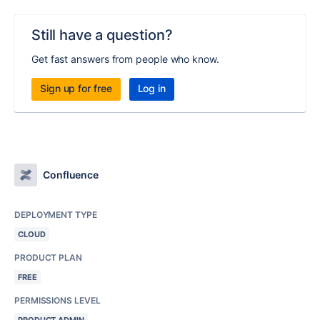
Still have a question?
Get fast answers from people who know.
Sign up for free
Log in
Confluence
DEPLOYMENT TYPE
CLOUD
PRODUCT PLAN
FREE
PERMISSIONS LEVEL
PRODUCT ADMIN