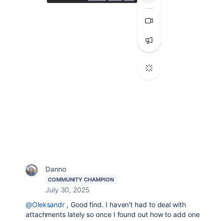
Danno
COMMUNITY CHAMPION
July 30, 2025
@Oleksandr
, Good find. I haven't had to deal with
attachments lately so once I found out how to add one