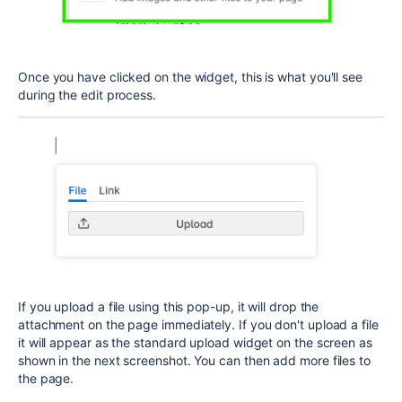
Once you have clicked on the widget, this is what you'll see
during the edit process.
If you upload a file using this pop-up, it will drop the
attachment on the page immediately. If you don't upload a file
it will appear as the standard upload widget on the screen as
shown in the next screenshot. You can then add more files to
the page.