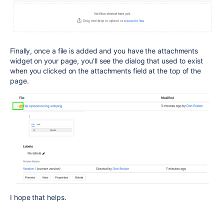
Finally, once a file is added and you have the attachments
widget on your page, you'll see the dialog that used to exist
when you clicked on the attachments field at the top of the
page.
I hope that helps.