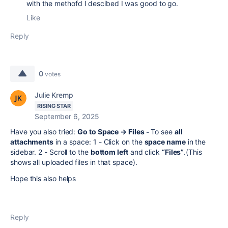
with the methofd I descibed I was good to go.
Like
Reply
0
votes
Julie Kremp
RISING STAR
September 6, 2025
Have you also tried:
Go to Space → Files -
To see
all
attachments
in a space: 1 - Click on the
space name
in the
sidebar. 2 - Scroll to the
bottom left
and click
“Files”
.(This
shows all uploaded files in that space).
Hope this also helps
Reply