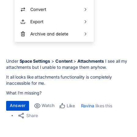
Under
Space Settings
>
Content
>
Attachments
I see all my
attachments but I unable to manage them anyhow.
It all looks like attachments functionality is completely
inaccessible for me.
What I'm missing?
Answer
Watch
Ravina
likes this
Like
Share