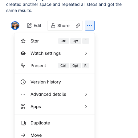
created another space and repeated all steps and got the
same results.