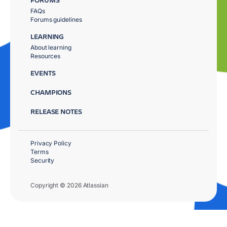
FAQs
Forums guidelines
LEARNING
About learning
Resources
EVENTS
CHAMPIONS
RELEASE NOTES
Privacy Policy
Terms
Security
Copyright © 2026 Atlassian