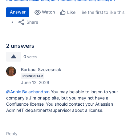
Answer
Watch
Be the first to like this
Like
Share
2 answers
0
votes
Barbara Szczesniak
RISING STAR
June 12, 2026
@Annie Balachandran
You may be able to log on to your
company's Jira or app site, but you may not have a
Confluence license. You should contact your Atlassian
Admin/IT department/supervisor about a license.
Reply