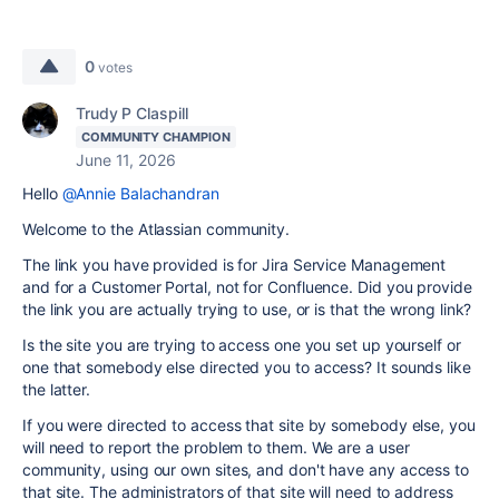
0
votes
Trudy P Claspill
COMMUNITY CHAMPION
June 11, 2026
Hello
@Annie Balachandran
Welcome to the Atlassian community.
The link you have provided is for Jira Service Management
and for a Customer Portal, not for Confluence. Did you provide
the link you are actually trying to use, or is that the wrong link?
Is the site you are trying to access one you set up yourself or
one that somebody else directed you to access? It sounds like
the latter.
If you were directed to access that site by somebody else, you
will need to report the problem to them. We are a user
community, using our own sites, and don't have any access to
that site. The administrators of that site will need to address