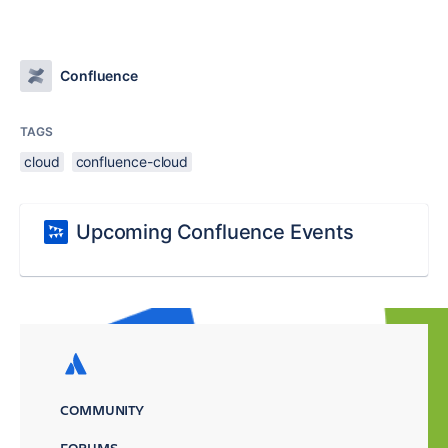
Confluence
TAGS
cloud
confluence-cloud
Upcoming Confluence Events
COMMUNITY
FORUMS