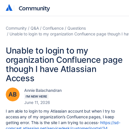
Community
Community
Community
Q&A
Confluence
Questions
Unable to login to my organization Confluence page though I ha
Unable to login to my
organization Confluence page
though I have Atlassian
Access
Annie Balachandran
I'M NEW HERE
June 11, 2026
I am able to login to my Atlassian account but when I try to
access any of my organization's Confluence pages, I keep
getting error. This is the site I am trying to access-
https://sd-
comcast.atlassian.net/servicedesk/customer/portal/34