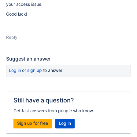
your access issue.
Good luck!
Reply
Suggest an answer
Log in
or
sign up
to answer
Still have a question?
Get fast answers from people who know.
Sign up for free
Log in