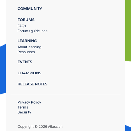
COMMUNITY
FORUMS
FAQs
Forums guidelines
LEARNING
About learning
Resources
EVENTS
CHAMPIONS
RELEASE NOTES
Privacy Policy
Terms
Security
Copyright © 2026 Atlassian