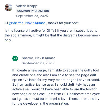
Valerie Knapp
COMMUNITY CHAMPION
September 23, 2025
Hi
@Sharma, Navin Kumar
, thanks for your post.
Is the license still active for Gliffy? If you aren't subscribed to
the app anymore, it might be that the diagrams become view-
only.
Sharma, Navin Kumar
September 23, 2025
If I create a new page, I am able to access the Gliffy tool
and create one and also I am able to see the page edit
option available for my very recent pages I have created.
So from active license user, I should definitely have an
active else I wouldn't have been able to use the tool for
new page or edit one. I am from GE Healthcare employee,
so I guess it must be enterprise level license procured by
for the developer in the organization.