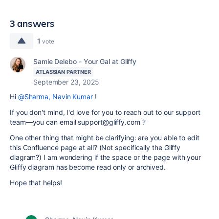
3 answers
1
vote
Samie Delebo - Your Gal at Gliffy
ATLASSIAN PARTNER
September 23, 2025
Hi
@Sharma, Navin Kumar
!
If you don't mind, I'd love for you to reach out to our support
team—you can email support@gliffy.com ?
One other thing that might be clarifying: are you able to edit
this Confluence page at all? (Not specifically the Gliffy
diagram?) I am wondering if the space or the page with your
Gliffy diagram has become read only or archived.
Hope that helps!