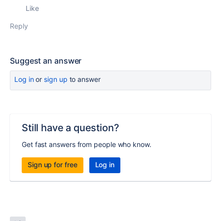
Like
Reply
Suggest an answer
Log in
or
sign up
to answer
Still have a question?
Get fast answers from people who know.
Sign up for free
Log in