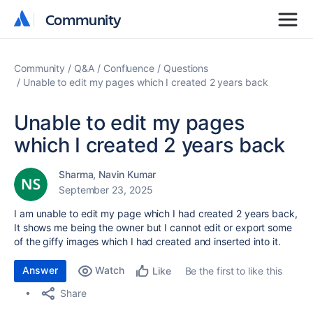
Community
Community
Community
Q&A
Confluence
Questions
Unable to edit my pages which I created 2 years back
Unable to edit my pages
which I created 2 years back
Sharma, Navin Kumar
September 23, 2025
I am unable to edit my page which I had created 2 years back,
It shows me being the owner but I cannot edit or export some
of the giffy images which I had created and inserted into it.
Answer
Watch
Be the first to like this
Like
Share