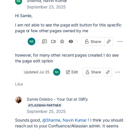
Sharma, Navin Kumar
September 23, 2025
Hi Samie,
I am not able to see the page edit button for this specific
page or few other pages owned by me
however, for many other recent pages created I do see
the page edit option
Like
Samie Delebo - Your Gal at Gliffy
ATLASSIAN PARTNER
September 25, 2025
Sounds good,
@Sharma, Navin Kumar
! I think you should
reach out to your Confluence/Atlassian admin. It seems