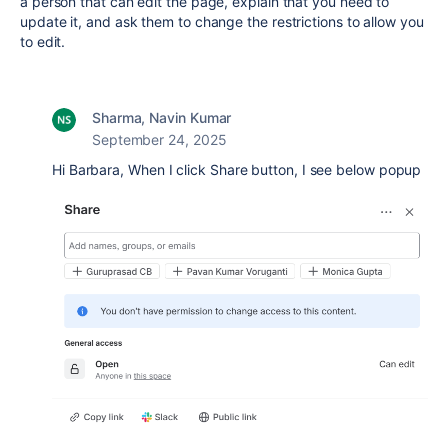
a person that can edit the page, explain that you need to
update it, and ask them to change the restrictions to allow you
to edit.
Sharma, Navin Kumar
September 24, 2025
Hi Barbara, When I click Share button, I see below popup