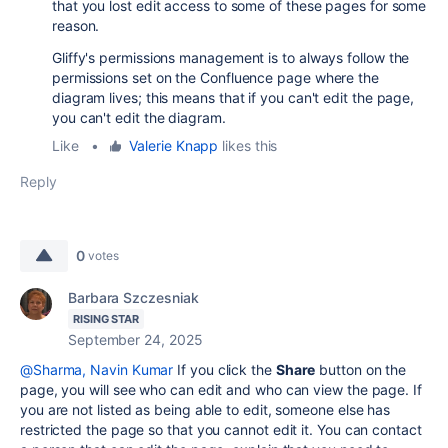
that you lost edit access to some of these pages for some
reason.
Gliffy's permissions management is to always follow the
permissions set on the Confluence page where the
diagram lives; this means that if you can't edit the page,
you can't edit the diagram.
Like
•
Valerie Knapp
likes this
Reply
0
votes
Barbara Szczesniak
RISING STAR
September 24, 2025
@Sharma, Navin Kumar
If you click the
Share
button on the
page, you will see who can edit and who can view the page. If
you are not listed as being able to edit, someone else has
restricted the page so that you cannot edit it. You can contact