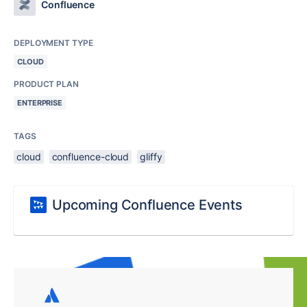
Confluence
DEPLOYMENT TYPE
CLOUD
PRODUCT PLAN
ENTERPRISE
TAGS
cloud
confluence-cloud
gliffy
Upcoming Confluence Events