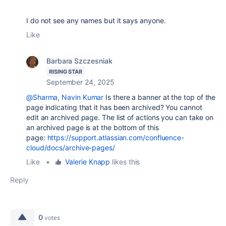
I do not see any names but it says anyone.
Like
Barbara Szczesniak
RISING STAR
September 24, 2025
@Sharma, Navin Kumar
Is there a banner at the top of the
page indicating that it has been archived? You cannot
edit an archived page. The list of actions you can take on
an archived page is at the bottom of this
page:
https://support.atlassian.com/confluence-
cloud/docs/archive-pages/
Like
•
Valerie Knapp
likes this
Reply
0
votes