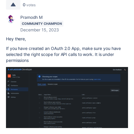
0
votes
Pramodh M
COMMUNITY CHAMPION
December 15, 2023
Hey there,
If you have created an
OAuth 2.0
App, make sure you have
selected the right scope for API calls to work. It is under
permissions