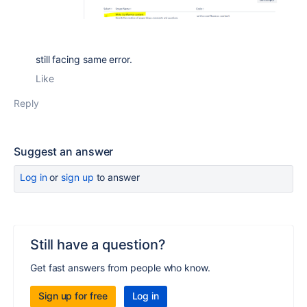
still facing same error.
Like
Reply
Suggest an answer
Log in
or
sign up
to answer
Still have a question?
Get fast answers from people who know.
Sign up for free
Log in