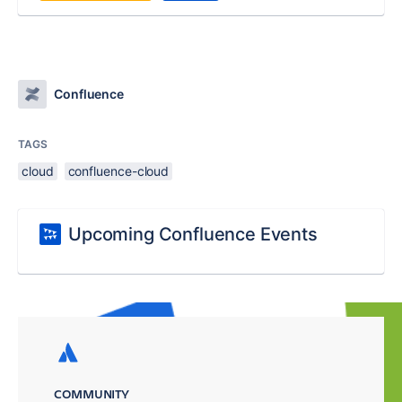
Confluence
TAGS
cloud
confluence-cloud
Upcoming Confluence Events
COMMUNITY