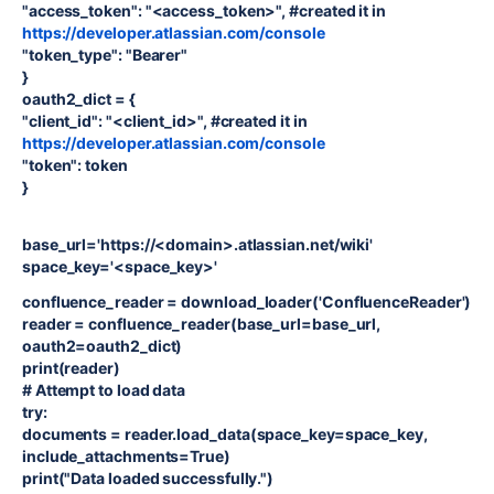
"access_token": "<access_token>", #created it in
https://developer.atlassian.com/console
"token_type": "Bearer"
}
oauth2_dict = {
"client_id": "<client_id>", #created it in
https://developer.atlassian.com/console
"token": token
}
base_url='https://<domain>.atlassian.net/wiki'
space_key='<space_key>'
confluence_reader = download_loader('ConfluenceReader')
reader = confluence_reader(base_url=base_url,
oauth2=oauth2_dict)
print(reader)
# Attempt to load data
try:
documents = reader.load_data(space_key=space_key,
include_attachments=True)
print("Data loaded successfully.")