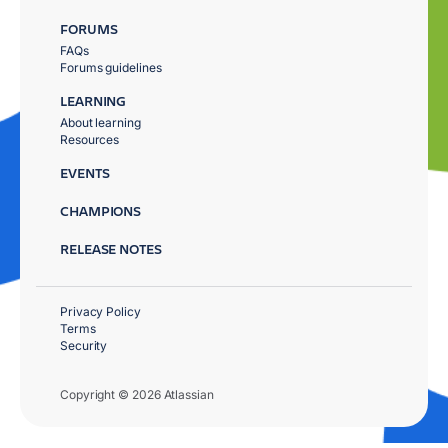
FORUMS
FAQs
Forums guidelines
LEARNING
About learning
Resources
EVENTS
CHAMPIONS
RELEASE NOTES
Privacy Policy
Terms
Security
Copyright © 2026 Atlassian