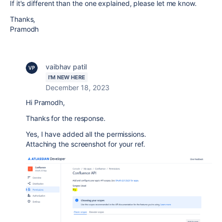
If it's different than the one explained, please let me know.
Thanks,
Pramodh
vaibhav patil
I'M NEW HERE
December 18, 2023
Hi Pramodh,
Thanks for the response.
Yes, I have added all the permissions.
Attaching the screenshot for your ref.