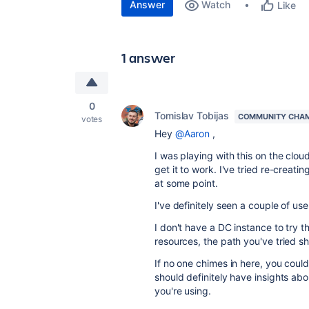
Answer
Watch
Like
1 answer
0
Tomislav Tobijas
COMMUNITY CHA
votes
Hey
@Aaron
,
I was playing with this on the clou
get it to work. I've tried re-creatin
at some point.
I've definitely seen a couple of use 
I don't have a DC instance to try t
resources, the path you've tried s
If no one chimes in here, you cou
should definitely have insights abou
you're using.