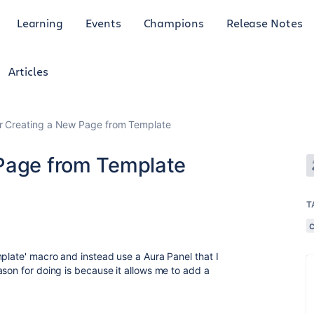
Learning
Events
Champions
Release Notes
Articles
r Creating a New Page from Template
 Page from Template
T
mplate' macro and instead use a Aura Panel that I
ason for doing is because it allows me to add a