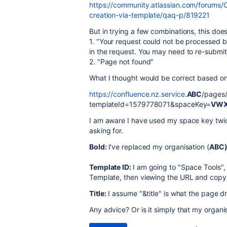
https://community.atlassian.com/forums/
creation-via-template/qaq-p/819221
But in trying a few combinations, this doe
1. "
Your request could not be processed b
in the request. You may need to re-submit 
2. "Page not found"
What I thought would be correct based on
https://confluence.nz.service
.
ABC
/pages/
templateId=1579778071
&spaceKey=
VW
I am aware I have used my space key twi
asking for.
Bold:
I've replaced my organisation (
ABC
Template ID:
I am going to "Space Tools",
Template, then viewing the URL and copyin
Title:
I assume "&title" is what the page dr
Any advice? Or is it simply that my organisa