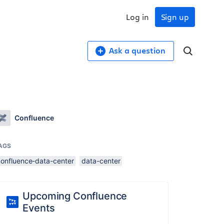
Log in
Sign up
Ask a question
Confluence
AGS
confluence-data-center
data-center
Upcoming Confluence
Events