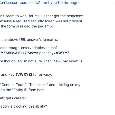
Confluence-questions/URL-or-hyperlink-to-page-
sn't seem to work for me. I either get the response:
ecause a required security token was not present
the form or reload the page." or
 the above URL answer's format is:
createpage-entervariables.action?
XYZ
&title=
HELLO
&newSpaceKey=
VWXYZ
ce though, so I'm not sure what "newSpaceKey" is
)
and key
(VWXYZ)
for privacy.
 "Content Tools", "Templates" and clicking on my
g the "Entity ID from here.
aft gets called?
tion is blocking this ability?