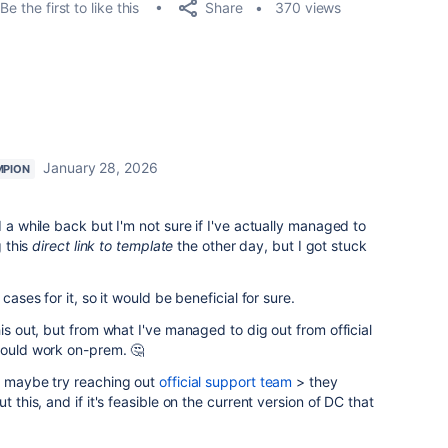
Share
Be the first to like this
370 views
January 28, 2026
MPION
d a while back but I'm not sure if I've actually managed to
g this
direct link to template
the other day, but I got stuck
cases for it, so it would be beneficial for sure.
his out, but from what I've managed to dig out from official
hould work on-prem. 🤔
ld maybe try reaching out
official support team
> they
t this, and if it's feasible on the current version of DC that