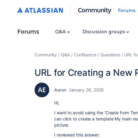
Community
Forums
Forums
Q&A
Discussion groups
Community
Q&A
Confluence
Questions
URL fo
URL for Creating a New
Aaron
January 26, 2026
Hi,
I want to avoid using the 'Create from Te
can click to create a template My main re
picture.
I reviewed this answer: