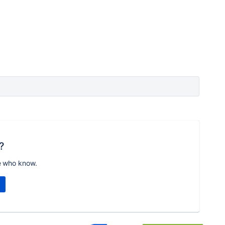
?
e who know.