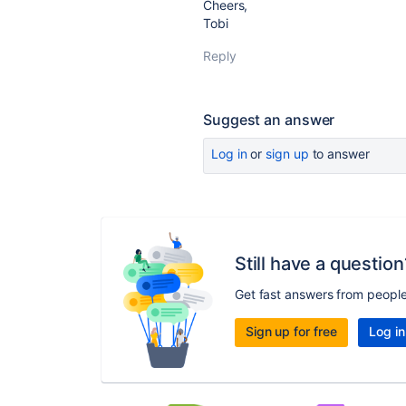
Cheers,
Tobi
Reply
Suggest an answer
Log in
or
sign up
to answer
Still have a question
Get fast answers from peopl
Sign up for free
Log in