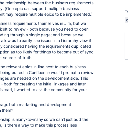
 The relationship between the business requirements
. (One epic can support multiple business
T
nt may require multiple epics to be implemented.)
siness requirements themselves in Jira, but we
icult to review - both because you need to open
reading through a single page; and because we
llow us to easily see issues in a hierarchy view if
ly considered having the requirements duplicated
ption as too likely for things to become out of sync
e-source-of-truth.
 the relevant epics in-line next to each business
 being edited in Confluence would prompt a review
hanges are needed on the development side. This
both for creating the initial linkages and later
s road, I wanted to ask the community for your
nage both marketing and development
n them?
ionship is many-to-many so we can't just add the
a, is there a way to make this process less