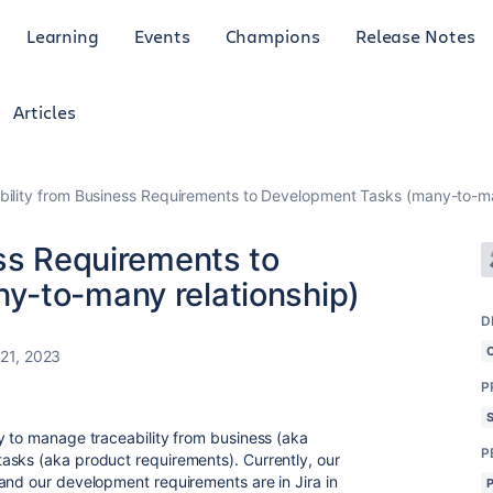
Learning
Events
Champions
Release Notes
Articles
bility from Business Requirements to Development Tasks (many-to-ma
ess Requirements to
y-to-many relationship)
D
 21, 2023
P
y to manage traceability from business (aka
P
asks (aka product requirements). Currently, our
and our development requirements are in Jira in