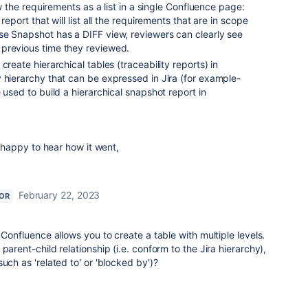
ew the requirements as a list in a single Confluence page:
report that will list all the requirements that are in scope
se Snapshot has a DIFF view, reviewers can clearly see
previous time they reviewed.
create hierarchical tables (traceability reports) in
 hierarchy that can be expressed in Jira (for example-
 used to build a hierarchical snapshot report in
be happy to hear how it went,
February 22, 2023
OR
 Confluence allows you to create a table with multiple levels.
parent-child relationship (i.e. conform to the Jira hierarchy),
uch as 'related to' or 'blocked by')?