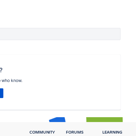
?
e who know.
COMMUNITY
FORUMS
LEARNING