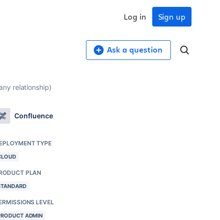
Log in
Sign up
Ask a question
ny relationship)
Confluence
EPLOYMENT TYPE
CLOUD
RODUCT PLAN
STANDARD
ERMISSIONS LEVEL
PRODUCT ADMIN