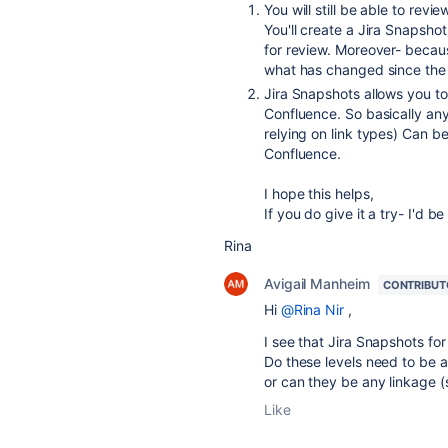
You will still be able to revi
You'll create a Jira Snapshot 
for review. Moreover- becau
what has changed since the 
Jira Snapshots allows you to 
Confluence. So basically any
relying on link types) Can be
Confluence.
I hope this helps,
If you do give it a try- I'd 
Rina
Avigail Manheim
CONTRIBUT
Hi
@Rina Nir
,
I see that Jira Snapshots for
Do these levels need to be a 
or can they be any linkage (s
Like