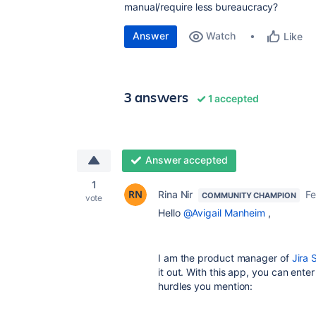
manual/require less bureaucracy?
Answer
Watch
Like
3 answers
1 accepted
Answer accepted
1
Rina Nir
Fe
COMMUNITY CHAMPION
vote
Hello
@Avigail Manheim
,
I am the product manager of
Jira 
it out. With this app, you can ente
hurdles you mention: