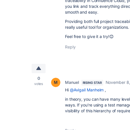
traceability in Confluence Cloud, 
you link and track everything dire
smooth and easy.
Providing both full project traceabi
really useful tool for organizations.
Feel free to give it a try!😊
Reply
0
Manuel
November 8,
RISING STAR
votes
Hi
@Avigail Manheim
,
in theory, you can have many level
ways. If you're using a test mana
visibility of this hierarchy of requi