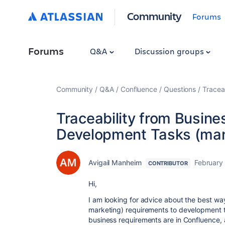
Community
Forums
Forums
Q&A
Discussion groups
Community
Q&A
Confluence
Questions
Tracea
Traceability from Busin
Development Tasks (man
Avigail Manheim
February
CONTRIBUTOR
Hi,
I am looking for advice about the best wa
marketing) requirements to development t
business requirements are in Confluence, 