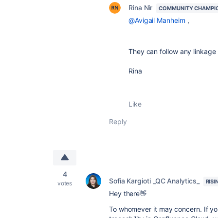
Rina Nir
COMMUNITY CHAMPI
@Avigail Manheim
,
They can follow any linkage r
Rina
Like
Reply
4
Sofia Kargioti _QC Analytics_
RISI
votes
Hey there👋
To whomever it may concern. If you