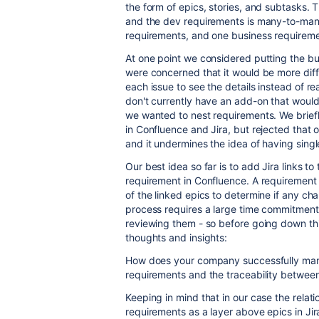
the form of epics, stories, and subtasks.
and the dev requirements is many-to-many
requirements, and one business requireme
At one point we considered putting the bu
were concerned that it would be more diff
each issue to see the details instead of 
don't currently have an add-on that would a
we wanted to nest requirements. We brief
in Confluence and Jira, but rejected that o
and it undermines the idea of having singl
Our best idea so far is to add Jira links to
requirement in Confluence. A requirement
of the linked epics to determine if any c
process requires a large time commitment - 
reviewing them - so before going down thi
thoughts and insights:
How does your company successfully ma
requirements and the traceability betwee
Keeping in mind that in our case the relat
requirements as a layer above epics in Jir