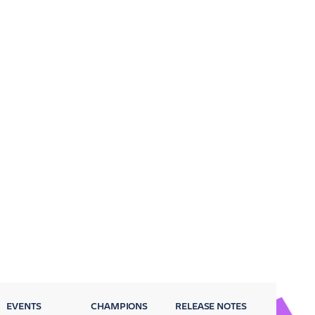
EVENTS
CHAMPIONS
RELEASE NOTES