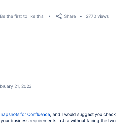
Share
Be the first to like this
2770 views
bruary 21, 2023
Snapshots for Confluence
, and I would suggest you check
r your business requirements in Jira without facing the two