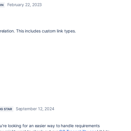
February 22, 2023
ON
elation. This includes custom link types.
September 12, 2024
NG STAR
're looking for an easier way to handle requirements