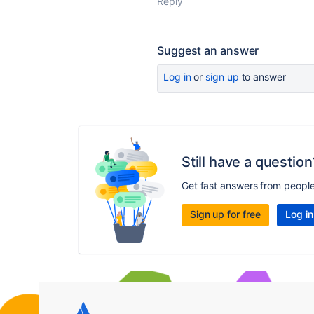
Reply
Suggest an answer
Log in
or
sign up
to answer
Still have a question
Get fast answers from peopl
Sign up for free
Log in