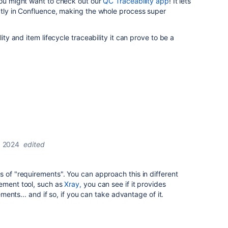
you might want to check out our
QC Traceability app
! It lets
ctly in Confluence, making the whole process super
lity and item lifecycle traceability it can prove to be a
 2024
edited
s of "requirements". You can approach this in different
gement tool, such as
Xray,
you can see if it provides
rements... and if so, if you can take advantage of it.