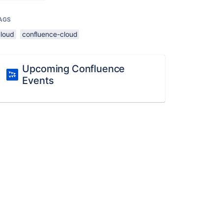
AGS
cloud
confluence-cloud
Upcoming Confluence
Events