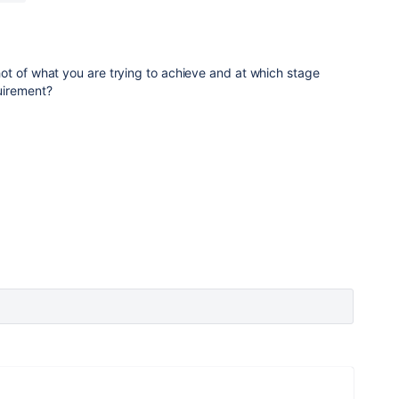
ot of what you are trying to achieve and at which stage
uirement?