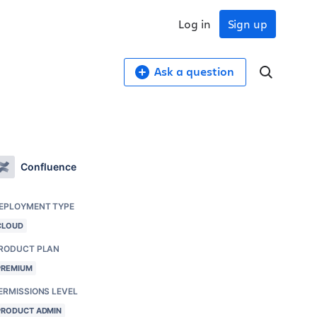
Log in
Sign up
Ask a question
Confluence
EPLOYMENT TYPE
CLOUD
RODUCT PLAN
PREMIUM
ERMISSIONS LEVEL
PRODUCT ADMIN