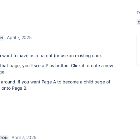
T
April 7, 2025
ON
want to have as a parent (or use an existing one).
hat page, you'll see a Plus button. Click it, create a new
ge.
around. If you want Page A to become a child page of
 onto Page B.
April 7, 2025
PION