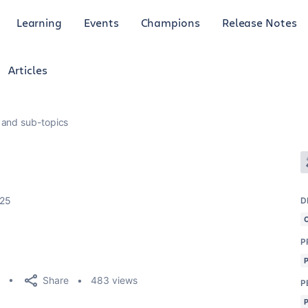
Learning
Events
Champions
Release Notes
Articles
 and sub-topics
025
D
P
Share
483 views
P