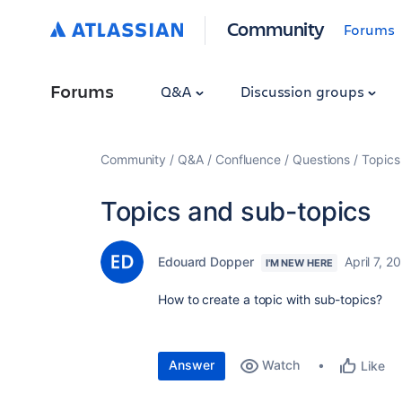
Community
Forums
Forums
Q&A
Discussion groups
Community
Q&A
Confluence
Questions
Topics
Topics and sub-topics
Edouard Dopper
April 7, 2
I'M NEW HERE
How to create a topic with sub-topics?
Answer
Watch
Like