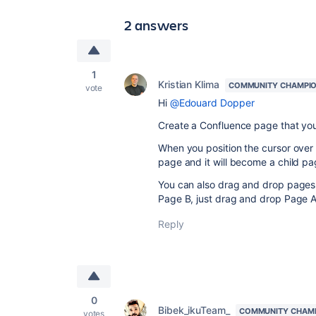
2 answers
1
Kristian Klima
COMMUNITY CHAMPI
vote
Hi
@Edouard Dopper
Create a Confluence page that you 
When you position the cursor over t
page and it will become a child pa
You can also drag and drop pages 
Page B, just drag and drop Page A
Reply
0
Bibek_ikuTeam_
COMMUNITY CHAM
votes