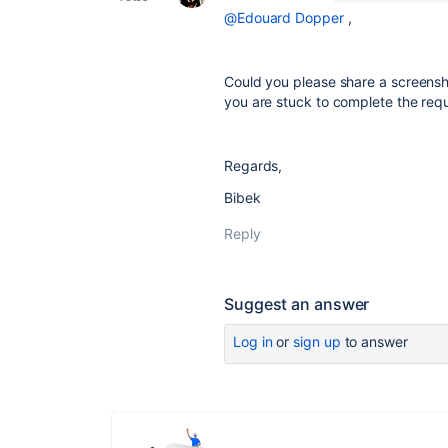
@Edouard Dopper
,
Could you please share a screensh
you are stuck to complete the req
Regards,
Bibek
Reply
Suggest an answer
Log in
or
sign up
to answer