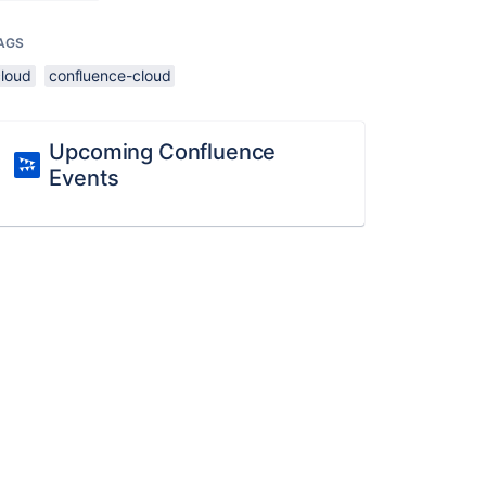
AGS
cloud
confluence-cloud
Upcoming Confluence
Events