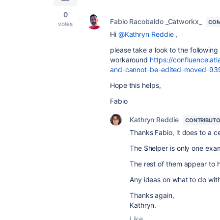
0
Fabio Racobaldo _Catworkx_
COM
votes
Hi
@Kathryn Reddie
,
please take a look to the following
workaround
https://confluence.at
and-cannot-be-edited-moved-93
Hope this helps,
Fabio
Kathryn Reddie
CONTRIBUT
Thanks Fabio, it does to a ce
The $helper is only one exa
The rest of them appear to h
Any ideas on what to do with
Thanks again,
Kathryn.
Like