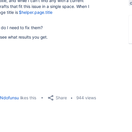
le, and while I can't find any with a current
rafts that fit this issue in a single space. When I
ge title is
$helper.page.title
 do I need to fix them?
 see what results you get.
Share
Ndofunsu
likes this
944 views