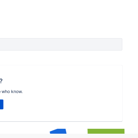
?
e who know.