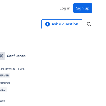
Log in
Sign up
Ask a question
Confluence
EPLOYMENT TYPE
SERVER
ERSION
.13.7
AGS