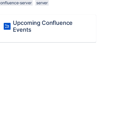
confluence-server
server
Upcoming Confluence
Events