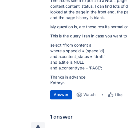
The issues seem to point to a NULL page tit
content.content_status, I can find lots of d
looked at the page in the front end, the pa
and the page history is blank.
My question is, are these results normal or
This is the query I ran in case you want to
select *from content a
where a.spaceid = [space id]
and a.content_status = 'draft'
and a.title is NULL
and a.contenttype = 'PAGE';
Thanks in advance,
Kathryn.
Answer
Watch
Like
1 answer