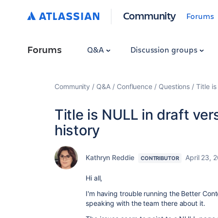
Community
Forums
Forums
Q&A
Discussion groups
Community
Q&A
Confluence
Questions
Title i
Title is NULL in draft ve
history
Kathryn Reddie
April 23, 
CONTRIBUTOR
Hi all,
I'm having trouble running the Better Con
speaking with the team there about it.