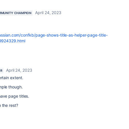
April 24, 2023
MUNITY CHAMPION
lassian.com/confkb/page-shows-title-as-helper-page-title-
9924329.html
April 24, 2023
OR
rtain extent.
mple though.
ave page titles.
 the rest?