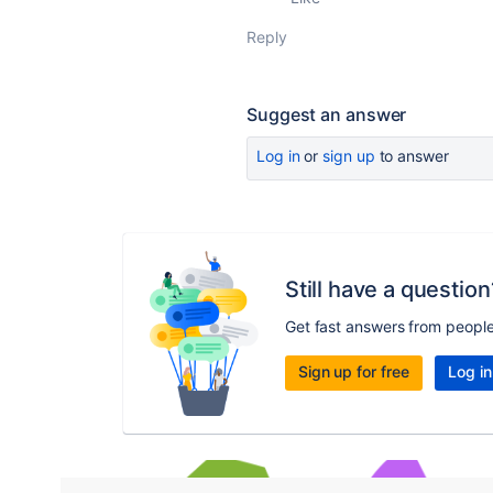
Reply
Suggest an answer
Log in
or
sign up
to answer
Still have a question
Get fast answers from peopl
Sign up for free
Log in