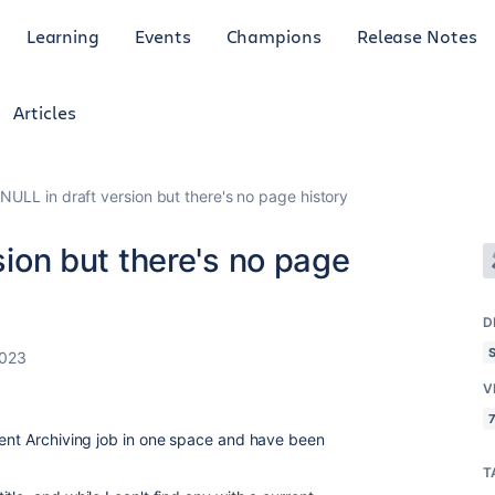
Learning
Events
Champions
Release Notes
Articles
s NULL in draft version but there's no page history
rsion but there's no page
D
2023
V
7
tent Archiving job in one space and have been
T