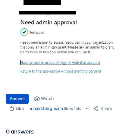
Answer
Watch
Share
ronald.bergmann
likes this
Like
0 answers