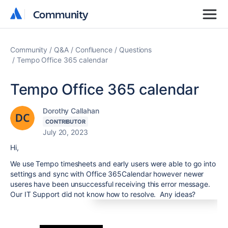
Community
Community
Community
Q&A
Confluence
Questions
Tempo Office 365 calendar
Tempo Office 365 calendar
Dorothy Callahan
CONTRIBUTOR
July 20, 2023
Hi,
We use Tempo timesheets and early users were able to go into
settings and sync with Office 365Calendar however newer
useres have been unsuccessful receiving this error message.
Our IT Support did not know how to resolve. Any ideas?