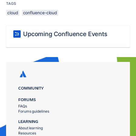
TAGS
cloud
confluence-cloud
Upcoming Confluence Events
COMMUNITY
FORUMS
FAQs
Forums guidelines
LEARNING
About learning
Resources