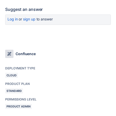
Suggest an answer
Log in
or
sign up
to answer
Confluence
DEPLOYMENT TYPE
CLOUD
PRODUCT PLAN
STANDARD
PERMISSIONS LEVEL
PRODUCT ADMIN