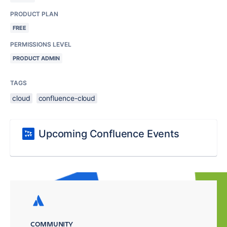
PRODUCT PLAN
FREE
PERMISSIONS LEVEL
PRODUCT ADMIN
TAGS
cloud
confluence-cloud
Upcoming Confluence Events
COMMUNITY