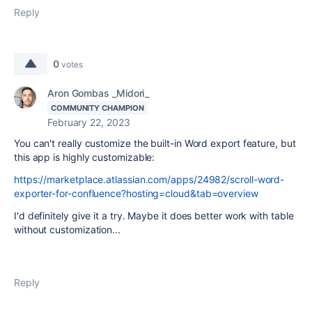
Reply
0
votes
Aron Gombas _Midori_
COMMUNITY CHAMPION
February 22, 2023
You can't really customize the built-in Word export feature, but
this app is highly customizable:
https://marketplace.atlassian.com/apps/24982/scroll-word-
exporter-for-confluence?hosting=cloud&tab=overview
I'd definitely give it a try. Maybe it does better work with table
without customization...
Reply