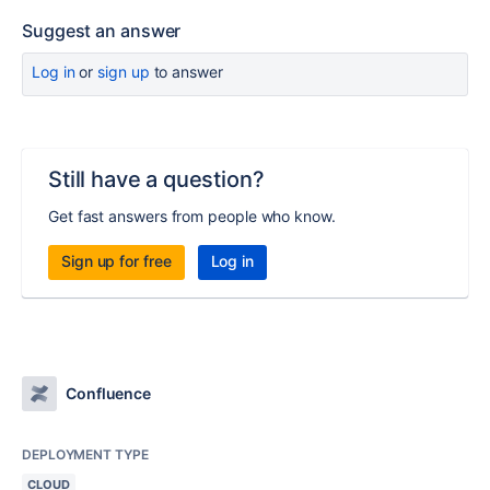
Suggest an answer
Log in
or
sign up
to answer
Still have a question?
Get fast answers from people who know.
Sign up for free
Log in
Confluence
DEPLOYMENT TYPE
CLOUD