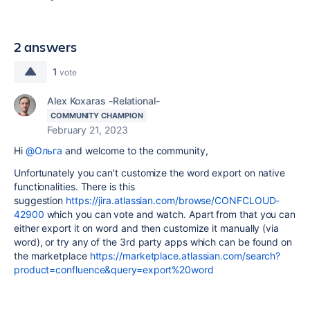
2 answers
1
vote
Alex Koxaras -Relational-
COMMUNITY CHAMPION
February 21, 2023
Hi
@Ольга
and welcome to the community,
Unfortunately you can't customize the word export on native
functionalities. There is this
suggestion
https://jira.atlassian.com/browse/CONFCLOUD-
42900
which you can vote and watch. Apart from that you can
either export it on word and then customize it manually (via
word), or try any of the 3rd party apps which can be found on
the marketplace
https://marketplace.atlassian.com/search?
product=confluence&query=export%20word