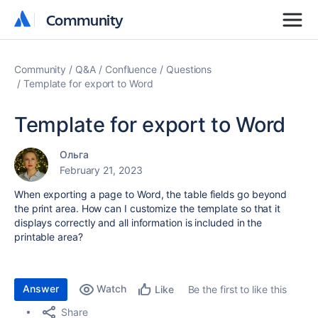
Community
Community
Community
Q&A
Confluence
Questions
Template for export to Word
Template for export to Word
Ольга
February 21, 2023
When exporting a page to Word, the table fields go beyond
the print area. How can I customize the template so that it
displays correctly and all information is included in the
printable area?
Answer
Watch
Be the first to like this
Like
Share