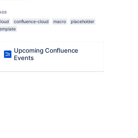
AGS
cloud
confluence-cloud
macro
placeholder
template
Upcoming Confluence
Events