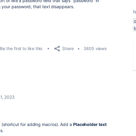
ort of like a password field that says "password" in
 your password, that text disappears.
T
Share
Be the first to like this
3805 views
1, 2023
/' (shortcut for adding macros). Add a
Placeholder text
ns.