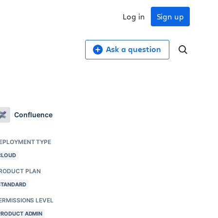
Log in
Sign up
Ask a question
Confluence
EPLOYMENT TYPE
CLOUD
RODUCT PLAN
STANDARD
ERMISSIONS LEVEL
PRODUCT ADMIN