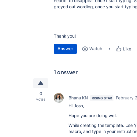
header to disappear once I start typing. S
greyed out wording, once you start typing
Thank you!
Answer
Watch
Like
1 answer
0
Bhanu KN
February 2
RISING STAR
votes
Hi Josh,
Hope you are doing well.
While creating the template. Use '
macro, and type in your instructio