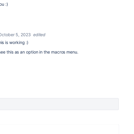
ou :)
October 5, 2023
edited
is is working :)
nt see this as an option in the macros menu.