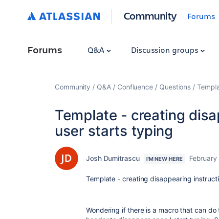
Community
Forums
Forums
Q&A
Discussion groups
Community
Q&A
Confluence
Questions
Templa
Template - creating disa
user starts typing
Josh Dumitrascu
February 
I'M NEW HERE
Template - creating disappearing instructi
Wondering if there is a macro that can do t