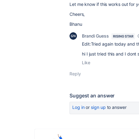
Let me know if this works out for y
Cheers,
Bhanu
Brandi Guess
RISING STAR
Edit:Tried again today and th
hi I just tried this and I do
Like
Reply
Suggest an answer
Log in
or
sign up
to answer