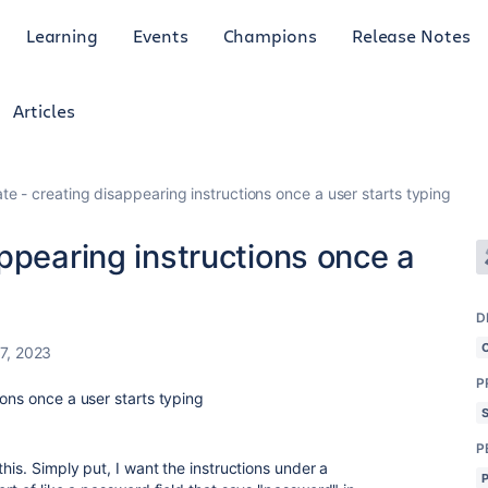
Learning
Events
Champions
Release Notes
Articles
te - creating disappearing instructions once a user starts typing
ppearing instructions once a
D
7, 2023
P
ons once a user starts typing
P
his. Simply put, I want the instructions under a