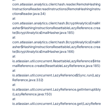
com.atlassian.analytics.client.hash.reader.RemoteHashing
InstructionsReader.readInstructions(RemoteHashingInstru
ctionsReader.java:34)
at
com.atlassian.analytics.client.hash.BcryptAnalyticsEmailH
asher$HashingInstructionsResettableLazyReference.crea
te(BcryptAnalyticsEmailHasher.java:185)
at
com.atlassian.analytics.client.hash.BcryptAnalyticsEmailH
asher$HashingInstructionsResettableLazyReference.crea
te(BcryptAnalyticsEmailHasher.java:166)
at
io.atlassian.util.concurrent.ResettableLazyReference$Inte
rnalReference.create(ResettableLazyReference.java:185)
at
io.atlassian.util.concurrent.LazyReference$Sync.run(Lazy
Reference.java:332)
at
io.atlassian.util.concurrent.LazyReference.getInterruptibly
(LazyReference.java:150)
at
io.atlassian.util.concurrent.LazyReference.get(LazyRefere