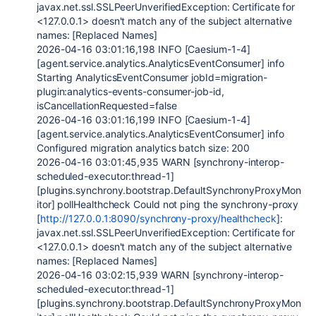
javax.net.ssl.SSLPeerUnverifiedException: Certificate for
<127.0.0.1> doesn't match any of the subject alternative
names: [Replaced Names]
2026-04-16 03:01:16,198 INFO [Caesium-1-4]
[agent.service.analytics.AnalyticsEventConsumer] info
Starting AnalyticsEventConsumer jobId=migration-
plugin:analytics-events-consumer-job-id,
isCancellationRequested=false
2026-04-16 03:01:16,199 INFO [Caesium-1-4]
[agent.service.analytics.AnalyticsEventConsumer] info
Configured migration analytics batch size: 200
2026-04-16 03:01:45,935 WARN [synchrony-interop-
scheduled-executor:thread-1]
[plugins.synchrony.bootstrap.DefaultSynchronyProxyMon
itor] pollHealthcheck Could not ping the synchrony-proxy
[
http://127.0.0.1:8090/synchrony-proxy/healthcheck
]:
javax.net.ssl.SSLPeerUnverifiedException: Certificate for
<127.0.0.1> doesn't match any of the subject alternative
names: [Replaced Names]
2026-04-16 03:02:15,939 WARN [synchrony-interop-
scheduled-executor:thread-1]
[plugins.synchrony.bootstrap.DefaultSynchronyProxyMon