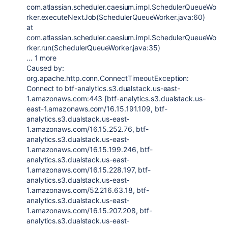
com.atlassian.scheduler.caesium.impl.SchedulerQueueWo
rker.executeNextJob(SchedulerQueueWorker.java:60)
at
com.atlassian.scheduler.caesium.impl.SchedulerQueueWo
rker.run(SchedulerQueueWorker.java:35)
... 1 more
Caused by:
org.apache.http.conn.ConnectTimeoutException:
Connect to btf-analytics.s3.dualstack.us-east-
1.amazonaws.com:443 [btf-analytics.s3.dualstack.us-
east-1.amazonaws.com/16.15.191.109, btf-
analytics.s3.dualstack.us-east-
1.amazonaws.com/16.15.252.76, btf-
analytics.s3.dualstack.us-east-
1.amazonaws.com/16.15.199.246, btf-
analytics.s3.dualstack.us-east-
1.amazonaws.com/16.15.228.197, btf-
analytics.s3.dualstack.us-east-
1.amazonaws.com/52.216.63.18, btf-
analytics.s3.dualstack.us-east-
1.amazonaws.com/16.15.207.208, btf-
analytics.s3.dualstack.us-east-