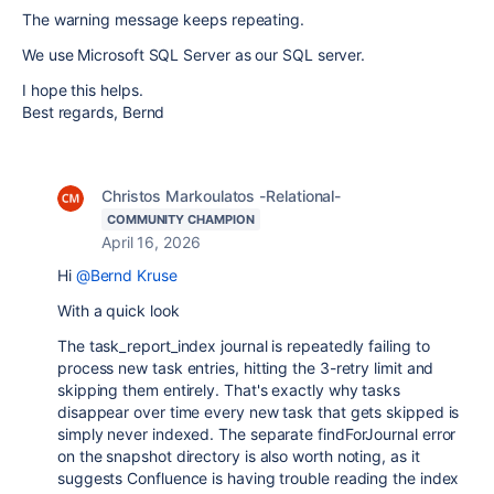
The warning message keeps repeating.
We use Microsoft SQL Server as our SQL server.
I hope this helps.
Best regards, Bernd
Christos Markoulatos -Relational-
COMMUNITY CHAMPION
April 16, 2026
Hi
@Bernd Kruse
With a quick look
The task_report_index journal is repeatedly failing to
process new task entries, hitting the 3-retry limit and
skipping them entirely. That's exactly why tasks
disappear over time every new task that gets skipped is
simply never indexed. The separate findForJournal error
on the snapshot directory is also worth noting, as it
suggests Confluence is having trouble reading the index