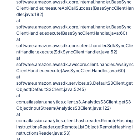
software.amazon.awssdk.core.internal.handler.BaseSync
ClientHandler.measureApiCallSuccess(BaseSyncClientHan
dler.java:182)
at
software.amazon.awssdk.core.internal.handler.BaseSync
ClientHandler.execute(BaseSyncClientHandler.java:60)
at
software.amazon.awssdk.core.client.handler.SdkSyncClie
ntHandler.execute(SdkSyncClientHandler.java:52)
at
software.amazon.awssdk.awscore.client.handler.AwsSync
ClientHandler.execute(AwsSyncClientHandler.java:60)
at
software.amazon.awssdk.services.s3.DefaultS3Client.get
Object(DefaultS3Client.java:5245)
at
com.atlassian.analytics.client.s3.AnalyticsS3Client.getS3
ObjectInputStream(AnalyticsS3Client.java:122)
at
com.atlassian.analytics.client.hash.reader.RemoteHashing
InstructionsReader.getRemoteListObject(RemoteHashingI
nstructionsReader.java:53)
at