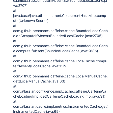
e.lambda$doComputeIfAbsent$0(BoundedLocalCache.ja
va:2707)
at
java.base/java.util.concurrent.ConcurrentHashMap.comp
ute(Unknown Source)
at
com.github.benmanes.caffeine.cache.BoundedLocalCach
e.doComputeIfAbsent(BoundedLocalCache.java:2705)
at
com.github.benmanes.caffeine.cache.BoundedLocalCach
e.computeIfAbsent(BoundedLocalCache.java:2686)
at
com.github.benmanes.caffeine.cache.LocalCache.compu
teIfAbsent(LocalCache.java:112)
at
com.github.benmanes.caffeine.cache.LocalManualCache.
get(LocalManualCache.java:63)
at
com.atlassian.confluence.impl.cache.caffeine.CaffeineCa
cheLoadingImpl.get(CaffeineCacheLoadingImpl.java:31)
at
com.atlassian.cache.impl.metrics.InstrumentedCache.get(
InstrumentedCache.java:65)