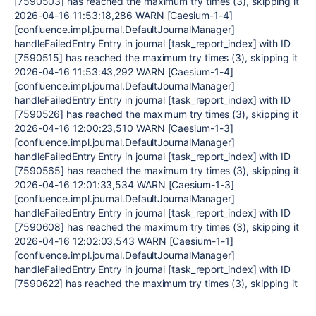
[7590503] has reached the maximum try times (3), skipping it
2026-04-16 11:53:18,286 WARN [Caesium-1-4]
[confluence.impl.journal.DefaultJournalManager]
handleFailedEntry Entry in journal [task_report_index] with ID
[7590515] has reached the maximum try times (3), skipping it
2026-04-16 11:53:43,292 WARN [Caesium-1-4]
[confluence.impl.journal.DefaultJournalManager]
handleFailedEntry Entry in journal [task_report_index] with ID
[7590526] has reached the maximum try times (3), skipping it
2026-04-16 12:00:23,510 WARN [Caesium-1-3]
[confluence.impl.journal.DefaultJournalManager]
handleFailedEntry Entry in journal [task_report_index] with ID
[7590565] has reached the maximum try times (3), skipping it
2026-04-16 12:01:33,534 WARN [Caesium-1-3]
[confluence.impl.journal.DefaultJournalManager]
handleFailedEntry Entry in journal [task_report_index] with ID
[7590608] has reached the maximum try times (3), skipping it
2026-04-16 12:02:03,543 WARN [Caesium-1-1]
[confluence.impl.journal.DefaultJournalManager]
handleFailedEntry Entry in journal [task_report_index] with ID
[7590622] has reached the maximum try times (3), skipping it