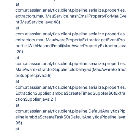
at
com.atlassian.analytics.client.pipeline.serialize.properties.
extractors.mau.MauService.hashEmailPropertyForMauEve
nt(MauService.java:48)
at
com.atlassian.analytics.client.pipeline.serialize.properties.
extractors.mau.MauAwarePropertyExtractor.getEventPro
pertiesWithHashedEmail(MauAwarePropertyExtractor.java
:20)
at
com.atlassian.analytics.client.pipeline.serialize.properties.
MauAwareExtractorSupplier.oldDelayed(MauAwareExtract
orSupplier.java:58)
at
com.atlassian.analytics.client.pipeline.serialize.properties.
ExtractionSupplier.lambda$createTimedSupplier$0(Extra
ctionSupplier.java:21)
at
com.atlassian.analytics.client.pipeline.DefaultAnalyticsPip
eline.lambda$createTask$0(DefaultAnalyticsPipeline.java:
95)
at