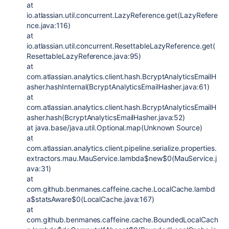
at
io.atlassian.util.concurrent.LazyReference.get(LazyRefere
nce.java:116)
at
io.atlassian.util.concurrent.ResettableLazyReference.get(
ResettableLazyReference.java:95)
at
com.atlassian.analytics.client.hash.BcryptAnalyticsEmailH
asher.hashInternal(BcryptAnalyticsEmailHasher.java:61)
at
com.atlassian.analytics.client.hash.BcryptAnalyticsEmailH
asher.hash(BcryptAnalyticsEmailHasher.java:52)
at java.base/java.util.Optional.map(Unknown Source)
at
com.atlassian.analytics.client.pipeline.serialize.properties.
extractors.mau.MauService.lambda$new$0(MauService.j
ava:31)
at
com.github.benmanes.caffeine.cache.LocalCache.lambd
a$statsAware$0(LocalCache.java:167)
at
com.github.benmanes.caffeine.cache.BoundedLocalCach