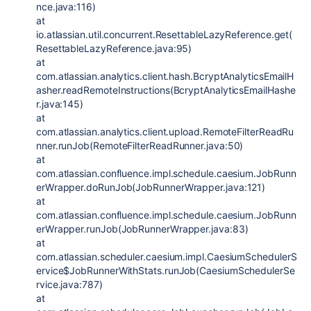
nce.java:116)
at
io.atlassian.util.concurrent.ResettableLazyReference.get(
ResettableLazyReference.java:95)
at
com.atlassian.analytics.client.hash.BcryptAnalyticsEmailH
asher.readRemoteInstructions(BcryptAnalyticsEmailHashe
r.java:145)
at
com.atlassian.analytics.client.upload.RemoteFilterReadRu
nner.runJob(RemoteFilterReadRunner.java:50)
at
com.atlassian.confluence.impl.schedule.caesium.JobRunn
erWrapper.doRunJob(JobRunnerWrapper.java:121)
at
com.atlassian.confluence.impl.schedule.caesium.JobRunn
erWrapper.runJob(JobRunnerWrapper.java:83)
at
com.atlassian.scheduler.caesium.impl.CaesiumSchedulerS
ervice$JobRunnerWithStats.runJob(CaesiumSchedulerSe
rvice.java:787)
at