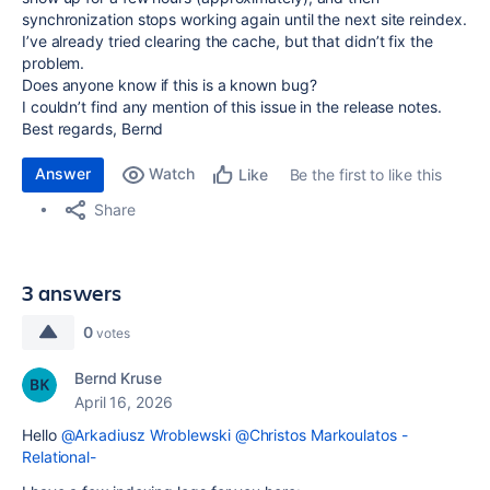
synchronization stops working again until the next site reindex.
I’ve already tried clearing the cache, but that didn’t fix the
problem.
Does anyone know if this is a known bug?
I couldn’t find any mention of this issue in the release notes.
Best regards, Bernd
Answer
Watch
Be the first to like this
Like
Share
3 answers
0
votes
Bernd Kruse
April 16, 2026
Hello
@Arkadiusz Wroblewski
@Christos Markoulatos -
Relational-