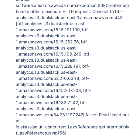
software.amazon.awssdk.core.exception.SdkClientExcep
tion: Unable to execute HTTP request: Connect to btf-
analytics.s3.dualstack.us-east-1.amazonaws.com:443
[btf-analytics.s3.dualstack.us-east-
1.amazonaws.com/16.15.191.109, btf-
analytics.s3.dualstack.us-east-
1.amazonaws.com/16.15.252.76, btf-
analytics.s3.dualstack.us-east-
1.amazonaws.com/16.15.199.246, btf-
analytics.s3.dualstack.us-east-
1.amazonaws.com/16.15.228.197, btf-
analytics.s3.dualstack.us-east-
1.amazonaws.com/52.216.63.18, btf-
analytics.s3.dualstack.us-east-
1.amazonaws.com/16.15.207.208, btf-
analytics.s3.dualstack.us-east-
1.amazonaws.com/16.182.71.42, btf-
analytics.s3.dualstack.us-east-
1.amazonaws.com/54.231.197.242] failed: Read timed out
at
io.atlassian.util.concurrent.LazyReference.getInterruptibly
(LazyReference.java:156)