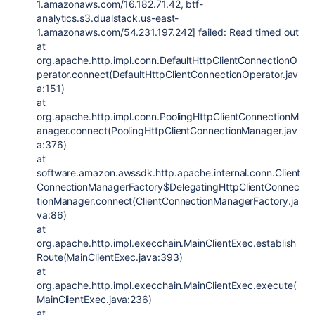
1.amazonaws.com/16.182.71.42, btf-
analytics.s3.dualstack.us-east-
1.amazonaws.com/54.231.197.242] failed: Read timed out
at
org.apache.http.impl.conn.DefaultHttpClientConnectionO
perator.connect(DefaultHttpClientConnectionOperator.jav
a:151)
at
org.apache.http.impl.conn.PoolingHttpClientConnectionM
anager.connect(PoolingHttpClientConnectionManager.jav
a:376)
at
software.amazon.awssdk.http.apache.internal.conn.Client
ConnectionManagerFactory$DelegatingHttpClientConnec
tionManager.connect(ClientConnectionManagerFactory.ja
va:86)
at
org.apache.http.impl.execchain.MainClientExec.establish
Route(MainClientExec.java:393)
at
org.apache.http.impl.execchain.MainClientExec.execute(
MainClientExec.java:236)
at