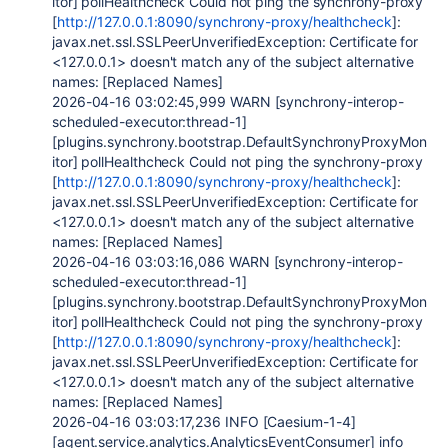
itor] pollHealthcheck Could not ping the synchrony-proxy
[
http://127.0.0.1:8090/synchrony-proxy/healthcheck
]:
javax.net.ssl.SSLPeerUnverifiedException: Certificate for
<127.0.0.1> doesn't match any of the subject alternative
names: [Replaced Names]
2026-04-16 03:02:45,999 WARN [synchrony-interop-
scheduled-executor:thread-1]
[plugins.synchrony.bootstrap.DefaultSynchronyProxyMon
itor] pollHealthcheck Could not ping the synchrony-proxy
[
http://127.0.0.1:8090/synchrony-proxy/healthcheck
]:
javax.net.ssl.SSLPeerUnverifiedException: Certificate for
<127.0.0.1> doesn't match any of the subject alternative
names: [Replaced Names]
2026-04-16 03:03:16,086 WARN [synchrony-interop-
scheduled-executor:thread-1]
[plugins.synchrony.bootstrap.DefaultSynchronyProxyMon
itor] pollHealthcheck Could not ping the synchrony-proxy
[
http://127.0.0.1:8090/synchrony-proxy/healthcheck
]:
javax.net.ssl.SSLPeerUnverifiedException: Certificate for
<127.0.0.1> doesn't match any of the subject alternative
names: [Replaced Names]
2026-04-16 03:03:17,236 INFO [Caesium-1-4]
[agent.service.analytics.AnalyticsEventConsumer] info