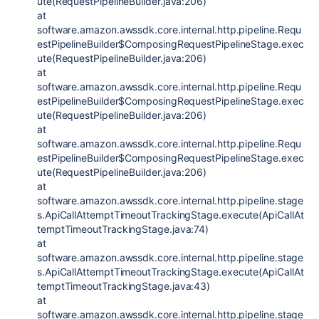
ute(RequestPipelineBuilder.java:206)
at
software.amazon.awssdk.core.internal.http.pipeline.Requ
estPipelineBuilder$ComposingRequestPipelineStage.exec
ute(RequestPipelineBuilder.java:206)
at
software.amazon.awssdk.core.internal.http.pipeline.Requ
estPipelineBuilder$ComposingRequestPipelineStage.exec
ute(RequestPipelineBuilder.java:206)
at
software.amazon.awssdk.core.internal.http.pipeline.Requ
estPipelineBuilder$ComposingRequestPipelineStage.exec
ute(RequestPipelineBuilder.java:206)
at
software.amazon.awssdk.core.internal.http.pipeline.stage
s.ApiCallAttemptTimeoutTrackingStage.execute(ApiCallAt
temptTimeoutTrackingStage.java:74)
at
software.amazon.awssdk.core.internal.http.pipeline.stage
s.ApiCallAttemptTimeoutTrackingStage.execute(ApiCallAt
temptTimeoutTrackingStage.java:43)
at
software.amazon.awssdk.core.internal.http.pipeline.stage