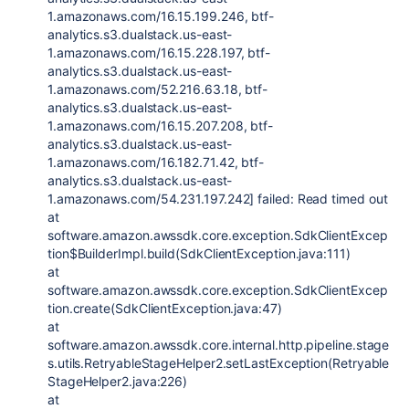
1.amazonaws.com/16.15.199.246, btf-
analytics.s3.dualstack.us-east-
1.amazonaws.com/16.15.228.197, btf-
analytics.s3.dualstack.us-east-
1.amazonaws.com/52.216.63.18, btf-
analytics.s3.dualstack.us-east-
1.amazonaws.com/16.15.207.208, btf-
analytics.s3.dualstack.us-east-
1.amazonaws.com/16.182.71.42, btf-
analytics.s3.dualstack.us-east-
1.amazonaws.com/54.231.197.242] failed: Read timed out
at
software.amazon.awssdk.core.exception.SdkClientExcep
tion$BuilderImpl.build(SdkClientException.java:111)
at
software.amazon.awssdk.core.exception.SdkClientExcep
tion.create(SdkClientException.java:47)
at
software.amazon.awssdk.core.internal.http.pipeline.stage
s.utils.RetryableStageHelper2.setLastException(Retryable
StageHelper2.java:226)
at