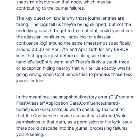
snapshot directory on that node, which may be
contributing to the journal failures.
The key question now is why those journal entries are
failing. The logs tell us they're being skipped, but not the
underlying cause. To get to the root of it, could you check
the atlassian-confluence-index.log (or atlassian-
confluence.log) around the same timestamps specifically
around 03:00 on April 7th and April 16th for any ERROR
lines that appear just before or alongside those
handleFailedEntry warnings? There's likely a stack trace
or exception hiding nearby that will tell us exactly what's
going wrong when Confluence tries to process those task
journal entries.
In the meantime, the snapshot directory error (C:\Program
Files\Atlassian\Application Data\Confluence\shared-
home\index-snapshots) is worth checking too confirm
that the Confluence service account has full read/write
permissions to that path, as a permission or file lock issue
there could cascade into the journal processing failures
you're seeing.