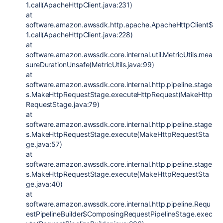
1.call(ApacheHttpClient.java:231)
at
software.amazon.awssdk.http.apache.ApacheHttpClient$
1.call(ApacheHttpClient.java:228)
at
software.amazon.awssdk.core.internal.util.MetricUtils.mea
sureDurationUnsafe(MetricUtils.java:99)
at
software.amazon.awssdk.core.internal.http.pipeline.stage
s.MakeHttpRequestStage.executeHttpRequest(MakeHttp
RequestStage.java:79)
at
software.amazon.awssdk.core.internal.http.pipeline.stage
s.MakeHttpRequestStage.execute(MakeHttpRequestSta
ge.java:57)
at
software.amazon.awssdk.core.internal.http.pipeline.stage
s.MakeHttpRequestStage.execute(MakeHttpRequestSta
ge.java:40)
at
software.amazon.awssdk.core.internal.http.pipeline.Requ
estPipelineBuilder$ComposingRequestPipelineStage.exec