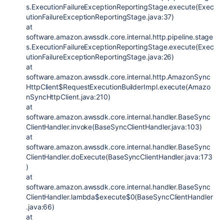
s.ExecutionFailureExceptionReportingStage.execute(Exec
utionFailureExceptionReportingStage.java:37)
at
software.amazon.awssdk.core.internal.http.pipeline.stage
s.ExecutionFailureExceptionReportingStage.execute(Exec
utionFailureExceptionReportingStage.java:26)
at
software.amazon.awssdk.core.internal.http.AmazonSync
HttpClient$RequestExecutionBuilderImpl.execute(Amazo
nSyncHttpClient.java:210)
at
software.amazon.awssdk.core.internal.handler.BaseSync
ClientHandler.invoke(BaseSyncClientHandler.java:103)
at
software.amazon.awssdk.core.internal.handler.BaseSync
ClientHandler.doExecute(BaseSyncClientHandler.java:173
)
at
software.amazon.awssdk.core.internal.handler.BaseSync
ClientHandler.lambda$execute$0(BaseSyncClientHandler
.java:66)
at