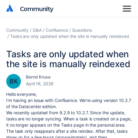
Community
Community
Community
Q&A
Confluence
Questions
Tasks are only updated when the site is manually reindexed
Tasks are only updated when
the site is manually reindexed
Bernd Kruse
April 16, 2026
Hello everyone,
I'm having an issue with Confluence. We're using version 10.2.7
of the Datacenter edition.
We recently updated from 9.2.9 to 10.2.7. Since the update,
tasks are no longer syncing. When a task is created on a page,
it no longer appears on the Tasks page in the personal area.
The task only reappears after a site reindex. After that, tasks
show up for a few hours (approximately), and then