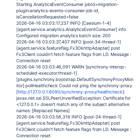
Starting AnalyticsEventConsumer jobId=migration-
plugin:analytics-events-consumer-job-id,
isCancellationRequested=false
2026-04-16 03:03:17,237 INFO [Caesium-1-4]
[agent.service.analytics.AnalyticsEventConsumer] info
Configured migration analytics batch size: 200
2026-04-16 03:03:37,407 INFO [pool-34-thread-1]
[agent.service.featureflag.Fx3OkhttpAdapter] post
Fx3Client couldn't fetch feature flags from LD. Message :
Connection reset
2026-04-16 03:03:46,091 WARN [synchrony-interop-
scheduled-executor:thread-1]
[plugins.synchrony.bootstrap.DefaultSynchronyProxyMon
itor] pollHealthcheck Could not ping the synchrony-proxy
[
http://127.0.0.1:8090/synchrony-proxy/healthcheck
]:
javax.net.ssl.SSLPeerUnverifiedException: Certificate for
<127.0.0.1> doesn't match any of the subject alternative
names: [Replaced Names]
2026-04-16 03:03:56,316 INFO [pool-34-thread-1]
[agent.service.featureflag.Fx3OkhttpAdapter] post
Fx3Client couldn't fetch feature flags from LD. Message :
Connection reset