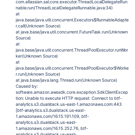
com.atlassian.sal.core.executor.ThreadLocalDelegateRun
nable.run(ThreadLocalDelegateRunnable.java:34)
at
java.base/java.util.concurrent.Executors$RunnableAdapte
r.call(Unknown Source)
at java.base/java.util.concurrent.FutureTask.run(Unknown
Source)
at
java.base/java.util.concurrent.ThreadPoolExecutor.runWor
ker(Unknown Source)
at
java.base/java.util.concurrent.ThreadPoolExecutor$Worke
r.run(Unknown Source)
at java.base/java.lang.Thread.run(Unknown Source)
Caused by:
software.amazon.awssdk.core.exception.SdkClientExcep
tion: Unable to execute HTTP request: Connect to btf-
analytics.s3.dualstack.us-east-1.amazonaws.com:443
[btf-analytics.s3.dualstack.us-east-
1.amazonaws.com/16.15.191.109, btf-
analytics.s3.dualstack.us-east-
1.amazonaws.com/16.15.252.76, btf-
analytics.s3.dualstack.us-east-