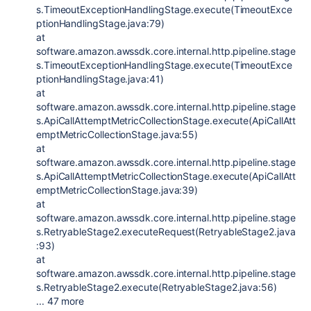
s.TimeoutExceptionHandlingStage.execute(TimeoutExce
ptionHandlingStage.java:79)
at
software.amazon.awssdk.core.internal.http.pipeline.stage
s.TimeoutExceptionHandlingStage.execute(TimeoutExce
ptionHandlingStage.java:41)
at
software.amazon.awssdk.core.internal.http.pipeline.stage
s.ApiCallAttemptMetricCollectionStage.execute(ApiCallAtt
emptMetricCollectionStage.java:55)
at
software.amazon.awssdk.core.internal.http.pipeline.stage
s.ApiCallAttemptMetricCollectionStage.execute(ApiCallAtt
emptMetricCollectionStage.java:39)
at
software.amazon.awssdk.core.internal.http.pipeline.stage
s.RetryableStage2.executeRequest(RetryableStage2.java
:93)
at
software.amazon.awssdk.core.internal.http.pipeline.stage
s.RetryableStage2.execute(RetryableStage2.java:56)
... 47 more