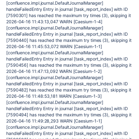
[confluence.impl.journal.DefaultJournalManager]
handleFailedEntry Entry in journal [task_report_index] with ID
[7590301] has reached the maximum try times (3), skipping it
2026-04-16 11:43:13,047 WARN [Caesium-1-4]
[confluence.impl.journal.DefaultJournalManager]
handleFailedEntry Entry in journal [task_report_index] with ID
[7590440] has reached the maximum try times (3), skipping it
2026-04-16 11:45:53,072 WARN [Caesium-1-1]
[confluence.impl.journal.DefaultJournalManager]
handleFailedEntry Entry in journal [task_report_index] with ID
[7590456] has reached the maximum try times (3), skipping it
2026-04-16 11:47:13,092 WARN [Caesium-1-2]
[confluence.impl.journal.DefaultJournalManager]
handleFailedEntry Entry in journal [task_report_index] with ID
[7590482] has reached the maximum try times (3), skipping it
2026-04-16 11:48:53,181 WARN [Caesium-1-3]
[confluence.impl.journal.DefaultJournalManager]
handleFailedEntry Entry in journal [task_report_index] with ID
[7590494] has reached the maximum try times (3), skipping it
2026-04-16 11:49:28,293 WARN [Caesium-1-1]
[confluence.impl.journal.DefaultJournalManager]
handleFailedEntry Entry in journal [task_report_index] with ID