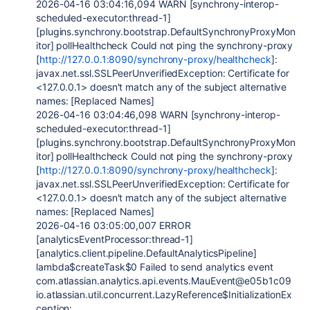
2026-04-16 03:04:16,094 WARN [synchrony-interop-
scheduled-executor:thread-1]
[plugins.synchrony.bootstrap.DefaultSynchronyProxyMon
itor] pollHealthcheck Could not ping the synchrony-proxy
[
http://127.0.0.1:8090/synchrony-proxy/healthcheck
]:
javax.net.ssl.SSLPeerUnverifiedException: Certificate for
<127.0.0.1> doesn't match any of the subject alternative
names: [Replaced Names]
2026-04-16 03:04:46,098 WARN [synchrony-interop-
scheduled-executor:thread-1]
[plugins.synchrony.bootstrap.DefaultSynchronyProxyMon
itor] pollHealthcheck Could not ping the synchrony-proxy
[
http://127.0.0.1:8090/synchrony-proxy/healthcheck
]:
javax.net.ssl.SSLPeerUnverifiedException: Certificate for
<127.0.0.1> doesn't match any of the subject alternative
names: [Replaced Names]
2026-04-16 03:05:00,007 ERROR
[analyticsEventProcessor:thread-1]
[analytics.client.pipeline.DefaultAnalyticsPipeline]
lambda$createTask$0 Failed to send analytics event
com.atlassian.analytics.api.events.MauEvent@e05b1c09
io.atlassian.util.concurrent.LazyReference$InitializationEx
ception: