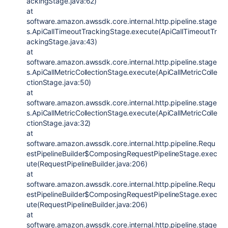
ackingStage.java:62)
at
software.amazon.awssdk.core.internal.http.pipeline.stage
s.ApiCallTimeoutTrackingStage.execute(ApiCallTimeoutTr
ackingStage.java:43)
at
software.amazon.awssdk.core.internal.http.pipeline.stage
s.ApiCallMetricCollectionStage.execute(ApiCallMetricColle
ctionStage.java:50)
at
software.amazon.awssdk.core.internal.http.pipeline.stage
s.ApiCallMetricCollectionStage.execute(ApiCallMetricColle
ctionStage.java:32)
at
software.amazon.awssdk.core.internal.http.pipeline.Requ
estPipelineBuilder$ComposingRequestPipelineStage.exec
ute(RequestPipelineBuilder.java:206)
at
software.amazon.awssdk.core.internal.http.pipeline.Requ
estPipelineBuilder$ComposingRequestPipelineStage.exec
ute(RequestPipelineBuilder.java:206)
at
software.amazon.awssdk.core.internal.http.pipeline.stage