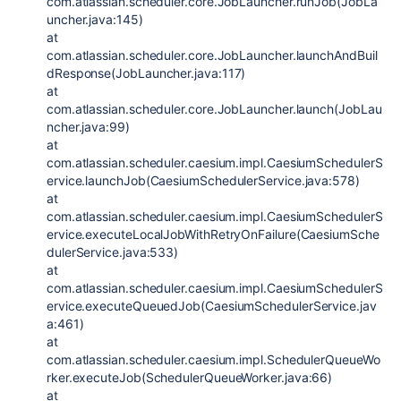
com.atlassian.scheduler.core.JobLauncher.runJob(JobLa
uncher.java:145)
at
com.atlassian.scheduler.core.JobLauncher.launchAndBuil
dResponse(JobLauncher.java:117)
at
com.atlassian.scheduler.core.JobLauncher.launch(JobLau
ncher.java:99)
at
com.atlassian.scheduler.caesium.impl.CaesiumSchedulerS
ervice.launchJob(CaesiumSchedulerService.java:578)
at
com.atlassian.scheduler.caesium.impl.CaesiumSchedulerS
ervice.executeLocalJobWithRetryOnFailure(CaesiumSche
dulerService.java:533)
at
com.atlassian.scheduler.caesium.impl.CaesiumSchedulerS
ervice.executeQueuedJob(CaesiumSchedulerService.jav
a:461)
at
com.atlassian.scheduler.caesium.impl.SchedulerQueueWo
rker.executeJob(SchedulerQueueWorker.java:66)
at