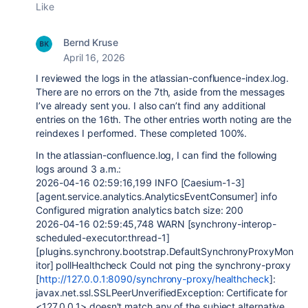
Like
Bernd Kruse
April 16, 2026
I reviewed the logs in the atlassian-confluence-index.log.
There are no errors on the 7th, aside from the messages
I’ve already sent you. I also can’t find any additional
entries on the 16th. The other entries worth noting are the
reindexes I performed. These completed 100%.
In the atlassian-confluence.log, I can find the following
logs around 3 a.m.:
2026-04-16 02:59:16,199 INFO [Caesium-1-3]
[agent.service.analytics.AnalyticsEventConsumer] info
Configured migration analytics batch size: 200
2026-04-16 02:59:45,748 WARN [synchrony-interop-
scheduled-executor:thread-1]
[plugins.synchrony.bootstrap.DefaultSynchronyProxyMon
itor] pollHealthcheck Could not ping the synchrony-proxy
[
http://127.0.0.1:8090/synchrony-proxy/healthcheck
]:
javax.net.ssl.SSLPeerUnverifiedException: Certificate for
<127.0.0.1> doesn't match any of the subject alternative