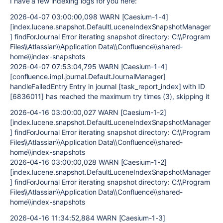
I have a few indexing logs for you here:
2026-04-07 03:00:00,098 WARN [Caesium-1-4]
[index.lucene.snapshot.DefaultLuceneIndexSnapshotManager
] findForJournal Error iterating snapshot directory: C:\\Program
Files\\Atlassian\\Application Data\\Confluence\\shared-
home\\index-snapshots
2026-04-07 07:53:04,795 WARN [Caesium-1-4]
[confluence.impl.journal.DefaultJournalManager]
handleFailedEntry Entry in journal [task_report_index] with ID
[6836011] has reached the maximum try times (3), skipping it
2026-04-16 03:00:00,027 WARN [Caesium-1-2]
[index.lucene.snapshot.DefaultLuceneIndexSnapshotManager
] findForJournal Error iterating snapshot directory: C:\\Program
Files\\Atlassian\\Application Data\\Confluence\\shared-
home\\index-snapshots
2026-04-16 03:00:00,028 WARN [Caesium-1-2]
[index.lucene.snapshot.DefaultLuceneIndexSnapshotManager
] findForJournal Error iterating snapshot directory: C:\\Program
Files\\Atlassian\\Application Data\\Confluence\\shared-
home\\index-snapshots
2026-04-16 11:34:52,884 WARN [Caesium-1-3]