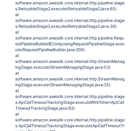
software.amazon.awssdk.core.internal.http.pipeline.stage
s.RetryableStage2.execute(RetryableStage2.java:65)
at
software.amazon.awssdk.core.internal.http.pipeline.stage
s.RetryableStage2.execute(RetryableStage2.java:36)
at
software.amazon.awssdk.core.internal.http.pipeline.Requ
estPipelineBuilder$ComposingRequestPipelineStage.exec
ute(RequestPipelineBuilder.java:206)
at
software.amazon.awssdk.core.internal.http.StreamManag
ingStage.execute(StreamManagingStage.java:53)
at
software.amazon.awssdk.core.internal.http.StreamManag
ingStage.execute(StreamManagingStage.java:35)
at
software.amazon.awssdk.core.internal.http.pipeline.stage
s.ApiCallTimeoutTrackingStage.executeWithTimer(ApiCall
TimeoutTrackingStage.java:82)
at
software.amazon.awssdk.core.internal.http.pipeline.stage
s.ApiCallTimeoutTrackingStage.execute(ApiCallTimeoutTr