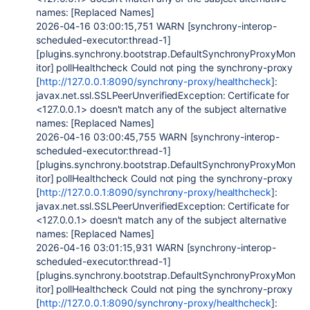
names: [Replaced Names]
2026-04-16 03:00:15,751 WARN [synchrony-interop-
scheduled-executor:thread-1]
[plugins.synchrony.bootstrap.DefaultSynchronyProxyMon
itor] pollHealthcheck Could not ping the synchrony-proxy
[
http://127.0.0.1:8090/synchrony-proxy/healthcheck
]:
javax.net.ssl.SSLPeerUnverifiedException: Certificate for
<127.0.0.1> doesn't match any of the subject alternative
names: [Replaced Names]
2026-04-16 03:00:45,755 WARN [synchrony-interop-
scheduled-executor:thread-1]
[plugins.synchrony.bootstrap.DefaultSynchronyProxyMon
itor] pollHealthcheck Could not ping the synchrony-proxy
[
http://127.0.0.1:8090/synchrony-proxy/healthcheck
]:
javax.net.ssl.SSLPeerUnverifiedException: Certificate for
<127.0.0.1> doesn't match any of the subject alternative
names: [Replaced Names]
2026-04-16 03:01:15,931 WARN [synchrony-interop-
scheduled-executor:thread-1]
[plugins.synchrony.bootstrap.DefaultSynchronyProxyMon
itor] pollHealthcheck Could not ping the synchrony-proxy
[
http://127.0.0.1:8090/synchrony-proxy/healthcheck
]: