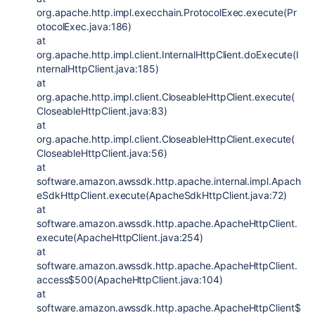
org.apache.http.impl.execchain.ProtocolExec.execute(Pr
otocolExec.java:186)
at
org.apache.http.impl.client.InternalHttpClient.doExecute(I
nternalHttpClient.java:185)
at
org.apache.http.impl.client.CloseableHttpClient.execute(
CloseableHttpClient.java:83)
at
org.apache.http.impl.client.CloseableHttpClient.execute(
CloseableHttpClient.java:56)
at
software.amazon.awssdk.http.apache.internal.impl.Apach
eSdkHttpClient.execute(ApacheSdkHttpClient.java:72)
at
software.amazon.awssdk.http.apache.ApacheHttpClient.
execute(ApacheHttpClient.java:254)
at
software.amazon.awssdk.http.apache.ApacheHttpClient.
access$500(ApacheHttpClient.java:104)
at
software.amazon.awssdk.http.apache.ApacheHttpClient$