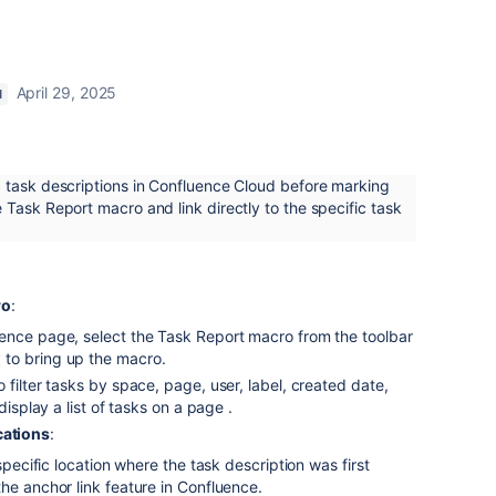
April 29, 2025
N
 task descriptions in Confluence Cloud before marking
Task Report macro and link directly to the specific task
ro
:
ence page, select the Task Report macro from the toolbar
to bring up the macro.
t
 filter tasks by space, page, user, label, created date,
 display a list of tasks on a page
.
cations
:
 specific location where the task description was first
he anchor link feature in Confluence.