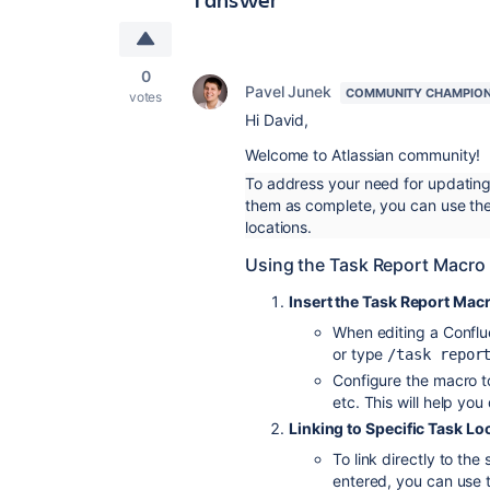
0
Pavel Junek
COMMUNITY CHAMPIO
votes
Hi David,
Welcome to Atlassian community!
To address your need for updating
them as complete, you can use the 
locations.
Using the Task Report Macro
Insert the Task Report Mac
When editing a Conflu
or type
/task repor
Configure the macro to
etc. This will help you
Linking to Specific Task Lo
To link directly to the
entered, you can use t