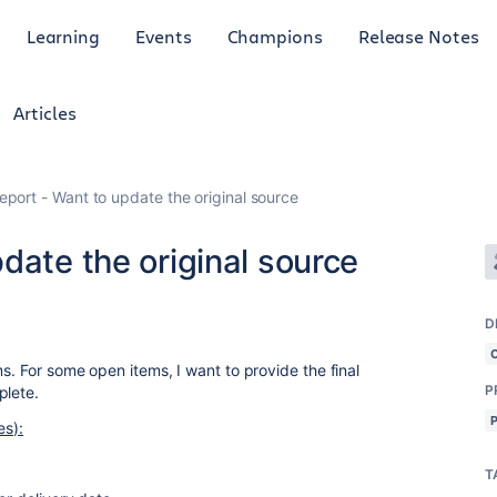
Learning
Events
Champions
Release Notes
Articles
eport - Want to update the original source
date the original source
D
ms. For some open items, I want to provide the final
P
plete.
es):
T