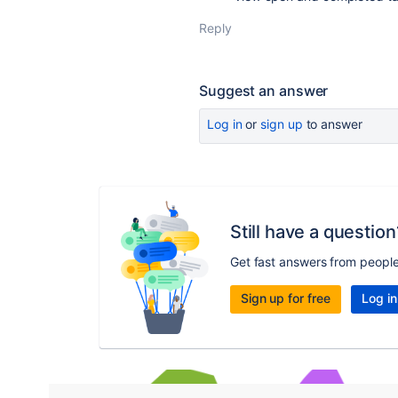
Reply
Suggest an answer
Log in
or
sign up
to answer
Still have a question
Get fast answers from peopl
Sign up for free
Log in