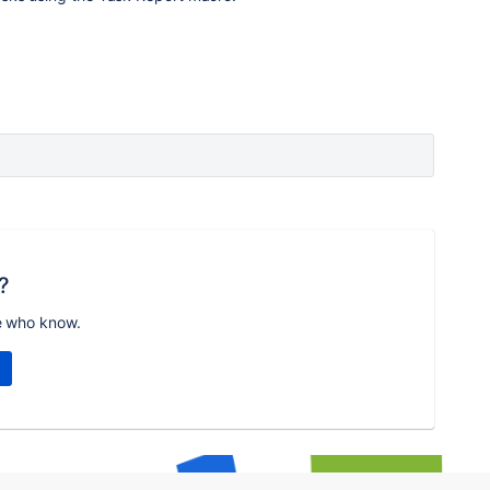
?
e who know.