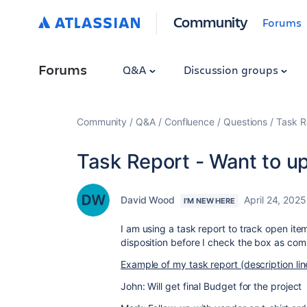
Community
Forums
Forums
Q&A
Discussion groups
Community
Q&A
Confluence
Questions
Task R
Task Report - Want to up
David Wood
April 24, 2025
I'M NEW HERE
I am using a task report to track open ite
disposition before I check the box as com
Example of my task report (description lin
John: Will get final Budget for the project