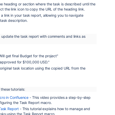
the heading or section where the task is described until the
ct the link icon to copy the URL of the heading link.
a link in your task report, allowing you to navigate
 task description.
n update the task report with comments and links as
Will get final Budget for the project"
approved for $100,000 USD."
e original task location using the copied URL from the
 these tutorials:
cro in Confluence
- This video provides a step-by-step
figuring the Task Report macro.
Task Report
- This tutorial explains how to manage and
sks using the Task Report macro.