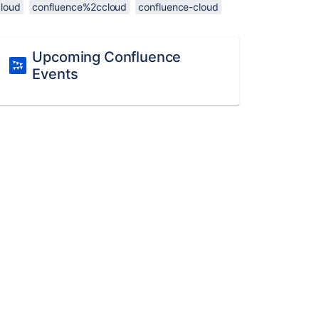
cloud
confluence%2ccloud
confluence-cloud
Upcoming Confluence
Events