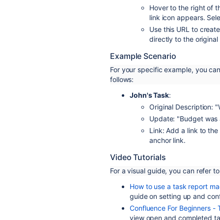
Hover to the right of 
link icon appears. Sele
Use this URL to create 
directly to the original
Example Scenario
For your specific example, you ca
follows:
John's Task
:
Original Description: "
Update: "Budget was 
Link: Add a link to th
anchor link.
Video Tutorials
For a visual guide, you can refer to
How to use a task report ma
guide on setting up and con
Confluence For Beginners - 
view open and completed ta