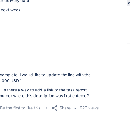
er delivery date
y next week
complete, I would like to update the line with the
0,000 USD."
. Is there a way to add a link to the task report
(source) where this description was first entered?
Share
Be the first to like this
927 views