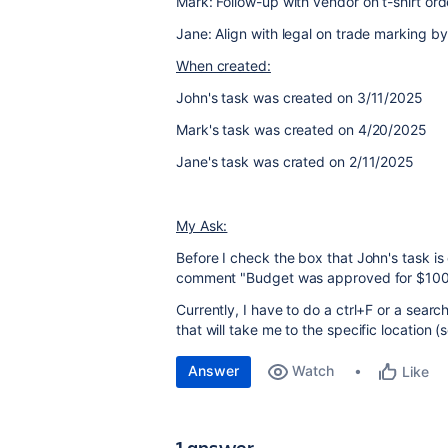
Mark: Follow-up with vendor on t-shirt ord
Jane: Align with legal on trade marking b
When created:
John's task was created on 3/11/2025
Mark's task was created on 4/20/2025
Jane's task was crated on 2/11/2025
My Ask:
Before I check the box that John's task is 
comment "Budget was approved for $10
Currently, I have to do a ctrl+F or a search
that will take me to the specific location 
Answer
Watch
Like
1 answer