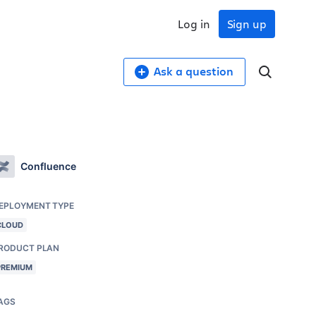
Log in
Sign up
Ask a question
Confluence
EPLOYMENT TYPE
CLOUD
RODUCT PLAN
PREMIUM
AGS