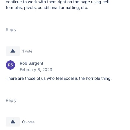
continue to work with them right on the page using cell
formulas, pivots, conditional formatting, etc.
Reply
1
vote
Rob Sargent
February 6, 2023
There are those of us who feel Excel is the horrible thing.
Reply
0
votes