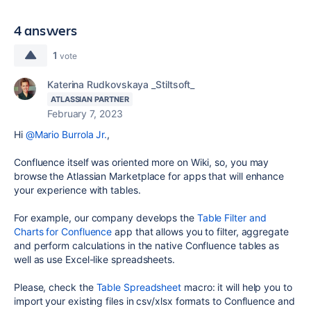
4 answers
1
vote
Katerina Rudkovskaya _Stiltsoft_
ATLASSIAN PARTNER
February 7, 2023
Hi
@Mario Burrola Jr.
,
Confluence itself was oriented more on Wiki, so, you may
browse the Atlassian Marketplace for apps that will enhance
your experience with tables.
For example, our company develops the
Table Filter and
Charts for Confluence
app that allows you to filter, aggregate
and perform calculations in the native Confluence tables as
well as use Excel-like spreadsheets.
Please, check the
Table Spreadsheet
macro: it will help you to
import your existing files in csv/xlsx formats to Confluence and