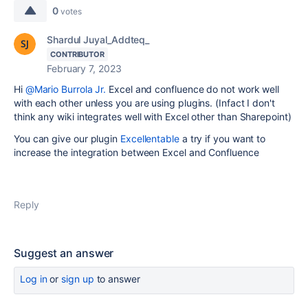
0
votes
Shardul Juyal_Addteq_
CONTRIBUTOR
February 7, 2023
Hi
@Mario Burrola Jr.
Excel and confluence do not work well
with each other unless you are using plugins. (Infact I don't
think any wiki integrates well with Excel other than Sharepoint)
You can give our plugin
Excellentable
a try if you want to
increase the integration between Excel and Confluence
Reply
Suggest an answer
Log in
or
sign up
to answer