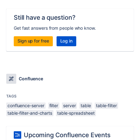
Still have a question?
Get fast answers from people who know.
Sign up for free
Log in
Confluence
TAGS
confluence-server
filter
server
table
table-filter
table-filter-and-charts
table-spreadsheet
Upcoming Confluence Events