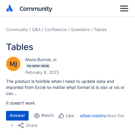
Community
Community
Community
Q&A
Confluence
Questions
Tables
Tables
Mario Burrola Jr.
I'M NEW HERE
February 6, 2023
The product is horrible when I need to update data and
imported from Excel no matter what format id is xlsx or xls or
csv...
It doesn't work.
Answer
Watch
rafael.medina
likes this
Like
Share