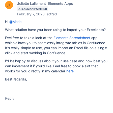
Juliette Lallement _Elements Apps_
ATLASSIAN PARTNER
February 7, 2023
edited
Hi
@Mario
What solution have you been using to import your Excel data?
Feel free to take a look at the
Elements Spreadsheet
app
which allows you to seamlessly integrate tables in Confluence.
It's really simple to use, you can import an Excel file on a single
click and start working in Confluence.
I'd be happy to discuss about your use case and how best you
can implement it if you'd like. Feel free to book a slot that
works for you directly in my calendar
here
.
Best regards,
Reply