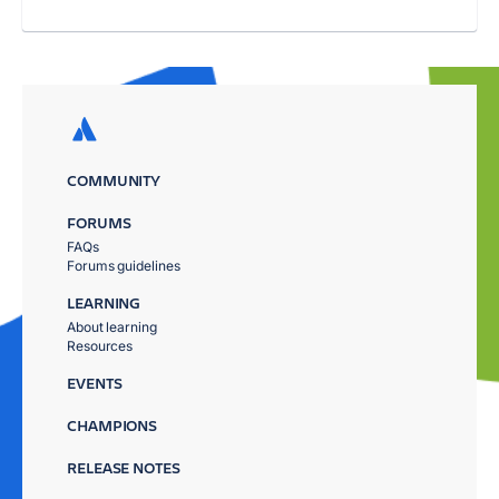
COMMUNITY
FORUMS
FAQs
Forums guidelines
LEARNING
About learning
Resources
EVENTS
CHAMPIONS
RELEASE NOTES