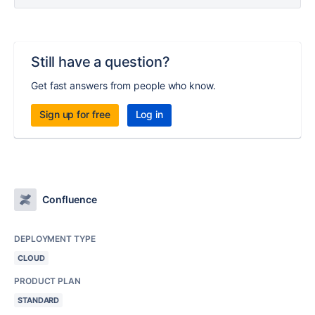
Still have a question?
Get fast answers from people who know.
Sign up for free
Log in
Confluence
DEPLOYMENT TYPE
CLOUD
PRODUCT PLAN
STANDARD