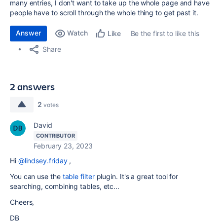
many entries, I don't want to take up the whole page and have
people have to scroll through the whole thing to get past it.
Answer
Watch
Be the first to like this
Like
Share
2 answers
2
votes
David
CONTRIBUTOR
February 23, 2023
Hi
@lindsey.friday
,
You can use the
table filter
plugin. It's a great tool for
searching, combining tables, etc...
Cheers,
DB