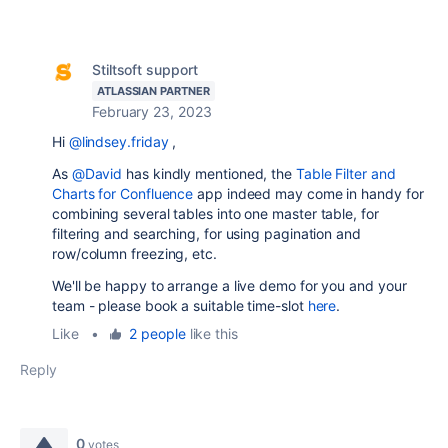
Stiltsoft support
ATLASSIAN PARTNER
February 23, 2023
Hi
@lindsey.friday
,
As
@David
has kindly mentioned, the
Table Filter and
Charts for Confluence
app indeed may come in handy for
combining several tables into one master table, for
filtering and searching, for using pagination and
row/column freezing, etc.
We'll be happy to arrange a live demo for you and your
team - please book a suitable time-slot
here
.
Like
•
2 people
like this
Reply
0
votes