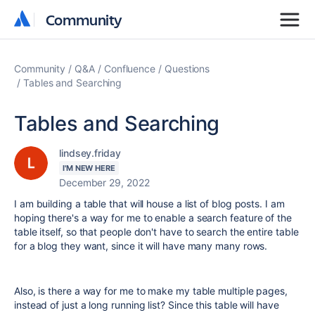
Community
Community
Community
Q&A
Confluence
Questions
Tables and Searching
Tables and Searching
lindsey.friday
I'M NEW HERE
December 29, 2022
I am building a table that will house a list of blog posts. I am
hoping there's a way for me to enable a search feature of the
table itself, so that people don't have to search the entire table
for a blog they want, since it will have many many rows.
Also, is there a way for me to make my table multiple pages,
instead of just a long running list? Since this table will have