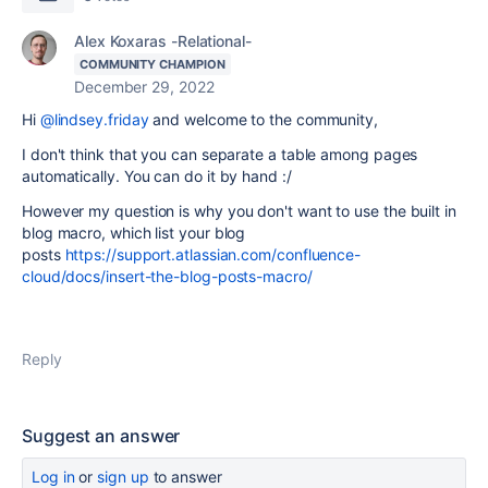
Alex Koxaras -Relational-
COMMUNITY CHAMPION
December 29, 2022
Hi
@lindsey.friday
and welcome to the community,
I don't think that you can separate a table among pages
automatically. You can do it by hand :/
However my question is why you don't want to use the built in
blog macro, which list your blog
posts
https://support.atlassian.com/confluence-
cloud/docs/insert-the-blog-posts-macro/
Reply
Suggest an answer
Log in
or
sign up
to answer