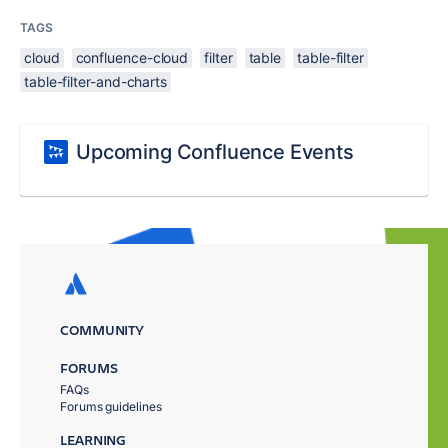
TAGS
cloud
confluence-cloud
filter
table
table-filter
table-filter-and-charts
Upcoming Confluence Events
COMMUNITY
FORUMS
FAQs
Forums guidelines
LEARNING