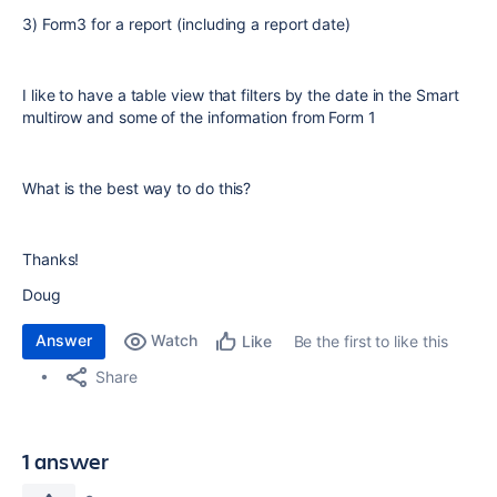
3) Form3 for a report (including a report date)
I like to have a table view that filters by the date in the Smart
multirow and some of the information from Form 1
What is the best way to do this?
Thanks!
Doug
Answer
Watch
Be the first to like this
Like
Share
1 answer