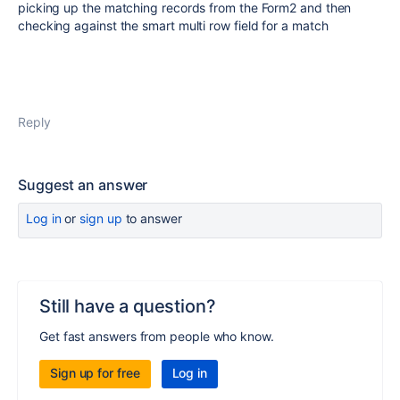
picking up the matching records from the Form2 and then
checking against the smart multi row field for a match
Reply
Suggest an answer
Log in
or
sign up
to answer
Still have a question?
Get fast answers from people who know.
Sign up for free
Log in