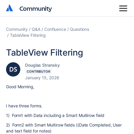
Community
Community
Community
Q&A
Confluence
Questions
TableView Filtering
TableView Filtering
Douglas Stransky
CONTRIBUTOR
January 15, 2026
Good Morning,
I have three forms.
1) Form1 with Data including a Smart Multirow field
2) Form2 with Smart Multirow fields ((Date Completed, User
and text field for notes)