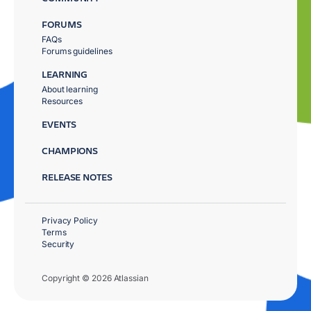
FORUMS
FAQs
Forums guidelines
LEARNING
About learning
Resources
EVENTS
CHAMPIONS
RELEASE NOTES
Privacy Policy
Terms
Security
Copyright © 2026 Atlassian