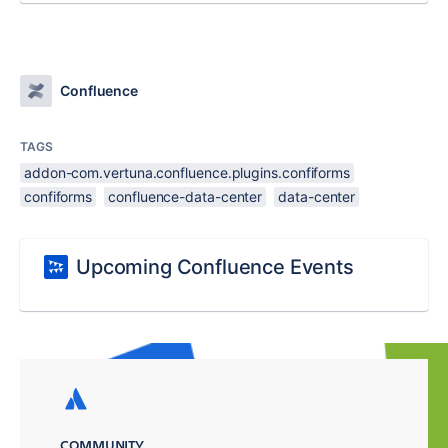
Confluence
TAGS
addon-com.vertuna.confluence.plugins.confiforms
confiforms
confluence-data-center
data-center
Upcoming Confluence Events
COMMUNITY