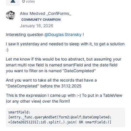
0
votes
Alex Medved _ConfiForms_
COMMUNITY CHAMPION
January 16, 2026
Interesting question
@Douglas Stransky
!
I saw it yesterday and needed to sleep with it, to get a solution
:)
Let me know if this would be too abstract, but assuming your
smart multi row field is named smartField and the date field
you want to filter on is named "DateCompleted"
And you want to take all the records that have a
"DateCompleted" before the 31.12.2025
This is the expression I came up with :-) To put in a TableView
(or any other view) over the Form1
smartField:
[entry._func.queryAndSet(form2:@self;DateCompleted:
<[date20251231];id).split(,).join( OR smartField:)]