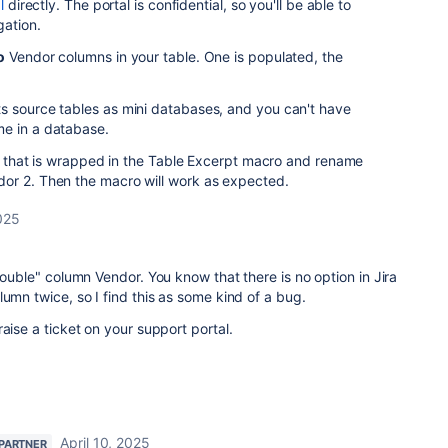
l
directly. The portal is confidential, so you'll be able to
gation.
o
Vendor columns in your table. One is populated, the
s source tables as mini databases, and you can't have
me in a database.
es) that is wrapped in the Table Excerpt macro and rename
or 2. Then the macro will work as expected.
2025
double" column Vendor. You know that there is no option in Jira
lumn twice, so I find this as some kind of a bug.
aise a ticket on your support portal.
April 10, 2025
 PARTNER