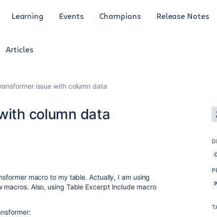
Learning
Events
Champions
Release Notes
Articles
transformer issue with column data
 with column data
D
P
ansformer macro to my table. Actually, I am using
w macros. Also, using Table Excerpt Include macro
T
ransformer: