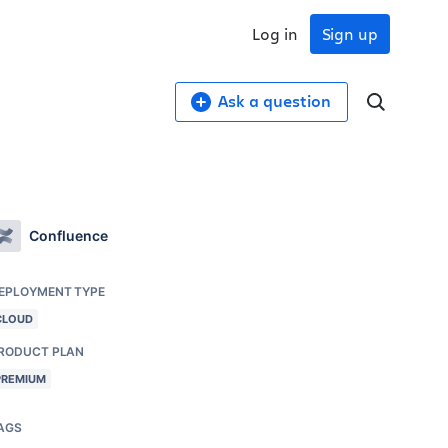
Log in
Sign up
Ask a question
Confluence
EPLOYMENT TYPE
CLOUD
RODUCT PLAN
PREMIUM
AGS