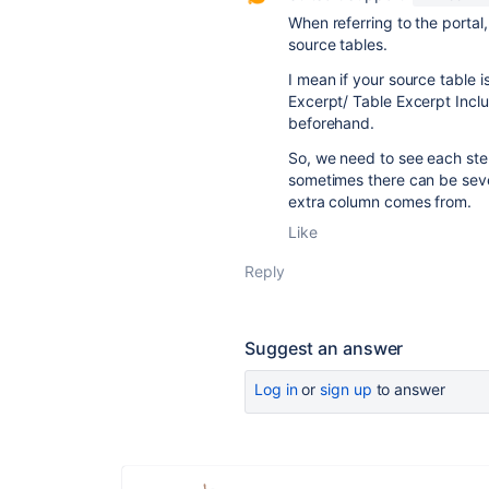
When referring to the portal
source tables.
I mean if your source table i
Excerpt/ Table Excerpt Incl
beforehand.
So, we need to see each step
sometimes there can be seve
extra column comes from.
Like
Reply
Suggest an answer
Log in
or
sign up
to answer