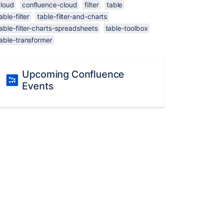
cloud
confluence-cloud
filter
table
able-filter
table-filter-and-charts
able-filter-charts-spreadsheets
table-toolbox
able-transformer
Upcoming Confluence
Events