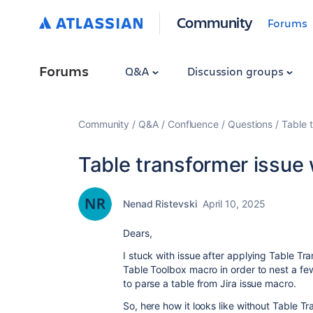
Community
Forums
Forums
Q&A
Discussion groups
Community
Q&A
Confluence
Questions
Table 
Table transformer issue
Nenad Ristevski
April 10, 2025
Dears,
I stuck with issue after applying Table Tr
Table Toolbox macro in order to nest a fe
to parse a table from Jira issue macro.
So, here how it looks like without Table T