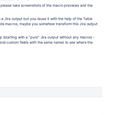
, please take screenshots of the macro previews and the
s a Jira output but you reuse it with the help of the Table
ude macros, maybe you somehow transform this Jira output
 (starting with a "pure" Jira output without any macros -
ral custom fields with the same name) to see where the