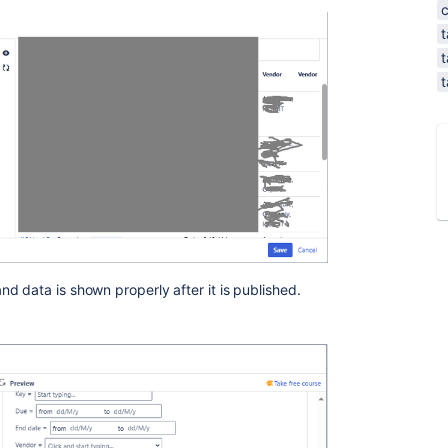
t
t
t
d data is shown properly after it is published.