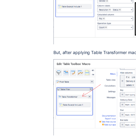
But, after applying Table Transformer ma