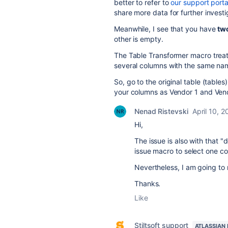
better to refer to
our support porta
share more data for further investi
Meanwhile, I see that you have
tw
other is empty.
The Table Transformer macro treat
several columns with the same na
So, go to the original table (tabl
your columns as Vendor 1 and Vend
Nenad Ristevski
April 10, 
Hi,
The issue is also with that "
issue macro to select one co
Nevertheless, I am going to r
Thanks.
Like
Stiltsoft support
ATLASSIAN