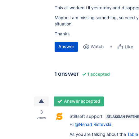
This all worked till yesterday and disapp
Maybe I am missing something, so need yo
situation.
Thanks.
Answer
Watch
Like
1 answer
1 accepted
Answer accepted
3
Stiltsoft support
ATLASSIAN PARTN
votes
Hi
@Nenad Ristevski
,
As you are talking about the
Table