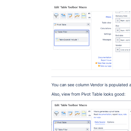
You can see column Vendor is populated an
Also, view from Pivot Table looks good: