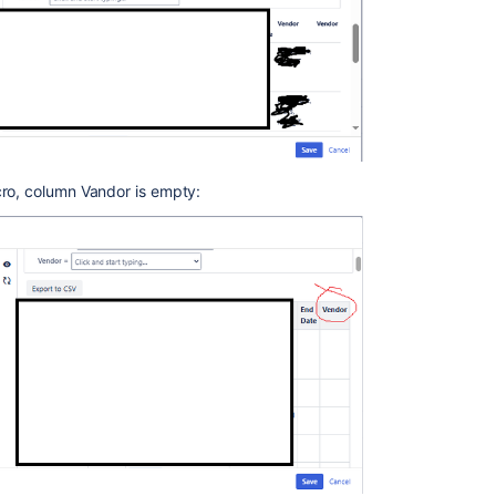
cro, column Vandor is empty: