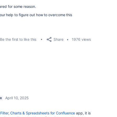
eared for some reason.
ur help to figure out how to overcome this
Share
Be the first to like this
1976 views
April 10, 2025
ER
 Filter, Charts & Spreadsheets for Confluence
app, it is