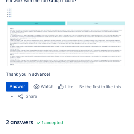
not work with the Tab Group macro?
Thank you in advance!
Answer
Watch
Be the first to like this
Like
Share
2 answers
1 accepted