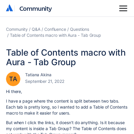
Community
Community
Community
Q&A
Confluence
Questions
Table of Contents macro with Aura - Tab Group
Table of Contents macro with
Aura - Tab Group
Tatiana Akina
September 21, 2022
Hi there,
I have a page where the content is split between two tabs.
Each tab is pretty long, so I wanted to add a Table of Contents
macro to make it easier for users.
But when I click the links, it doesn't do anything. Is it because
my content is inside a Tab Group? The Table of Contents does