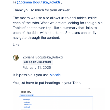
Hi
@Zoriana Bogutska_Kolekti
,
Thank you so much for your answer.
The macro we use also allows us to add tables inside
each of the tabs. What we are are looking for though is a
Table of contents on top, like a summary that links to
each of the titles within the tabs. So, users can easily
navigate through the content.
Like
Zoriana Bogutska_Kolekti
ATLASSIAN PARTNER
February 11, 2025
It is possible if you use
Mosaic
.
You just have to
put headings in your Tabs.