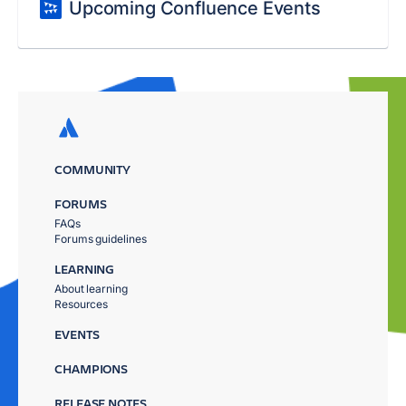
Upcoming Confluence Events
COMMUNITY
FORUMS
FAQs
Forums guidelines
LEARNING
About learning
Resources
EVENTS
CHAMPIONS
RELEASE NOTES