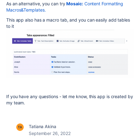
As an alternative, you can try
Mosaic:
Content Formatting
Macros&Templates.
This app also has a macro tab, and you can easily add tables
to it
If you have any questions - let me know, this app is created by
my team.
Tatiana Akina
September 26, 2022