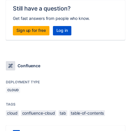
Still have a question?
Get fast answers from people who know.
Sign up for free
Log in
Confluence
DEPLOYMENT TYPE
CLOUD
TAGS
cloud
confluence-cloud
tab
table-of-contents