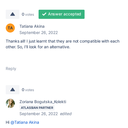
Answer accepted
0
votes
Tatiana Akina
September 26, 2022
Thanks all! I just learnt that they are not compatible with each
other. So, I'll look for an alternative.
Reply
0
votes
Zoriana Bogutska_Kolekti
ATLASSIAN PARTNER
September 26, 2022
edited
Hi
@Tatiana Akina