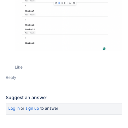
Like
Reply
Suggest an answer
Log in
or
sign up
to answer