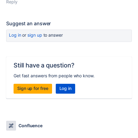
Reply
Suggest an answer
Log in
or
sign up
to answer
Still have a question?
Get fast answers from people who know.
Sign up for free
Log in
Confluence