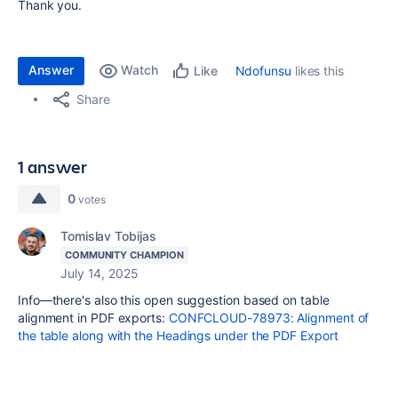
Thank you.
Answer
Watch
Ndofunsu
likes this
Like
Share
1 answer
0
votes
Tomislav Tobijas
COMMUNITY CHAMPION
July 14, 2025
Info—there's also this open suggestion based on table
alignment in PDF exports:
CONFCLOUD-78973: Alignment of
the table along with the Headings under the PDF Export