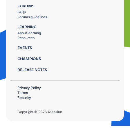
FORUMS
FAQs
Forums guidelines
LEARNING
About learning
Resources
EVENTS
CHAMPIONS
RELEASE NOTES
Privacy Policy
Terms
Security
Copyright © 2026 Atlassian