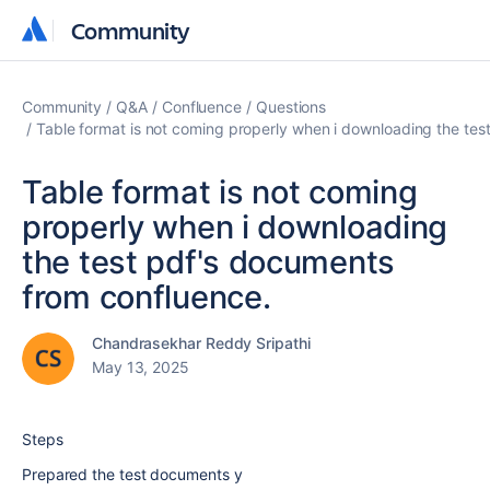
Community
Community
Community
Q&A
Confluence
Questions
Table format is not coming properly when i downloading the tes
Table format is not coming
properly when i downloading
the test pdf's documents
from confluence.
Chandrasekhar Reddy Sripathi
May 13, 2025
Steps
Prepared the test documents y