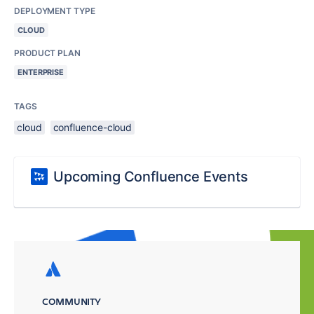
DEPLOYMENT TYPE
CLOUD
PRODUCT PLAN
ENTERPRISE
TAGS
cloud
confluence-cloud
Upcoming Confluence Events
COMMUNITY