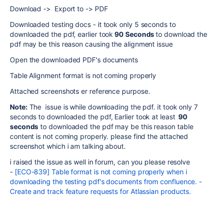
Download -> Export to -> PDF
Downloaded testing docs - it took only 5 seconds to
downloaded the pdf, earlier took
90 Seconds
to download the
pdf may be this reason causing the alignment issue
Open the downloaded PDF's documents
Table Alignment format is not coming properly
Attached screenshots er reference purpose.
Note:
The issue is while downloading the pdf. it took only 7
seconds to downloaded the pdf, Earlier took at least
90
seconds
to downloaded the pdf may be this reason table
content is not coming properly. please find the attached
screenshot which i am talking about.
i raised the issue as well in forum, can you please resolve
-
[ECO-839] Table format is not coming properly when i
downloading the testing pdf's documents from confluence. -
Create and track feature requests for Atlassian products.