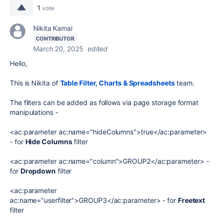
1
vote
Nikita Kamai
CONTRIBUTOR
March 20, 2025
edited
Hello,
This is Nikita of
Table Filter, Charts & Spreadsheets
team.
The filters can be added as follows via page storage format
manipulations -
<ac:parameter ac:name="hideColumns">true</ac:parameter>
- for
Hide Columns
filter
<ac:parameter ac:name="column">GROUP2</ac:parameter> -
for
Dropdown
filter
<ac:parameter
ac:name="userfilter">GROUP3</ac:parameter> - for
Freetext
filter