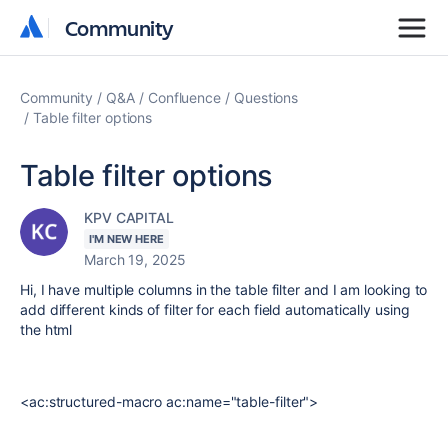
Community
Community
Community
Q&A
Confluence
Questions
Table filter options
Table filter options
KPV CAPITAL
I'M NEW HERE
March 19, 2025
Hi, I have multiple columns in the table filter and I am looking to
add different kinds of filter for each field automatically using
the html
<ac:structured-macro ac:name="table-filter">