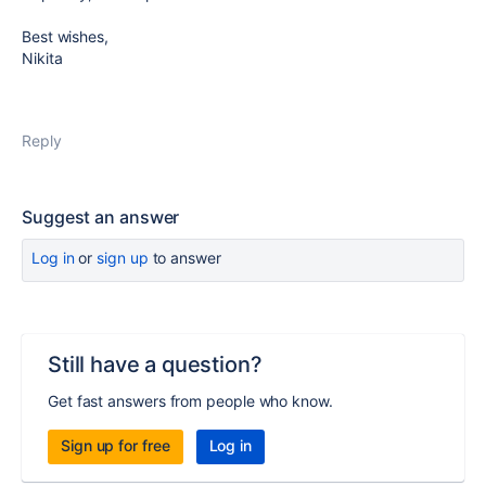
Best wishes,
Nikita
Reply
Suggest an answer
Log in
or
sign up
to answer
Still have a question?
Get fast answers from people who know.
Sign up for free
Log in