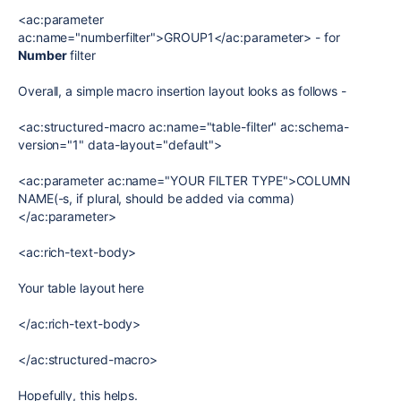
<ac:parameter
ac:name="numberfilter">GROUP1</ac:parameter> - for
Number
filter
Overall, a simple macro insertion layout looks as follows -
<ac:structured-macro ac:name="table-filter" ac:schema-
version="1" data-layout="default">
<ac:parameter ac:name="YOUR FILTER TYPE">COLUMN
NAME(-s, if plural, should be added via comma)
</ac:parameter>
<ac:rich-text-body>
Your table layout here
</ac:rich-text-body>
</ac:structured-macro>
Hopefully, this helps.