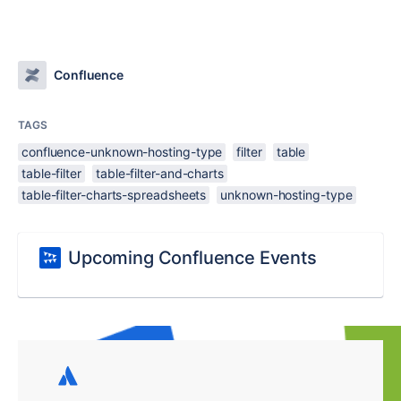
Confluence
TAGS
confluence-unknown-hosting-type
filter
table
table-filter
table-filter-and-charts
table-filter-charts-spreadsheets
unknown-hosting-type
Upcoming Confluence Events