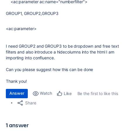
<ac:parameter ac:name="numberfilter">
GROUP1, GROUP2,GROUP3
<ac:parameter>
I need GROUP2 and GROUP3 to be dropdown and free text
filters and also introduce a hidecolumns into the html I am
importing into confluence.
Can you please suggest how this can be done
Thank you!
Answer
Watch
Be the first to like this
Like
Share
1 answer