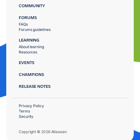
COMMUNITY
FORUMS
FAQs
Forums guidelines
LEARNING
About learning
Resources
EVENTS
CHAMPIONS
RELEASE NOTES
Privacy Policy
Terms
Security
Copyright © 2026 Atlassian