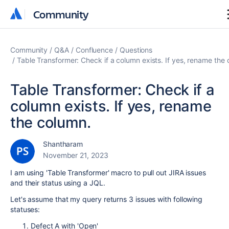
Community
Community
Community
Q&A
Confluence
Questions
Table Transformer: Check if a column exists. If yes, rename the
Table Transformer: Check if a
column exists. If yes, rename
the column.
Shantharam
November 21, 2023
I am using 'Table Transformer' macro to pull out JIRA issues
and their status using a JQL.
Let's assume that my query returns 3 issues with following
statuses:
Defect A with 'Open'