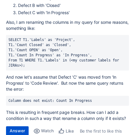
Defect B with 'Closed'
Defect C with 'In Progress'
Also, I am renaming the columns in my query for some reasons,
something like:
SELECT T1.'Labels' as 'Project', 
T1.'Count Closed' as 'Closed', 
T1.'Count OPEN' as 'Open',
T1.'Count In Progress' as 'In Progress',
From T1 WHERE T1.'Labels' in (<my customer labels for 
JIRAs>);
And now let's assume that Defect 'C' was moved from 'In
Progress' to 'Code Review'. But now the same query returns
the error:
Column does not exist: Count In Progress
This is resulting in frequent page breaks. How can I add a
condition in such a way that rename a column only if it exists?
Answer
Watch
Be the first to like this
Like