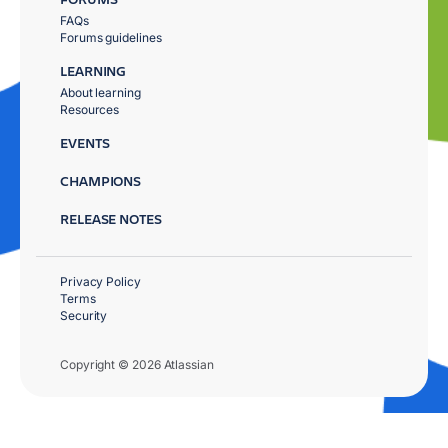
FAQs
Forums guidelines
LEARNING
About learning
Resources
EVENTS
CHAMPIONS
RELEASE NOTES
Privacy Policy
Terms
Security
Copyright © 2026 Atlassian