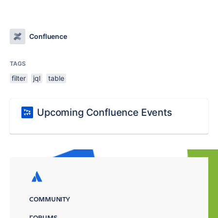
Confluence
TAGS
filter
jql
table
Upcoming Confluence Events
COMMUNITY
FORUMS