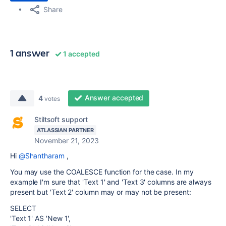
Share
1 answer
1 accepted
Answer accepted
4
votes
Stiltsoft support
ATLASSIAN PARTNER
November 21, 2023
Hi
@Shantharam
,
You may use the COALESCE function for the case. In my
example I'm sure that 'Text 1' and 'Text 3' columns are always
present but 'Text 2' column may or may not be present:
SELECT
'Text 1' AS 'New 1',