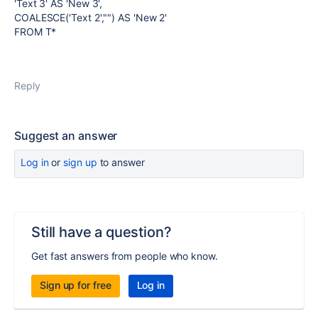
'Text 3' AS 'New 3',
COALESCE('Text 2',"") AS 'New 2'
FROM T*
Reply
Suggest an answer
Log in
or
sign up
to answer
Still have a question?
Get fast answers from people who know.
Sign up for free
Log in