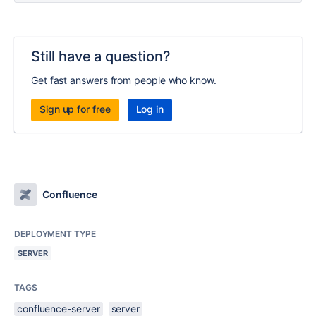
Still have a question?
Get fast answers from people who know.
Sign up for free
Log in
Confluence
DEPLOYMENT TYPE
SERVER
TAGS
confluence-server
server