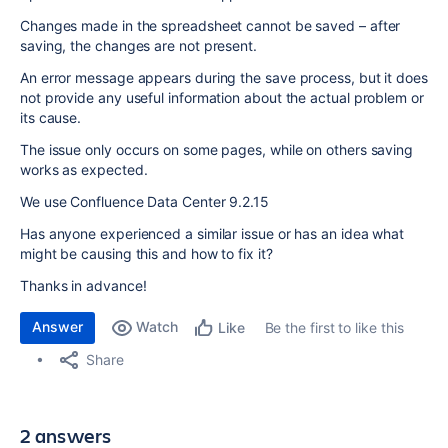
Changes made in the spreadsheet cannot be saved – after
saving, the changes are not present.
An error message appears during the save process, but it does
not provide any useful information about the actual problem or
its cause.
The issue only occurs on some pages, while on others saving
works as expected.
We use Confluence Data Center 9.2.15
Has anyone experienced a similar issue or has an idea what
might be causing this and how to fix it?
Thanks in advance!
Answer
Watch
Be the first to like this
Like
Share
2 answers