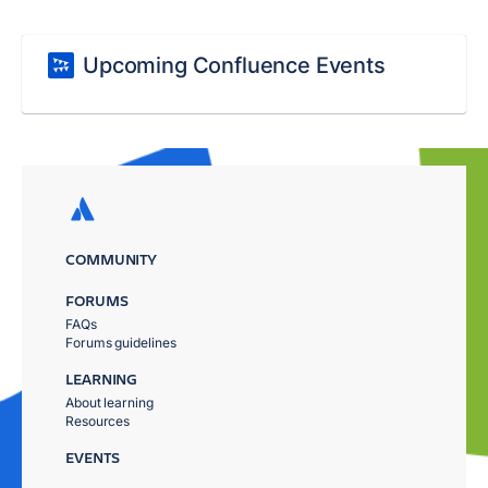
Upcoming Confluence Events
COMMUNITY
FORUMS
FAQs
Forums guidelines
LEARNING
About learning
Resources
EVENTS