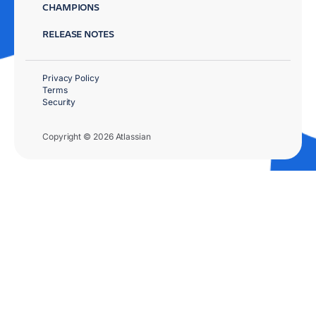
CHAMPIONS
RELEASE NOTES
Privacy Policy
Terms
Security
Copyright © 2026 Atlassian