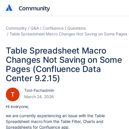
Community
Community
Community
Q&A
Confluence
Questions
Table Spreadsheet Macro Changes Not Saving on Some Pages (
Table Spreadsheet Macro
Changes Not Saving on Some
Pages (Confluence Data
Center 9.2.15)
Tool-Fachadmin
March 24, 2026
Hi everyone,
we are currently experiencing an issue with the Table
Spreadsheet macro from the Table Filter, Charts and
Spreadsheets for Confluence app.