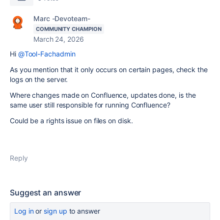
Marc -Devoteam-
COMMUNITY CHAMPION
March 24, 2026
Hi
@Tool-Fachadmin
As you mention that it only occurs on certain pages, check the
logs on the server.
Where changes made on Confluence, updates done, is the
same user still responsible for running Confluence?
Could be a rights issue on files on disk.
Reply
Suggest an answer
Log in
or
sign up
to answer