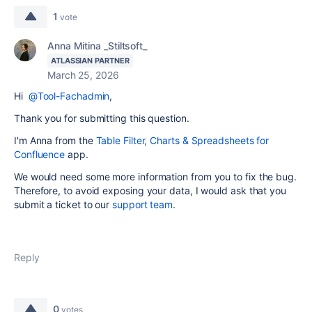
1
vote
Anna Mitina _Stiltsoft_
ATLASSIAN PARTNER
March 25, 2026
Hi
@Tool-Fachadmin
,
Thank you for submitting this question.
I'm Anna from the
Table Filter, Charts & Spreadsheets for
Confluence
app.
We would need some more information from you to fix the bug.
Therefore, to avoid exposing your data, I would ask that you
submit a ticket to our
support team
.
Reply
0
votes