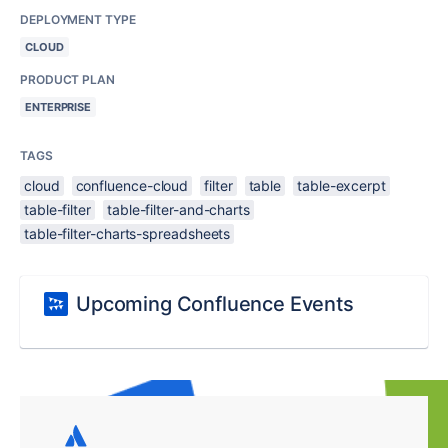
DEPLOYMENT TYPE
CLOUD
PRODUCT PLAN
ENTERPRISE
TAGS
cloud
confluence-cloud
filter
table
table-excerpt
table-filter
table-filter-and-charts
table-filter-charts-spreadsheets
Upcoming Confluence Events