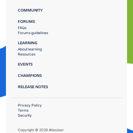
COMMUNITY
FORUMS
FAQs
Forums guidelines
LEARNING
About learning
Resources
EVENTS
CHAMPIONS
RELEASE NOTES
Privacy Policy
Terms
Security
Copyright © 2026 Atlassian