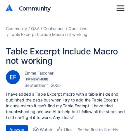
Community
Community
Community
Q&A
Confluence
Questions
Table Excerpt Include Macro not working
Table Excerpt Include Macro
not working
Emma Falconer
I'M NEW HERE
September 1, 2025
I have added a Table Excerpt macro with a table inside and
published the page but when I try to add the Table Excerpt
Inlcude macro it can't find my Table Excerpt. I have tried
troubleshooting and use AI to help but I follow all the steps and
I still can't get it to work. Any ideas?
Answer
Watch
Be the first to like this
Like