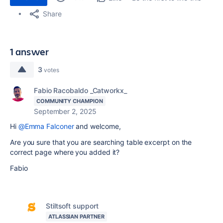
Share
1 answer
3
votes
Fabio Racobaldo _Catworkx_
COMMUNITY CHAMPION
September 2, 2025
Hi
@Emma Falconer
and welcome,
Are you sure that you are searching table excerpt on the
correct page where you added it?
Fabio
Stiltsoft support
ATLASSIAN PARTNER