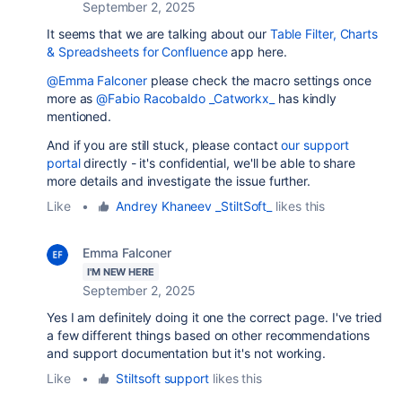
September 2, 2025
It seems that we are talking about our
Table Filter, Charts
& Spreadsheets for Confluence
app here.
@Emma Falconer
please check the macro settings once
more as
@Fabio Racobaldo _Catworkx_
has kindly
mentioned.
And if you are still stuck, please contact
our support
portal
directly - it's confidential, we'll be able to share
more details and investigate the issue further.
Like
•
Andrey Khaneev _StiltSoft_
likes this
Emma Falconer
I'M NEW HERE
September 2, 2025
Yes I am definitely doing it one the correct page. I've tried
a few different things based on other recommendations
and support documentation but it's not working.
Like
•
Stiltsoft support
likes this