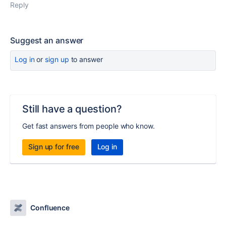
Reply
Suggest an answer
Log in
or
sign up
to answer
Still have a question?
Get fast answers from people who know.
Sign up for free
Log in
Confluence