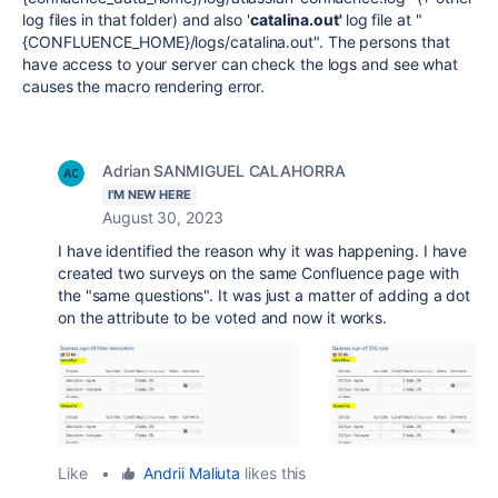
log files in that folder) and also '
catalina.out'
log file at "
{CONFLUENCE_HOME}/logs/catalina.out". The persons that
have access to your server can check the logs and see what
causes the macro rendering error.
Adrian SANMIGUEL CALAHORRA
I'M NEW HERE
August 30, 2023
I have identified the reason why it was happening. I have
created two surveys on the same Confluence page with
the "same questions". It was just a matter of adding a dot
on the attribute to be voted and now it works.
Like
•
Andrii Maliuta
likes this