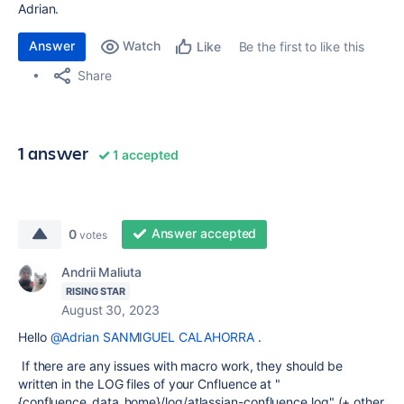
Adrian.
Answer
Watch
Be the first to like this
Like
Share
1 answer
1 accepted
Answer accepted
0
votes
Andrii Maliuta
RISING STAR
August 30, 2023
Hello
@Adrian SANMIGUEL CALAHORRA
.
If there are any issues with macro work, they should be
written in the LOG files of your Cnfluence at "
{confluence_data_home}/log/atlassian-confluence.log" (+ other