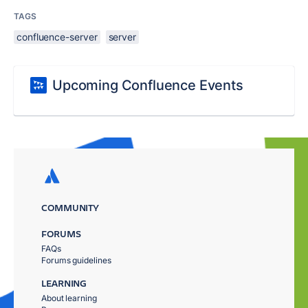
TAGS
confluence-server
server
Upcoming Confluence Events
COMMUNITY
FORUMS
FAQs
Forums guidelines
LEARNING
About learning