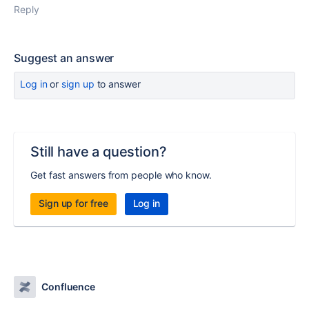
Reply
Suggest an answer
Log in
or
sign up
to answer
Still have a question?
Get fast answers from people who know.
Sign up for free
Log in
Confluence