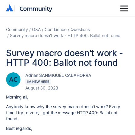
Community
Community
Community
Q&A
Confluence
Questions
Survey macro doesn't work - HTTP 400: Ballot not found
Survey macro doesn't work -
HTTP 400: Ballot not found
Adrian SANMIGUEL CALAHORRA
I'M NEW HERE
August 30, 2023
Morning all,
Anybody know why the survey macro doesn't work? Every
time I try to vote, I got the message HTTP 400: Ballot not
found.
Best regards,