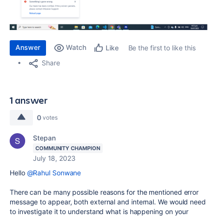
Answer
Watch
Be the first to like this
Like
Share
1 answer
0
votes
Stepan
COMMUNITY CHAMPION
July 18, 2023
Hello
@Rahul Sonwane
There can be many possible reasons for the mentioned error
message to appear, both external and internal. We would need
to investigate it to understand what is happening on your