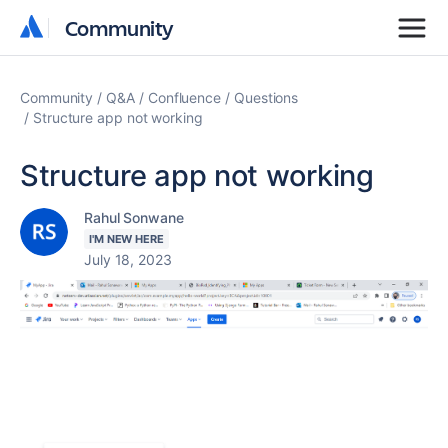
Community
Community
Community
Q&A
Confluence
Questions
Structure app not working
Structure app not working
Rahul Sonwane
I'M NEW HERE
July 18, 2023