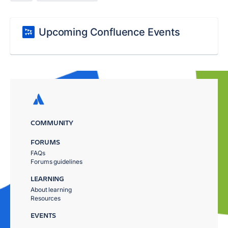
Upcoming Confluence Events
COMMUNITY
FORUMS
FAQs
Forums guidelines
LEARNING
About learning
Resources
EVENTS