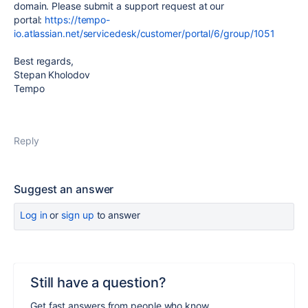
domain. Please submit a support request at our
portal:
https://tempo-
io.atlassian.net/servicedesk/customer/portal/6/group/1051
Best regards,
Stepan Kholodov
Tempo
Reply
Suggest an answer
Log in
or
sign up
to answer
Still have a question?
Get fast answers from people who know.