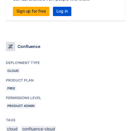
Sign up for free
Log in
Confluence
DEPLOYMENT TYPE
CLOUD
PRODUCT PLAN
FREE
PERMISSIONS LEVEL
PRODUCT ADMIN
TAGS
cloud
confluence-cloud