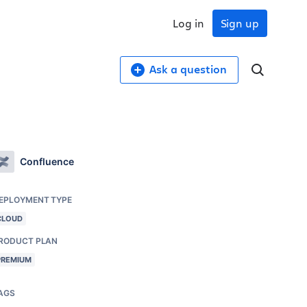
Log in
Sign up
Ask a question
Confluence
EPLOYMENT TYPE
CLOUD
RODUCT PLAN
PREMIUM
AGS