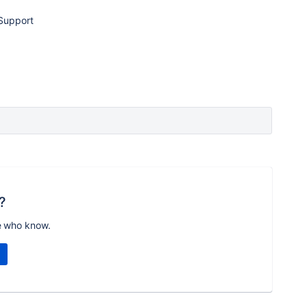
Support
?
e who know.