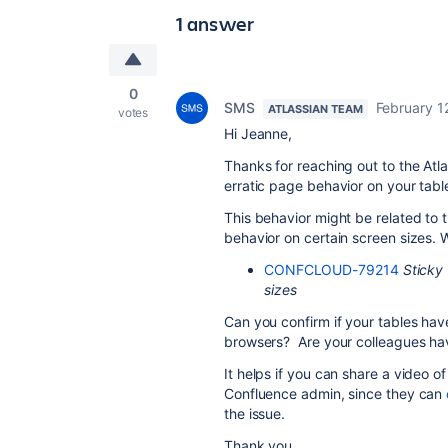
1 answer
0
SMS
February 1
ATLASSIAN TEAM
votes
Hi Jeanne,
Thanks for reaching out to the At
erratic page behavior on your tabl
This behavior might be related to 
behavior on certain screen sizes. W
CONFCLOUD-79214
Sticky
sizes
Can you confirm if your tables hav
browsers? Are your colleagues ha
It helps if you can share a video of
Confluence admin, since they can
the issue.
Thank you,