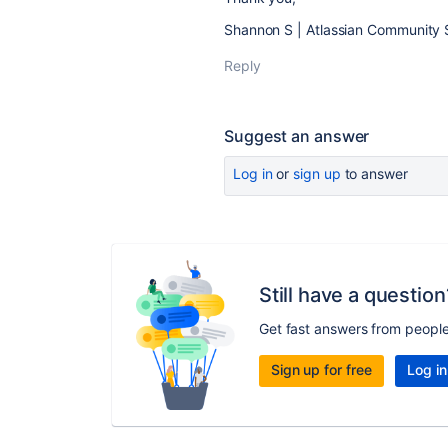
Shannon S | Atlassian Community 
Reply
Suggest an answer
Log in
or
sign up
to answer
Still have a question
Get fast answers from peopl
Sign up for free
Log in