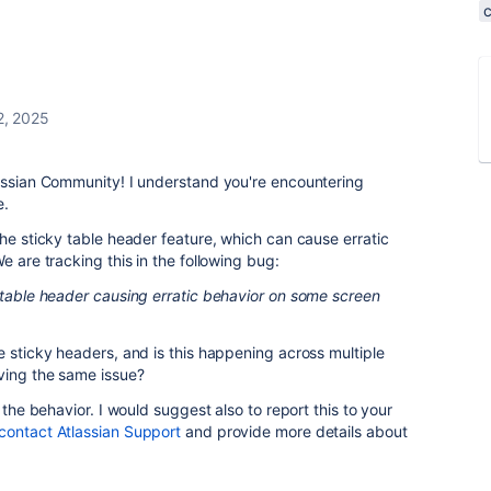
2, 2025
lassian Community! I understand you're encountering
e.
the sticky table header feature, which can cause erratic
e are tracking this in the following bug:
 table header causing erratic behavior on some screen
e sticky headers, and is this happening across multiple
ving the same issue?
 the behavior. I would suggest also to report this to your
contact Atlassian Support
and provide more details about