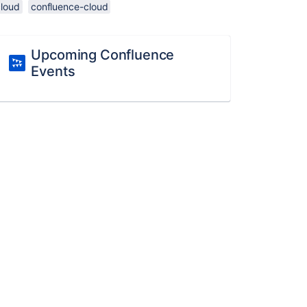
cloud
confluence-cloud
Upcoming Confluence
Events