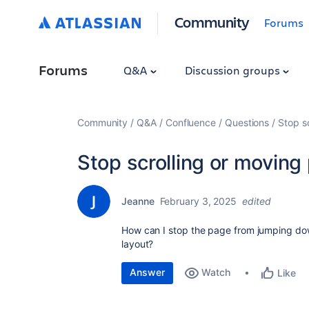
Community
Forums
Forums
Q&A
Discussion groups
Community
Q&A
Confluence
Questions
Stop s
Stop scrolling or moving
Jeanne
February 3, 2025
edited
How can I stop the page from jumping down
layout?
Answer
Watch
Like