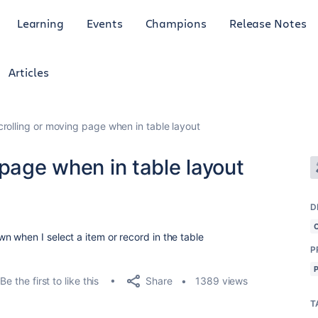
Learning
Events
Champions
Release Notes
Articles
crolling or moving page when in table layout
 page when in table layout
D
 when I select a item or record in the table
P
Share
Be the first to like this
1389 views
T