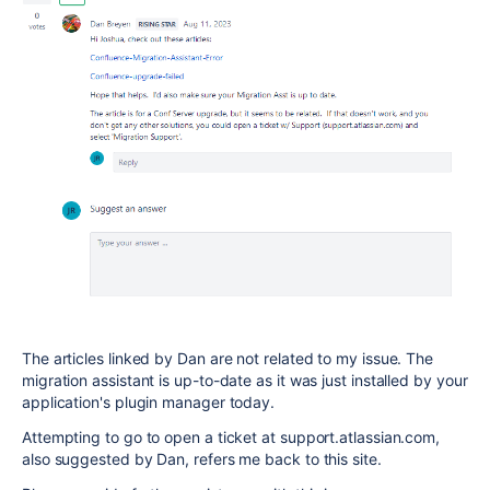
The articles linked by Dan are not related to my issue. The
migration assistant is up-to-date as it was just installed by your
application's plugin manager today.
Attempting to go to open a ticket at support.atlassian.com,
also suggested by Dan, refers me back to this site.