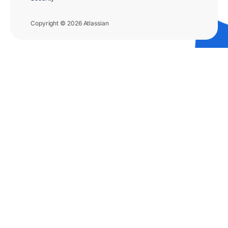
Copyright © 2026 Atlassian