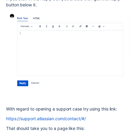
button below it.
With regard to opening a support case try using this link:
https://support.atlassian.com/contact/#/
That should take you to a page like this: