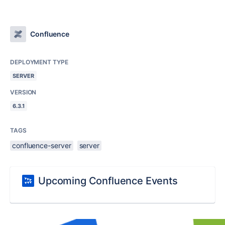
Confluence
DEPLOYMENT TYPE
SERVER
VERSION
6.3.1
TAGS
confluence-server
server
Upcoming Confluence Events