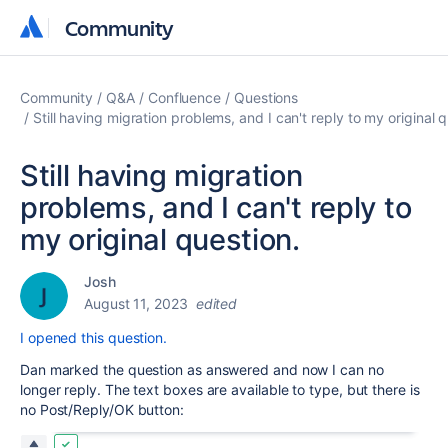
Community
Community
Community
Q&A
Confluence
Questions
Still having migration problems, and I can't reply to my original 
Still having migration
problems, and I can't reply to
my original question.
Josh
August 11, 2023
edited
I opened this question.
Dan marked the question as answered and now I can no
longer reply. The text boxes are available to type, but there is
no Post/Reply/OK button: