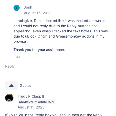
Josh
August 15, 2023
I apologize, Dan. It looked like it was marked answered
and I could not reply due to the Reply buttons not
appearing, even when I clicked the text boxes. This was
due to uBlock Origin and Greasemonkey addons in my
browser.
Thank you for your assistance.
Like
Reply
0
votes
Trudy P Claspill
COMMUNITY CHAMPION
August 11, 2023
If you click in the Reply box you should then get the Reply