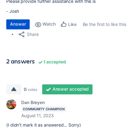
Please provide further assistance with this is
- Josh
Answer
Watch
Be the first to like this
Like
Share
2 answers
1 accepted
Answer accepted
0
votes
Dan Breyen
COMMUNITY CHAMPION
August 11, 2023
(I didn't mark it as answered... Sorry)