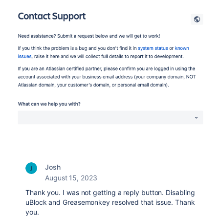
Josh
August 15, 2023
Thank you. I was not getting a reply button. Disabling
uBlock and Greasemonkey resolved that issue. Thank
you.