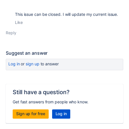
This issue can be closed. I will update my current issue.
Like
Reply
Suggest an answer
Log in
or
sign up
to answer
Still have a question?
Get fast answers from people who know.
Sign up for free
Log in