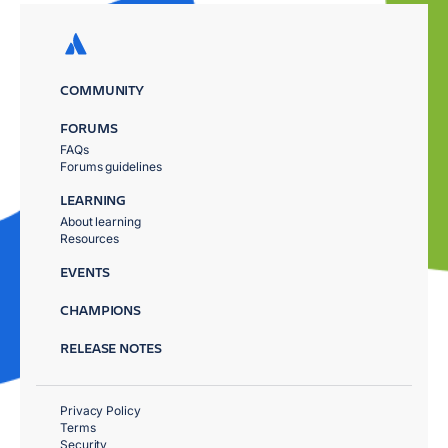
COMMUNITY
FORUMS
FAQs
Forums guidelines
LEARNING
About learning
Resources
EVENTS
CHAMPIONS
RELEASE NOTES
Privacy Policy
Terms
Security