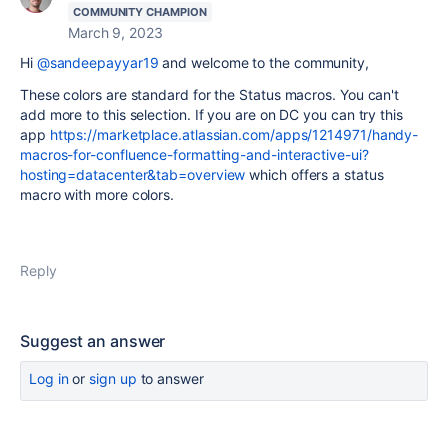
COMMUNITY CHAMPION
March 9, 2023
Hi
@sandeepayyar19
and welcome to the community,
These colors are standard for the Status macros. You can't
add more to this selection. If you are on DC you can try this
app
https://marketplace.atlassian.com/apps/1214971/handy-
macros-for-confluence-formatting-and-interactive-ui?
hosting=datacenter&tab=overview
which offers a status
macro with more colors.
Reply
Suggest an answer
Log in
or
sign up
to answer