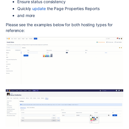
Ensure status consistency
Quickly
update
the Page Properties Reports
and more
Please see the examples below for both hosting types for
reference: