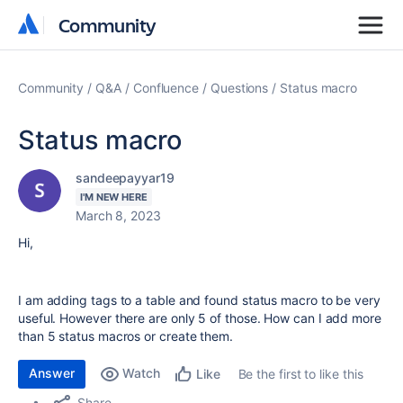
Community
Community
Community
Q&A
Confluence
Questions
Status macro
Status macro
sandeepayyar19
I'M NEW HERE
March 8, 2023
Hi,
I am adding tags to a table and found status macro to be very
useful. However there are only 5 of those. How can I add more
than 5 status macros or create them.
Answer
Watch
Be the first to like this
Like
Share