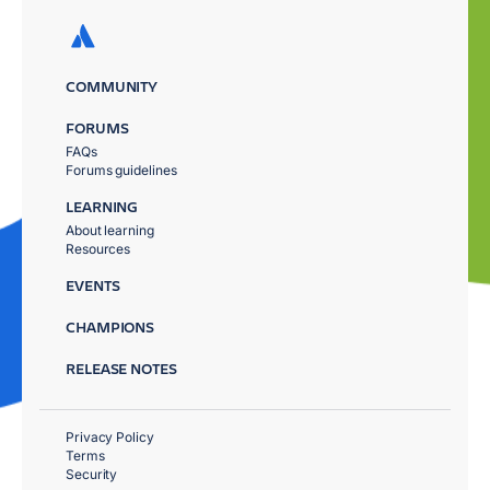
COMMUNITY
FORUMS
FAQs
Forums guidelines
LEARNING
About learning
Resources
EVENTS
CHAMPIONS
RELEASE NOTES
Privacy Policy
Terms
Security