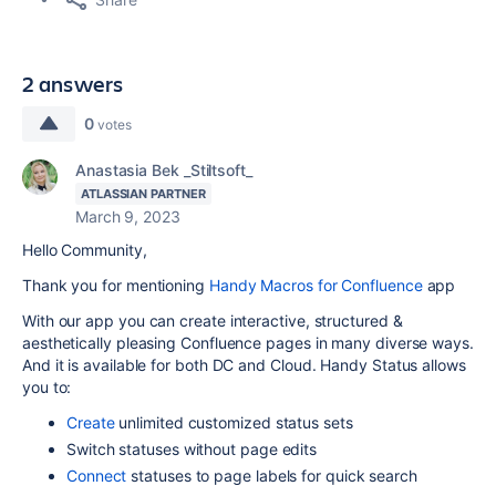
2 answers
0
votes
Anastasia Bek _Stiltsoft_
ATLASSIAN PARTNER
March 9, 2023
Hello Community,
Thank you for mentioning
Handy Macros for Confluence
app
With our app you can create interactive, structured &
aesthetically pleasing Confluence pages in many diverse ways.
And it is available for both DC and Cloud. Handy Status allows
you to:
Create
unlimited customized status sets
Switch statuses without page edits
Connect
statuses to page labels for quick search