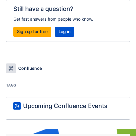
Still have a question?
Get fast answers from people who know.
Sign up for free
Log in
Confluence
TAGS
Upcoming Confluence Events