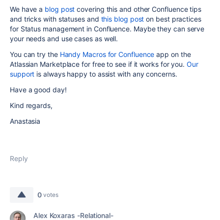
We have a
blog post
covering this and other Confluence tips
and tricks with statuses and
this blog post
on best practices
for Status management in Confluence. Maybe they can serve
your needs and use cases as well.
You can try the
Handy Macros for Confluence
app on the
Atlassian Marketplace for free to see if it works for you.
Our
support
is always happy to assist with any concerns.
Have a good day!
Kind regards,
Anastasia
Reply
0
votes
Alex Koxaras -Relational-