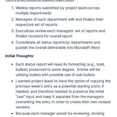
Weekly reports submitted by project leads across
multiple departments
Managers of each department edit and finalize their
respective set of reports
Executives review each managers' set of reports and
finalize revisions for overall report
Consolidate all status reports by departments and
publish the overall deliverable into Microsoft Word
Initial Thoughts
:
Each status report will need its formatting (e.g., bold,
bullets) preserved to some degree. Entries will be
utilizing bullets with possible use of sub-bullets
I wanted project leads to have the option of copying the
previous week's entry as a potential starting point, if
needed, and therefore needed to preserve the initial
"raw" input and keep it separate from the managers
overwriting the entry in order to create their own revised
versions.
Because each manager would be reviewing, revising