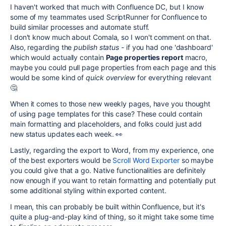
I haven't worked that much with Confluence DC, but I know
some of my teammates used ScriptRunner for Confluence to
build similar processes and automate stuff.
I don't know much about Comala, so I won't comment on that.
Also, regarding the
publish status
- if you had one 'dashboard'
which would actually contain
Page properties report
macro,
maybe you could pull page properties from each page and this
would be some kind of
quick overview
for everything relevant
🤔
When it comes to those new weekly pages, have you thought
of using page templates for this case? These could contain
main formatting and placeholders, and folks could just add
new status updates each week. 👀
Lastly, regarding the export to Word, from my experience, one
of the best exporters would be
Scroll Word Exporter
so maybe
you could give that a go. Native functionalities are definitely
now enough if you want to retain formatting and potentially put
some additional styling within exported content.
I mean, this can probably be built within Confluence, but it's
quite a plug-and-play kind of thing, so it might take some time