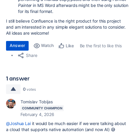
Painter
in MS Word afterwards might be the only solution
for its final format.
I still believe Confluence is the right product for this project
and am interested in any simple elegant solutions to consider.
All ideas are welcome!
Answer
Watch
Be the first to like this
Like
Share
1 answer
0
votes
Tomislav Tobijas
COMMUNITY CHAMPION
February 4, 2026
@Joshua Lai
it would be much easier if we were talking about
a cloud that supports native automation (and now AI) 😅