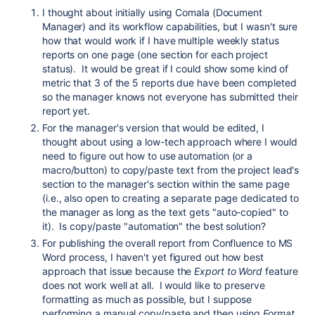
I thought about initially using Comala (Document
Manager) and its workflow capabilities, but I wasn't sure
how that would work if I have multiple weekly status
reports on one page (one section for each project
status). It would be great if I could show some kind of
metric that 3 of the 5 reports due have been completed
so the manager knows not everyone has submitted their
report yet.
For the manager's version that would be edited, I
thought about using a low-tech approach where I would
need to figure out how to use automation (or a
macro/button) to copy/paste text from the project lead's
section to the manager's section within the same page
(i.e., also open to creating a separate page dedicated to
the manager as long as the text gets "auto-copied" to
it). Is copy/paste "automation" the best solution?
For publishing the overall report from Confluence to MS
Word process, I haven't yet figured out how best
approach that issue because the
Export to Word
feature
does not work well at all. I would like to preserve
formatting as much as possible, but I suppose
performing a manual copy/paste and then using
Format