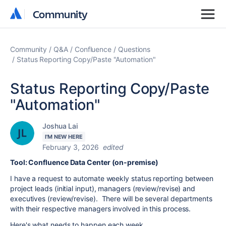
Community
Community
Community
Q&A
Confluence
Questions
Status Reporting Copy/Paste "Automation"
Status Reporting Copy/Paste
"Automation"
Joshua Lai
I'M NEW HERE
February 3, 2026
edited
Tool: Confluence Data Center (on-premise)
I have a request to automate weekly status reporting between
project leads (initial input), managers (review/revise) and
executives (review/revise). There will be several departments
with their respective managers involved in this process.
Here's what needs to happen each week