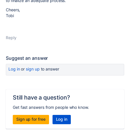
to finalize an adequate process.
Cheers,
Tobi
Reply
Suggest an answer
Log in
or
sign up
to answer
Still have a question?
Get fast answers from people who know.
Sign up for free
Log in