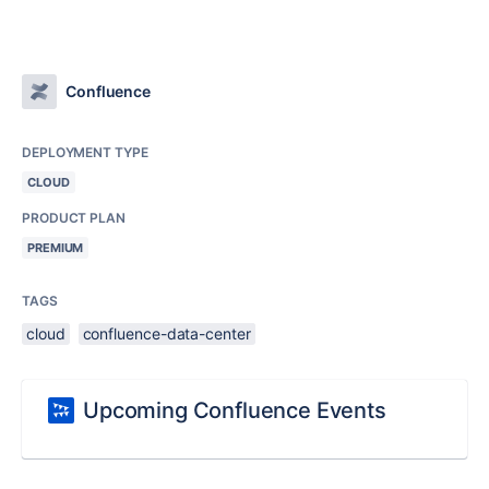
Confluence
DEPLOYMENT TYPE
CLOUD
PRODUCT PLAN
PREMIUM
TAGS
cloud
confluence-data-center
Upcoming Confluence Events