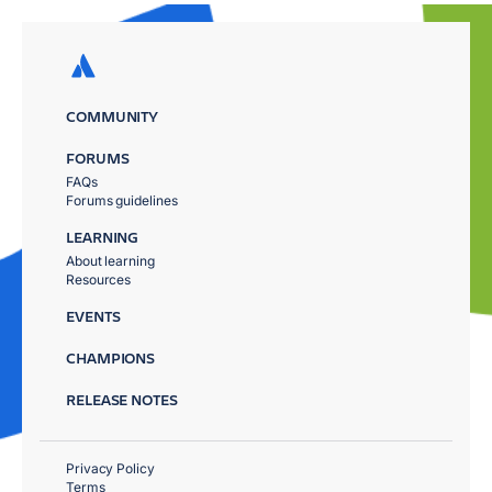
COMMUNITY
FORUMS
FAQs
Forums guidelines
LEARNING
About learning
Resources
EVENTS
CHAMPIONS
RELEASE NOTES
Privacy Policy
Terms