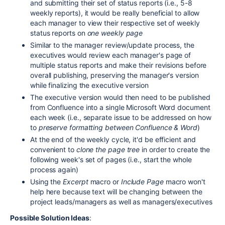
and submitting their set of status reports (i.e., 5-8
weekly reports), it would be really beneficial to allow
each manager to view their respective set of weekly
status reports on
one weekly page
Similar to the manager review/update process, the
executives would review each manager's page of
multiple status reports and make their revisions before
overall publishing, preserving the manager's version
while finalizing the executive version
The executive version would then need to be published
from Confluence into a single Microsoft Word document
each week (i.e., separate issue to be addressed on how
to
preserve formatting between Confluence & Word
)
At the end of the weekly cycle, it'd be efficient and
convenient to
clone the page tree
in order to create the
following week's set of pages (i.e., start the whole
process again)
Using the
Excerpt
macro or
Include Page
macro won't
help here because text will be changing between the
project leads/managers as well as managers/executives
Possible Solution Ideas
: