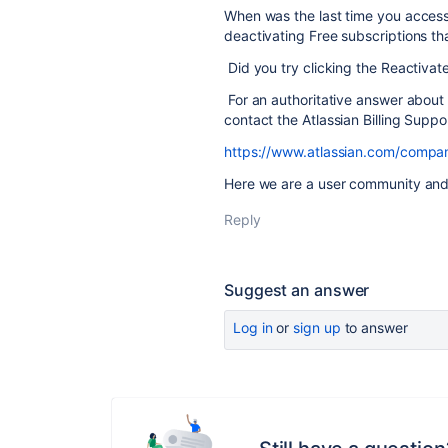
When was the last time you access
deactivating Free subscriptions tha
Did you try clicking the Reactivat
For an authoritative answer about
contact the Atlassian Billing Supp
https://www.atlassian.com/compan
Here we are a user community and 
Reply
Suggest an answer
Log in
or
sign up
to answer