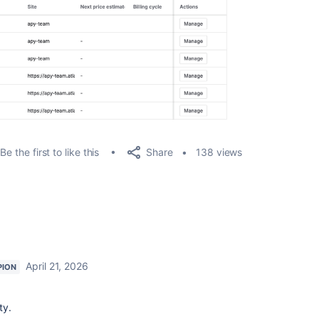
Share
Be the first to like this
138 views
April 21, 2026
PION
ty.