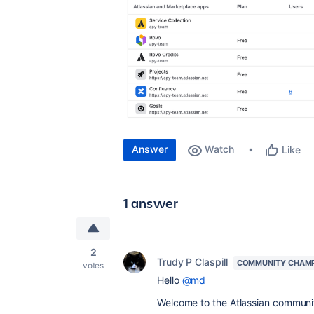
Answer
Watch
Like
1 answer
2
Trudy P Claspill
COMMUNITY CHAM
votes
Hello
@md
Welcome to the Atlassian communi