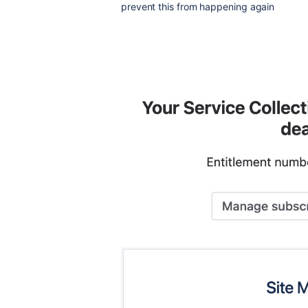
prevent this from happening again