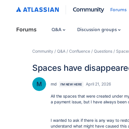
Community
Forums
Forums
Q&A
Discussion groups
Community
Q&A
Confluence
Questions
Spaces
Spaces have disappeare
md
April 21, 2026
I'M NEW HERE
All the spaces that were created under my
a payment issue, but I have always been 
I wanted to ask if there is any way to rest
understand what might have caused this a