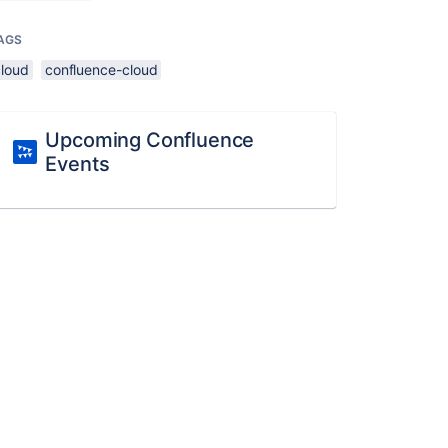
AGS
cloud
confluence-cloud
Upcoming Confluence
Events