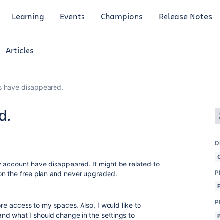
Learning
Events
Champions
Release Notes
Articles
 have disappeared.
d.
D
 account have disappeared. It might be related to
P
on the free plan and never upgraded.
P
ore access to my spaces. Also, I would like to
nd what I should change in the settings to