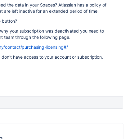
ed the data in your Spaces? Atlassian has a policy of
t are left inactive for an extended period of time.
e button?
 why your subscription was deactivated you need to
ort team through the following page.
y/contact/purchasing-licensing#/
don't have access to your account or subscription.