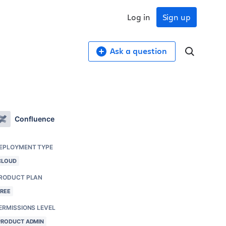
Log in
Sign up
Ask a question
Confluence
EPLOYMENT TYPE
CLOUD
RODUCT PLAN
FREE
ERMISSIONS LEVEL
PRODUCT ADMIN