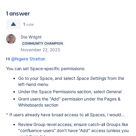
1 answer
1
vote
Ste Wright
COMMUNITY CHAMPION
November 22, 2023
Hi
@Ngaire Stratton
You can set Space-specific permissions:
Go to your Space, and select
Space Settings
from the
left-hand menu
Under the Space Permissions section, select
General
Grant users the "Add" permission under the Pages &
Whiteboards section
^ If users already have broad access to all Spaces, I would...
Review Group-level access; ensure catch-all Groups like
"confluence-users" don't have "Add" access (unless you