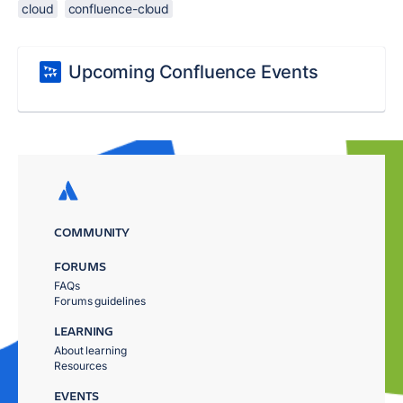
cloud
confluence-cloud
Upcoming Confluence Events
COMMUNITY
FORUMS
FAQs
Forums guidelines
LEARNING
About learning
Resources
EVENTS