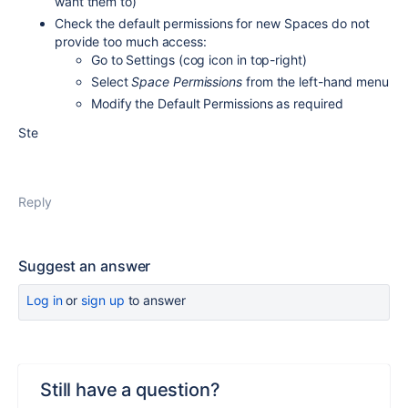
want them to)
Check the default permissions for new Spaces do not
provide too much access:
Go to Settings (cog icon in top-right)
Select
Space Permissions
from the left-hand menu
Modify the Default Permissions as required
Ste
Reply
Suggest an answer
Log in
or
sign up
to answer
Still have a question?