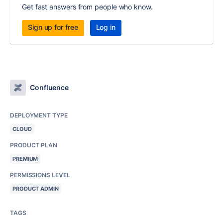
Get fast answers from people who know.
Sign up for free
Log in
Confluence
DEPLOYMENT TYPE
CLOUD
PRODUCT PLAN
PREMIUM
PERMISSIONS LEVEL
PRODUCT ADMIN
TAGS