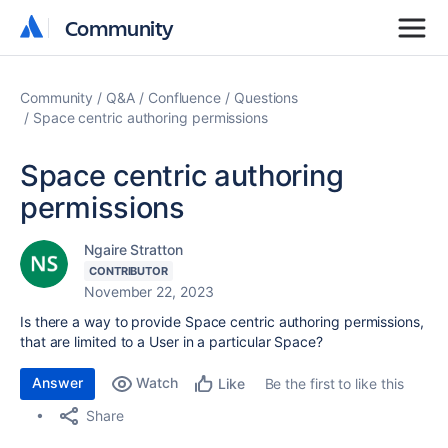
Community
Community
Community
Q&A
Confluence
Questions
Space centric authoring permissions
Space centric authoring
permissions
Ngaire Stratton
CONTRIBUTOR
November 22, 2023
Is there a way to provide Space centric authoring permissions,
that are limited to a User in a particular Space?
Answer
Watch
Be the first to like this
Like
Share