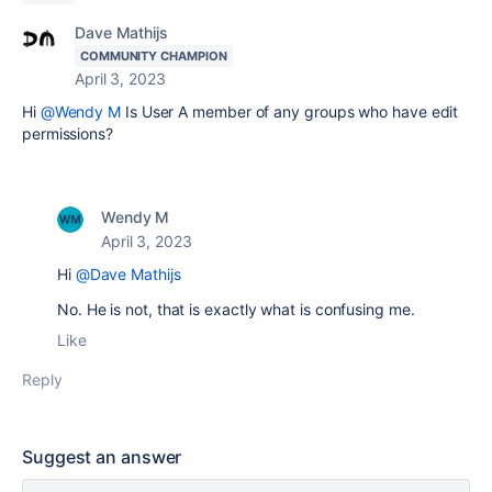
Dave Mathijs
COMMUNITY CHAMPION
April 3, 2023
Hi
@Wendy M
Is User A member of any groups who have edit
permissions?
Wendy M
April 3, 2023
Hi
@Dave Mathijs
No. He is not, that is exactly what is confusing me.
Like
Reply
Suggest an answer