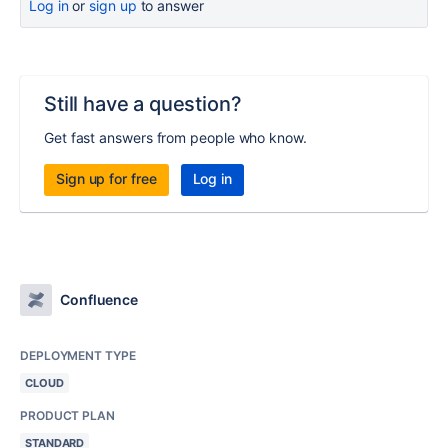
Log in
or
sign up
to answer
Still have a question?
Get fast answers from people who know.
Sign up for free
Log in
Confluence
DEPLOYMENT TYPE
CLOUD
PRODUCT PLAN
STANDARD