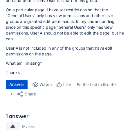
and add permissions. User A is part of this group.
On a particular page, I have set restrictions so that the
"General Users" only has view permissions and other user
groups are granted edit permissions. In my understanding
since on this specific page "General Users" only has view
permissions, User A should not be able to edit the page, but he
can.
User A is not included in any of the groups that have edit
permissions on the page.
What am I missing?
Thanks
Answer
Watch
Be the first to like this
Like
Share
1 answer
0
votes