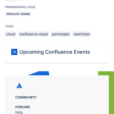
PERMISSIONS LEVEL
PRODUCT ADMIN
TAGS
cloud
confluence-cloud
permission
restriction
Upcoming Confluence Events
COMMUNITY
FORUMS
FAQs