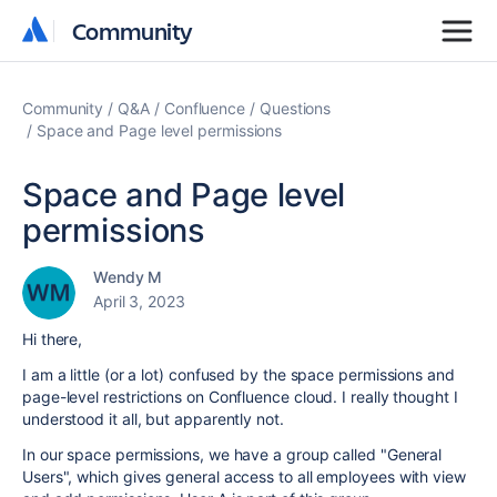
Community
Community
Community
Q&A
Confluence
Questions
Space and Page level permissions
Space and Page level
permissions
Wendy M
April 3, 2023
Hi there,
I am a little (or a lot) confused by the space permissions and
page-level restrictions on Confluence cloud. I really thought I
understood it all, but apparently not.
In our space permissions, we have a group called "General
Users", which gives general access to all employees with view