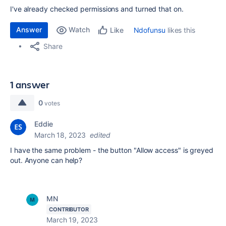
I've already checked permissions and turned that on.
Answer
Watch
Ndofunsu
likes this
Like
Share
1 answer
0
votes
Eddie
March 18, 2023
edited
I have the same problem - the button "Allow access" is greyed
out. Anyone can help?
MN
CONTRIBUTOR
March 19, 2023