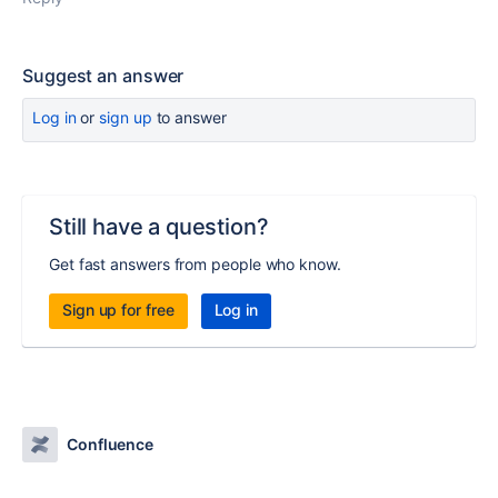
Suggest an answer
Log in
or
sign up
to answer
Still have a question?
Get fast answers from people who know.
Sign up for free
Log in
Confluence