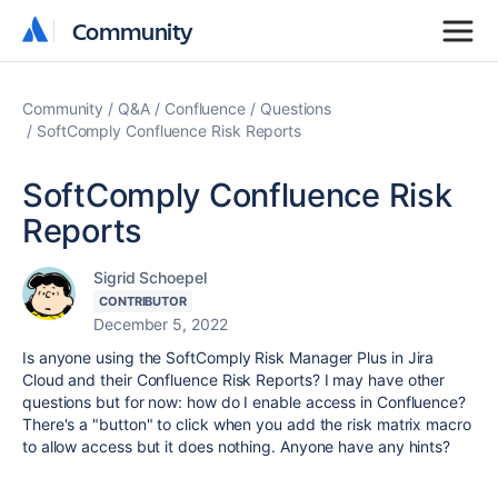
Community
Community
Community
Q&A
Confluence
Questions
SoftComply Confluence Risk Reports
SoftComply Confluence Risk
Reports
Sigrid Schoepel
CONTRIBUTOR
December 5, 2022
Is anyone using the SoftComply Risk Manager Plus in Jira
Cloud and their Confluence Risk Reports? I may have other
questions but for now: how do I enable access in Confluence?
There's a "button" to click when you add the risk matrix macro
to allow access but it does nothing. Anyone have any hints?