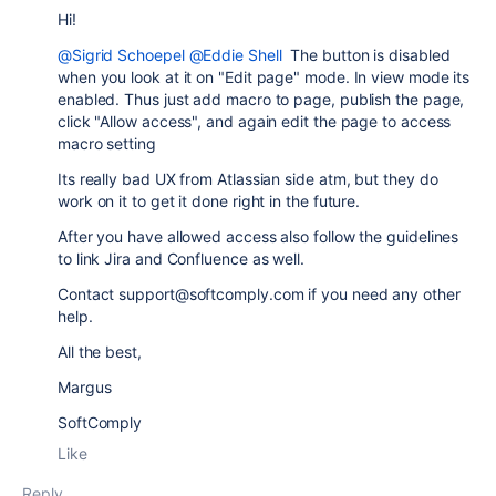
Hi!
@Sigrid Schoepel
@Eddie Shell
The button is disabled
when you look at it on "Edit page" mode. In view mode its
enabled. Thus just add macro to page, publish the page,
click "Allow access", and again edit the page to access
macro setting
Its really bad UX from Atlassian side atm, but they do
work on it to get it done right in the future.
After you have allowed access also follow the guidelines
to link Jira and Confluence as well.
Contact support@softcomply.com if you need any other
help.
All the best,
Margus
SoftComply
Like
Reply