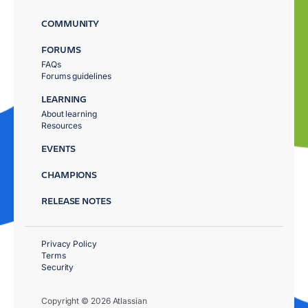
COMMUNITY
FORUMS
FAQs
Forums guidelines
LEARNING
About learning
Resources
EVENTS
CHAMPIONS
RELEASE NOTES
Privacy Policy
Terms
Security
Copyright © 2026 Atlassian