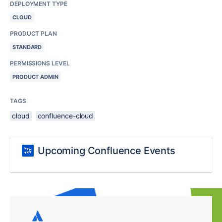
DEPLOYMENT TYPE
CLOUD
PRODUCT PLAN
STANDARD
PERMISSIONS LEVEL
PRODUCT ADMIN
TAGS
cloud
confluence-cloud
Upcoming Confluence Events