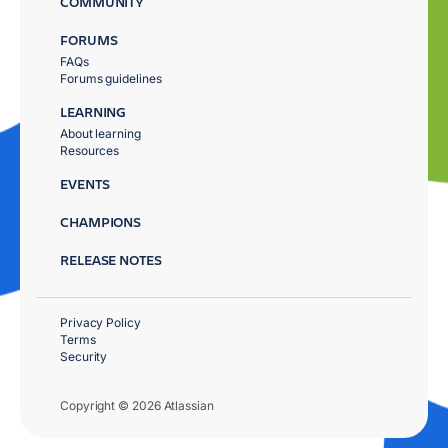
COMMUNITY
FORUMS
FAQs
Forums guidelines
LEARNING
About learning
Resources
EVENTS
CHAMPIONS
RELEASE NOTES
Privacy Policy
Terms
Security
Copyright © 2026 Atlassian