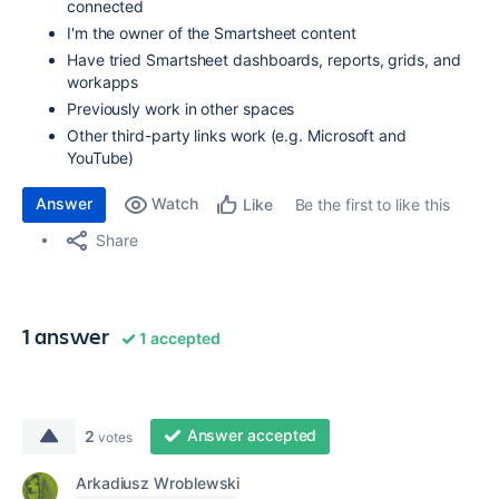
connected
I'm the owner of the Smartsheet content
Have tried Smartsheet dashboards, reports, grids, and
workapps
Previously work in other spaces
Other third-party links work (e.g. Microsoft and
YouTube)
Answer
Watch
Be the first to like this
Like
Share
1 answer
1 accepted
Answer accepted
2
votes
Arkadiusz Wroblewski