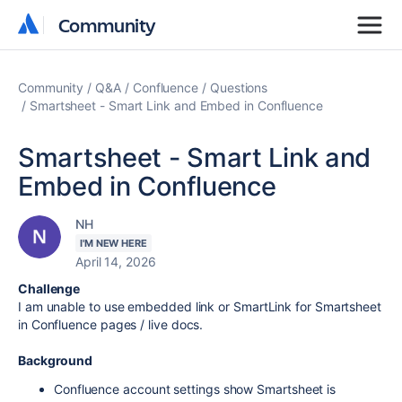
Community
Community
Community
Q&A
Confluence
Questions
Smartsheet - Smart Link and Embed in Confluence
Smartsheet - Smart Link and
Embed in Confluence
NH
I'M NEW HERE
April 14, 2026
Challenge
I am unable to use embedded link or SmartLink for Smartsheet
in Confluence pages / live docs.
Background
Confluence account settings show Smartsheet is