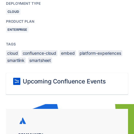
DEPLOYMENT TYPE
CLOUD
PRODUCT PLAN
ENTERPRISE
TAGS
cloud
confluence-cloud
embed
platform-experiences
smartlink
smartsheet
Upcoming Confluence Events