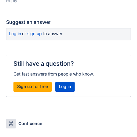
Reply
Suggest an answer
Log in
or
sign up
to answer
Still have a question?
Get fast answers from people who know.
Sign up for free
Log in
Confluence