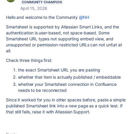
COMMUNITY CHAMPION
April 15, 2026
Hello and welcome to the Community
@NH
Smartsheet is supported by Atlassian Smart Links, and the
authentication is user-based, not space-based. Some
Smartsheet URL types not supporting embed view, and
unsupported or permission-restricted URLs can not unfurl at
all.
Check three things first:
the exact Smartsheet URL you are pasting
whether that item is actually published / embeddable
whether your Smartsheet connection in Confluence
needs to be reconnected
Since it worked for you in other spaces before, paste a simple
published Smartsheet link into a new page as a quick test. If
that still fails, raise it with Atlassian Support.