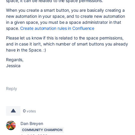
space, it can be related to the space permissions.
When you create a smart button, you are basically creating a
new automation in your space, and to create new automation
in a given space, you must be a space administrator in that
space.
Create automation rules in Confluence
Please let us know if this is related to the space permissions,
and in case it isn't, which number of smart buttons you already
have in the Space. :)
Regards,
Jessica
Reply
0
votes
Dan Breyen
COMMUNITY CHAMPION