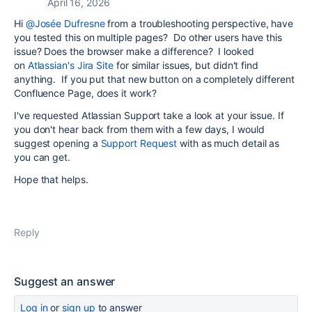
April 16, 2026
Hi
@Josée Dufresne
from a troubleshooting perspective, have
you tested this on multiple pages? Do other users have this
issue? Does the browser make a difference? I looked
on
Atlassian's Jira Site
for similar issues, but didn't find
anything. If you put that new button on a completely different
Confluence Page, does it work?
I've requested Atlassian Support take a look at your issue. If
you don't hear back from them with a few days, I would
suggest opening a
Support Request
with as much detail as
you can get.
Hope that helps.
Reply
Suggest an answer
Log in
or
sign up
to answer