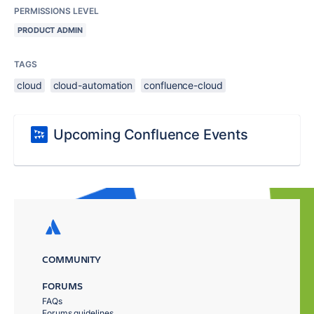
PERMISSIONS LEVEL
PRODUCT ADMIN
TAGS
cloud
cloud-automation
confluence-cloud
Upcoming Confluence Events
COMMUNITY
FORUMS
FAQs
Forums guidelines