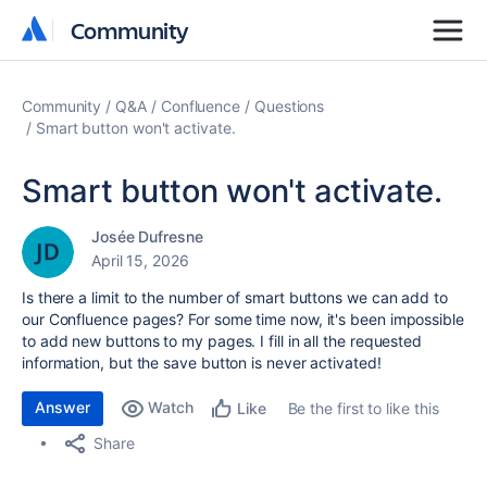
Community
Community
Community
Q&A
Confluence
Questions
Smart button won't activate.
Smart button won't activate.
Josée Dufresne
April 15, 2026
Is there a limit to the number of smart buttons we can add to
our Confluence pages?
For some time now, it's been impossible
to add new buttons to my pages.
I fill in all the requested
information, but the save button is never activated!
Answer
Watch
Be the first to like this
Like
Share