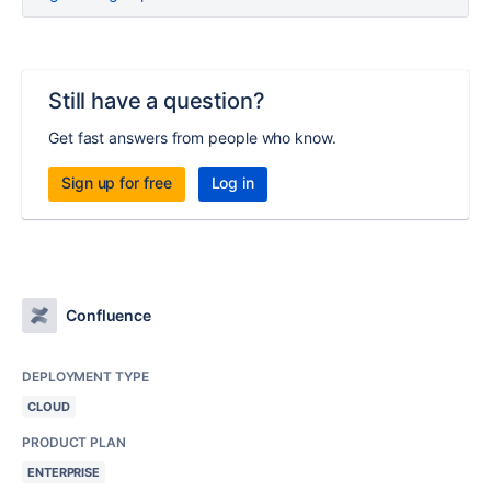
Still have a question?
Get fast answers from people who know.
Sign up for free
Log in
Confluence
DEPLOYMENT TYPE
CLOUD
PRODUCT PLAN
ENTERPRISE