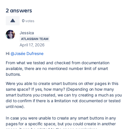
2 answers
0
votes
Jessica
ATLASSIAN TEAM
April 17, 2026
Hi
@Josée Dufresne
From what we tested and checked from documentation
available, there are no mentioned number limit of smart
buttons.
Were you able to create smart buttons on other pages in this
same space? If yes, how many? (Depending on how many
smart buttons you created, we can try creating a much as you
did to confirm if there is a limitation not documented or tested
until now).
In case you were unable to create any smart buttons in any
pages for a specific space, but you could create in another