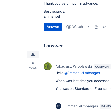
Thank you very much in advance.
Best regards,
Emmanuel
Answer
Watch
Like
1 answer
0
Arkadiusz Wroblewski
COMMUNIT
votes
Hello
@Emmanuel mbangas
When was last time you accessed t
You was on Standard or Free subsc
Emmanuel mbangas
I'M NE