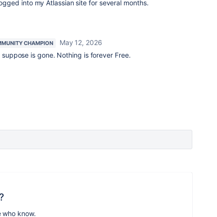
logged into my Atlassian site for several months.
May 12, 2026
MUNITY CHAMPION
 suppose is gone. Nothing is forever Free.
?
e who know.