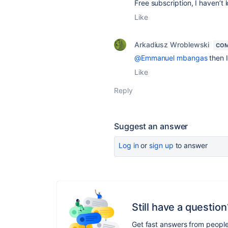
Free subscription, I haven’t 
Like
Arkadiusz Wroblewski
COM
@Emmanuel mbangas
then I
Like
Reply
Suggest an answer
Log in
or
sign up
to answer
Still have a question
Get fast answers from peopl