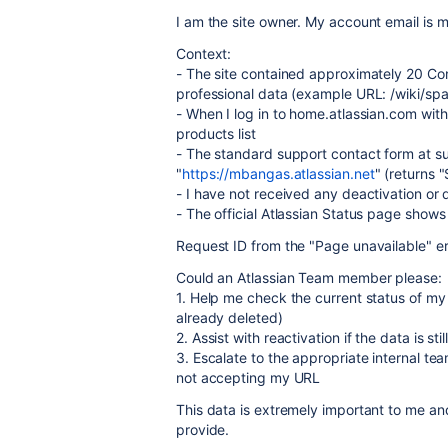
I am the site owner. My account email i
Context:
- The site contained approximately 20 Co
professional data (example URL: /wiki/
- When I log in to home.atlassian.com wit
products list
- The standard support contact form at s
"
https://mbangas.atlassian.net
" (returns 
- I have not received any deactivation or d
- The official Atlassian Status page shows
Request ID from the "Page unavailable
Could an Atlassian Team member please:
1. Help me check the current status of my 
already deleted)
2. Assist with reactivation if the data is sti
3. Escalate to the appropriate internal te
not accepting my URL
This data is extremely important to me a
provide.