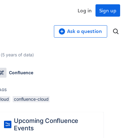
Log in
Sign up
Ask a question
 (5 years of data)
Confluence
AGS
cloud
confluence-cloud
Upcoming Confluence
Events