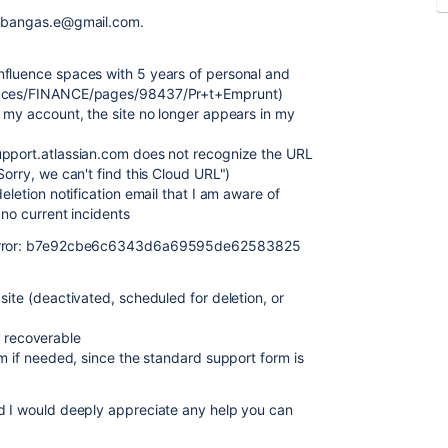
s mbangas.e@gmail.com.
nfluence spaces with 5 years of personal and
spaces/FINANCE/pages/98437/Pr+t+Emprunt)
h my account, the site no longer appears in my
upport.atlassian.com does not recognize the URL
"Sorry, we can't find this Cloud URL")
eletion notification email that I am aware of
 no current incidents
" error: b7e92cbe6c6343d6a69595de62583825
site (deactivated, scheduled for deletion, or
ll recoverable
am if needed, since the standard support form is
nd I would deeply appreciate any help you can