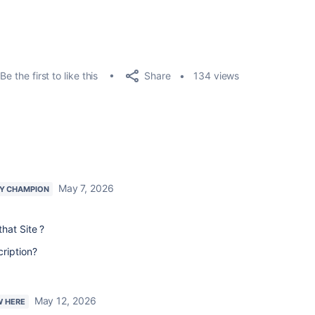
Share
Be the first to like this
134 views
May 7, 2026
Y CHAMPION
hat Site ?
ription?
May 12, 2026
W HERE