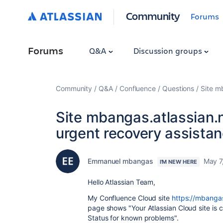
Community
Forums
Forums
Q&A
Discussion groups
Community
Q&A
Confluence
Questions
Site m
Site mbangas.atlassian.n
urgent recovery assistan
Emmanuel mbangas
May 7
I'M NEW HERE
Hello Atlassian Team,
My Confluence Cloud site
https://mbangas
page shows "Your Atlassian Cloud site is c
Status for known problems".