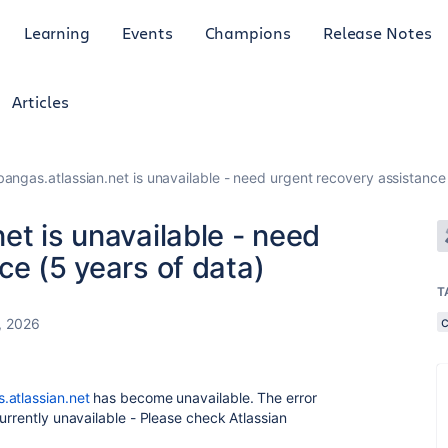
Learning
Events
Champions
Release Notes
Articles
bangas.atlassian.net is unavailable - need urgent recovery assistance
et is unavailable - need
ce (5 years of data)
T
, 2026
.atlassian.net
has become unavailable. The error
urrently unavailable - Please check Atlassian