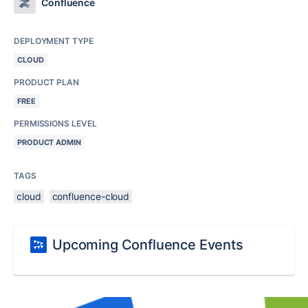
Confluence
DEPLOYMENT TYPE
CLOUD
PRODUCT PLAN
FREE
PERMISSIONS LEVEL
PRODUCT ADMIN
TAGS
cloud
confluence-cloud
Upcoming Confluence Events