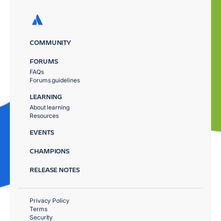
COMMUNITY
FORUMS
FAQs
Forums guidelines
LEARNING
About learning
Resources
EVENTS
CHAMPIONS
RELEASE NOTES
Privacy Policy
Terms
Security