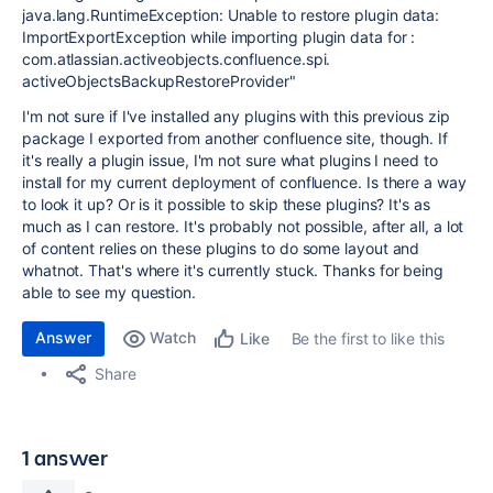
java.lang.RuntimeException: Unable to restore plugin data:
ImportExportException while importing plugin data for :
com.atlassian.activeobjects.confluence.spi.
activeObjectsBackupRestoreProvider"
I'm not sure if I've installed any plugins with this previous zip
package I exported from another confluence site, though. If
it's really a plugin issue, I'm not sure what plugins I need to
install for my current deployment of confluence. Is there a way
to look it up? Or is it possible to skip these plugins? It's as
much as I can restore. It's probably not possible, after all, a lot
of content relies on these plugins to do some layout and
whatnot. That's where it's currently stuck. Thanks for being
able to see my question.
Answer
Watch
Be the first to like this
Like
Share
1 answer