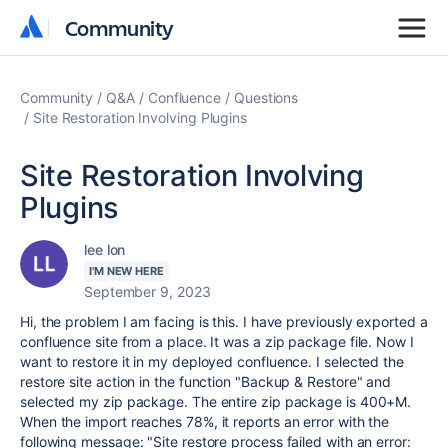
Community
Community
Community
Q&A
Confluence
Questions
Site Restoration Involving Plugins
Site Restoration Involving
Plugins
lee lon
I'M NEW HERE
September 9, 2023
Hi, the problem I am facing is this. I have previously exported a
confluence site from a place. It was a zip package file. Now I
want to restore it in my deployed confluence. I selected the
restore site action in the function "Backup & Restore" and
selected my zip package. The entire zip package is 400+M.
When the import reaches 78%, it reports an error with the
following message: "Site restore process failed with an error: