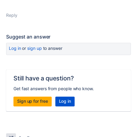
Reply
Suggest an answer
Log in
or
sign up
to answer
Still have a question?
Get fast answers from people who know.
Sign up for free
Log in