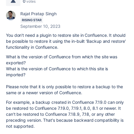
0
votes
Rajat Pratap Singh
RISING STAR
September 10, 2023
You don't need a plugin to restore site in Confluence. It should
be possible to restore it using the in-built 'Backup and restore'
functionality in Confluence.
What is the version of Confluence from which the site was
exported?
What is the version of Confluence to which this site is
imported?
Please note that it is only possible to restore a backup to the
same or a newer version of Confluence.
For example, a backup created in Confluence 7.19.0 can only
be restored to Confluence 7.19.0, 7.19.1, 8.0, 8.1 or newer. It
can't be restored to Confluence 7.18.9, 7.18, or any other
preceding version. That's because backward compatibility is
not supported.