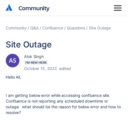
Community
Community
Community
Q&A
Confluence
Questions
Site Outage
Site Outage
Alok Singh
I'M NEW HERE
October 15, 2023
edited
Hello All,
I am getting below error while accessing confluence site.
Confluence is not reporting any scheduled downtime or
outage. what should be the reason for below error and how to
resolve?