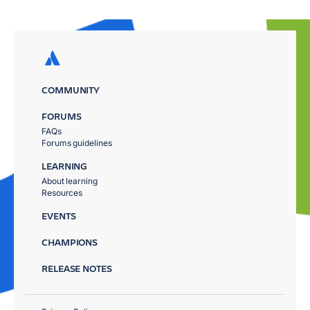
COMMUNITY
FORUMS
FAQs
Forums guidelines
LEARNING
About learning
Resources
EVENTS
CHAMPIONS
RELEASE NOTES