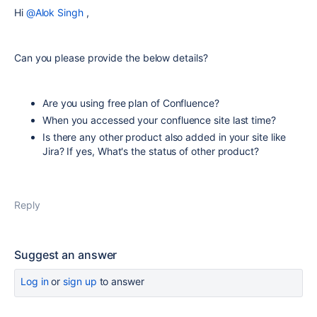
Hi
@Alok Singh
,
Can you please provide the below details?
Are you using free plan of Confluence?
When you accessed your confluence site last time?
Is there any other product also added in your site like
Jira? If yes, What's the status of other product?
Reply
Suggest an answer
Log in
or
sign up
to answer