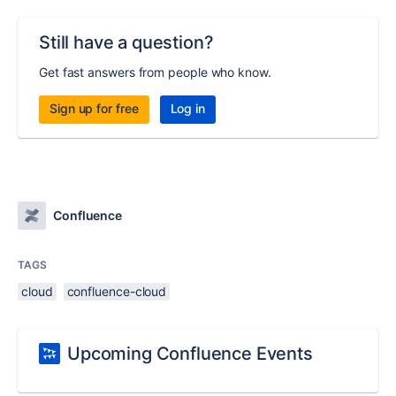
Still have a question?
Get fast answers from people who know.
Sign up for free
Log in
Confluence
TAGS
cloud
confluence-cloud
Upcoming Confluence Events