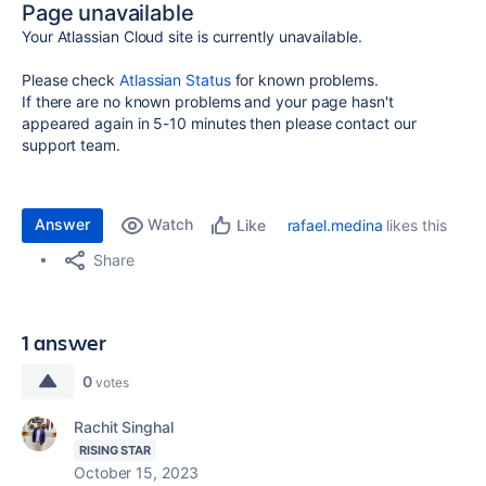
Page unavailable
Your Atlassian Cloud site is currently unavailable.
Please check
Atlassian Status
for known problems.
If there are no known problems and your page hasn't
appeared again in 5-10 minutes then please contact our
support team.
Answer
Watch
rafael.medina
likes this
Like
Share
1 answer
0
votes
Rachit Singhal
RISING STAR
October 15, 2023