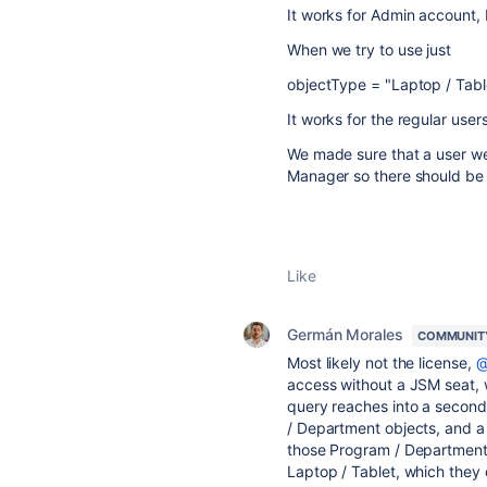
It works for Admin account, 
When we try to use just
objectType = "Laptop / Tabl
It works for the regular user
We made sure that a user we 
Manager so there should be
Like
Germán Morales
COMMUNIT
Most likely not the license,
@
access without a JSM seat, w
query reaches into a second
/ Department objects, and a 
those Program / Department 
Laptop / Tablet, which they