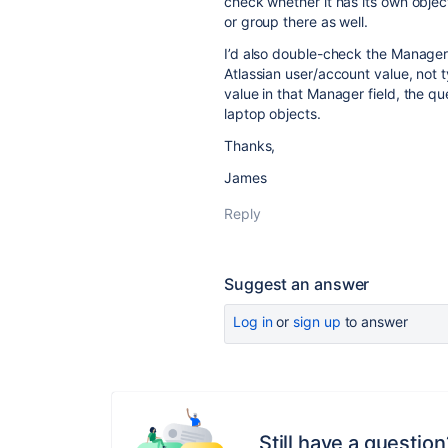
check whether it has its own object
or group there as well.
I’d also double-check the Manager 
Atlassian user/account value, not t
value in that Manager field, the q
laptop objects.
Thanks,
James
Reply
Suggest an answer
Log in
or
sign up
to answer
Still have a question