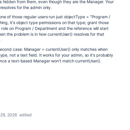
s hidden from them, even though they are the Manager. Your
 resolves for the admin only.
ne of those regular users run just objectType = "Program /
hing, it's object type permissions on that type; grant those
d role on Program / Department and the reference will start
 then the problem is in how currentUser() resolves for that
.
 second case: Manager = currentUser() only matches when
ype, not a text field. It works for your admin, so it's probably
 since a text-based Manager won't match currentUser().
 29, 2026
edited