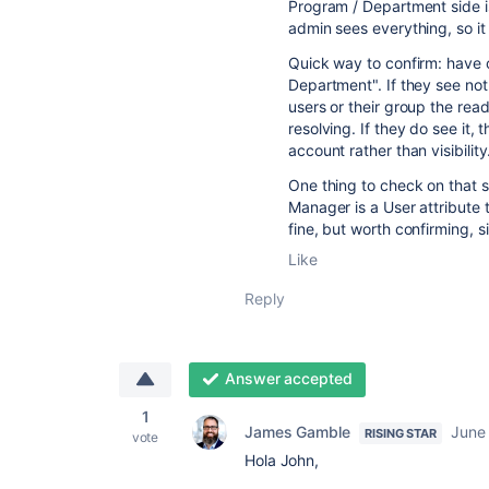
Program / Department side i
admin sees everything, so it
Quick way to confirm: have o
Department". If they see not
users or their group the rea
resolving. If they do see it,
account rather than visibility
One thing to check on that
Manager is a User attribute t
fine, but worth confirming,
Like
Reply
Answer accepted
1
James Gamble
June
RISING STAR
vote
Hola John,