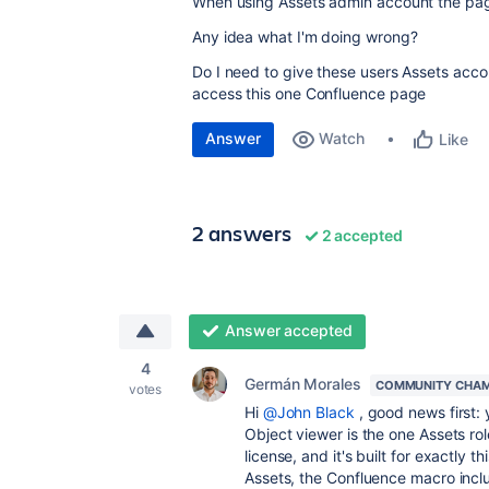
When using Assets admin account the pa
Any idea what I'm doing wrong?
Do I need to give these users Assets accou
access this one Confluence page
Answer
Watch
Like
2 answers
2 accepted
Answer accepted
4
Germán Morales
COMMUNITY CHAM
votes
Hi
@John Black
, good news first:
Object viewer is the one Assets r
license, and it's built for exactly 
Assets, the Confluence macro inclu