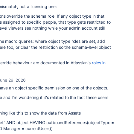
mismatch, not a licensing one:
ns override the schema role. If any object type in that
 assigned to specific people, that type gets restricted to
vel viewers see nothing while your admin account still
he macro queries; where object type roles are set, add
ere too, or clear the restriction so the schema-level object
verride behaviour are documented in Atlassian's
roles in
une 29, 2026
ave an object specific permission on one of the objects.
 and I'm wondering if it's related to the fact these users
ing like this to show the data from Assets
let" AND object HAVING outboundReferences(objectType =
 Manager = currentUser())