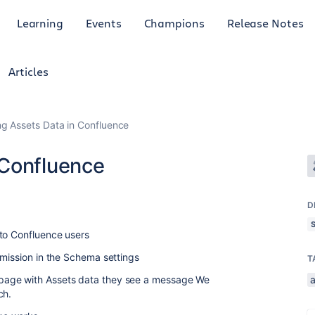
Learning
Events
Champions
Release Notes
Articles
g Assets Data in Confluence
 Confluence
D
 to Confluence users
rmission in the Schema settings
T
page with Assets data they see a message We
ch.