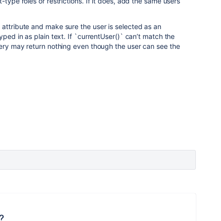
-type roles or restrictions. If it does, add the same users
attribute and make sure the user is selected as an
yped in as plain text. If `currentUser()` can’t match the
uery may return nothing even though the user can see the
?