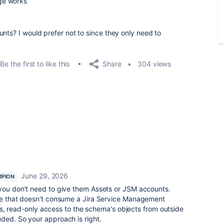
ge works
nts? I would prefer not to since they only need to
Share
Be the first to like this
304 views
June 29, 2026
PION
 you don't need to give them Assets or JSM accounts.
ole that doesn't consume a Jira Service Management
this, read-only access to the schema's objects from outside
ded. So your approach is right.