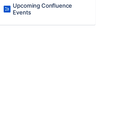
Upcoming Confluence
Events