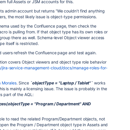
em full Assets or JSM accounts for this.
ts admin account but returns “We couldn’t find anything
rs, the most likely issue is object-type permissions.
chema used by the Confluence page, then check the
ro is pulling from. If that object type has its own roles or
ir group there as well. Schema-level Object viewer access
 itself is restricted.
ed users refresh the Confluence page and test again.
tion covers Object viewers and object type role behavior
om/jira-service-management-cloud/docs/manage-roles-for-
 Morales
. Since
`objectType = "Laptop / Tablet"`
works
this is mainly a licensing issue. The issue is probably in the
s part of the AQL:
es(objectType = "Program / Department" AND
ble to read the related Program/Department objects, not
d open the Program / Department object type in Assets and