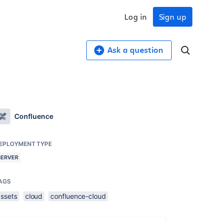
Log in
Sign up
Ask a question
Confluence
EPLOYMENT TYPE
SERVER
AGS
assets
cloud
confluence-cloud