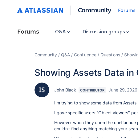
Community
Forums
Forums
Q&A
Discussion groups
Community
Q&A
Confluence
Questions
Showin
Showing Assets Data in
John Black
June 29, 2026
CONTRIBUTOR
I'm trying to show some data from Assets
I gave specific users "Object viewers" pe
However when they open the confluence 
couldn't find anything matching your sear