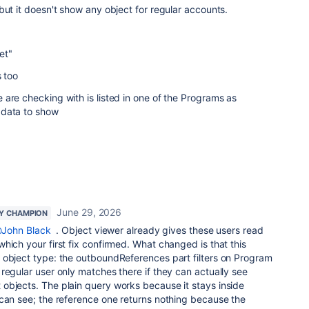
but it doesn't show any object for regular accounts.
et"
s too
are checking with is listed in one of the Programs as
 data to show
June 29, 2026
Y CHAMPION
John Black
. Object viewer already gives these users read
hich your first fix confirmed. What changed is that this
 object type: the outboundReferences part filters on Program
regular user only matches there if they can actually see
objects. The plain query works because it stays inside
 can see; the reference one returns nothing because the