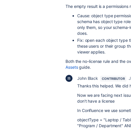
The empty result is a permissions 
Cause: object type permissio
schema has object type roles
only them, so your schema-le
does.
Fix: open each object type t
these users or their group th
viewer applies.
Both the no-license rule and the o
Assets
guide.
John Black
J
CONTRIBUTOR
Thanks this helped. We did h
Now we are facing next issue
don't have a license
In Confluence we use someth
objectType = "Laptop / Tab
"Program / Department" AND