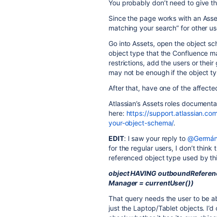
You probably don’t need to give th
Since the page works with an Asse
matching your search” for other use
Go into Assets, open the object s
object type that the Confluence mac
restrictions, add the users or the
may not be enough if the object type
After that, have one of the affect
Atlassian’s Assets roles documenta
here:
https://support.atlassian.c
your-object-schema/
.
EDIT
: I saw your reply to
@Germán
for the regular users, I don’t think 
referenced object type used by thi
object HAVING outboundReferenc
Manager = currentUser())
That query needs the user to be a
just the Laptop/Tablet objects. I’