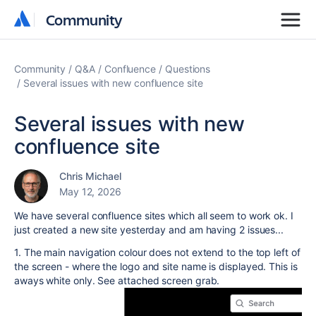
Community
Community
Community
Q&A
Confluence
Questions
Several issues with new confluence site
Several issues with new
confluence site
Chris Michael
May 12, 2026
We have several confluence sites which all seem to work ok. I
just created a new site yesterday and am having 2 issues...
1. The main navigation colour does not extend to the top left of
the screen - where the logo and site name is displayed. This is
aways white only. See attached screen grab.