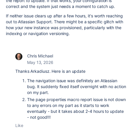
the report to update. If that works, your configuration is
correct and the system just needs a moment to catch up.
If neither issue clears up after a few hours, it's worth reaching
out to Atlassian Support. There might be a specific glitch with
how your new instance was provisioned, particularly with the
indexing or navigation versioning.
Chris Michael
May 13, 2026
Thanks Arkadiusz. Here is an update
The navigation issue was definitely an Atlassian
bug. It suddenly fixed itself overnight with no action
on my part.
The page properties macro report issue is not down
to any errors on my part as it starts to work
eventually - but it takes about 2-4 hours to update
- not good!!!
Like