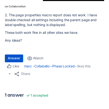
2. The page properties macro report does not work. I have
double checked all settings including the parent page and
label spelling, but nothing is displayed.
These both work fine in all other sites we have.
Any ideas?
Answer
Watch
marc -Collabello--Phase Locked-
likes this
Like
Share
1 answer
1 accepted