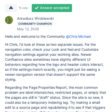
Answer accepted
1
vote
Arkadiusz Wroblewski
COMMUNITY CHAMPION
May 12, 2026
Hello and welcome to the Community
@Chris Michael
Hi Chris, I'd look at these as two separate issues. For the
navigation color, check your Look and feel and Customize
navigation settings against your working sites. Newer
Confluence sites sometimes have slightly different UI
behaviors regarding how the logo and header colors interact,
so if the settings match exactly, you might just be seeing a
newer navigation version that doesn't support the same
styling.
Regarding the Page Properties Report, the most common
problem are label mismatches, restricted pages, or simply that
the pages are still in "draft" status. Since the site is so new, it
could also be a temporary indexing lag. Try making a small
edit to a source page and republishing it to see if that triggers