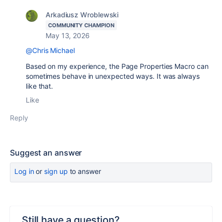
Arkadiusz Wroblewski
COMMUNITY CHAMPION
May 13, 2026
@Chris Michael
Based on my experience, the Page Properties Macro can
sometimes behave in unexpected ways. It was always
like that.
Like
Reply
Suggest an answer
Log in
or
sign up
to answer
Still have a question?