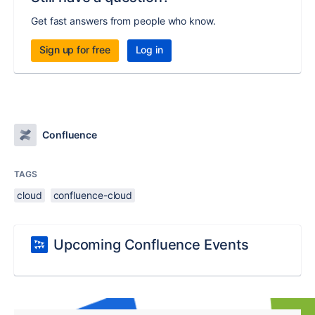
Get fast answers from people who know.
Sign up for free
Log in
Confluence
TAGS
cloud
confluence-cloud
Upcoming Confluence Events