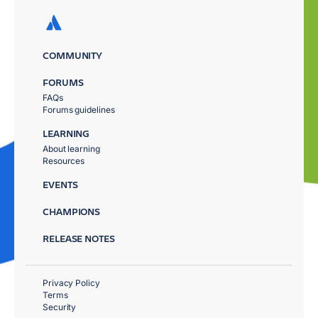
COMMUNITY
FORUMS
FAQs
Forums guidelines
LEARNING
About learning
Resources
EVENTS
CHAMPIONS
RELEASE NOTES
Privacy Policy
Terms
Security