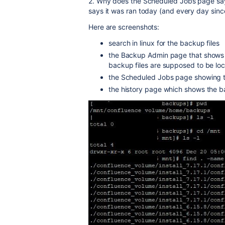
2. Why does the Scheduled Jobs page say
says it was ran today (and every day since
Here are screenshots:
search in linux for the backup files
the Backup Admin page that shows 
backup files are supposed to be lo
the Scheduled Jobs page showing th
the history page which shows the b