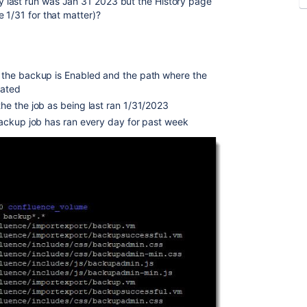
 last run was Jan 31 2023 but the History page
 1/31 for that matter)?
the backup is Enabled and the path where the
cated
e the job as being last ran 1/31/2023
ackup job has ran every day for past week