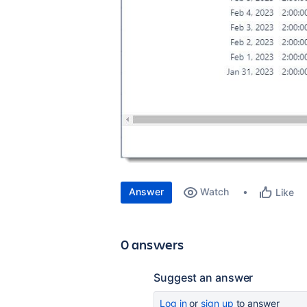
Answer
Watch
Like
0 answers
Suggest an answer
Log in
or
sign up
to answer