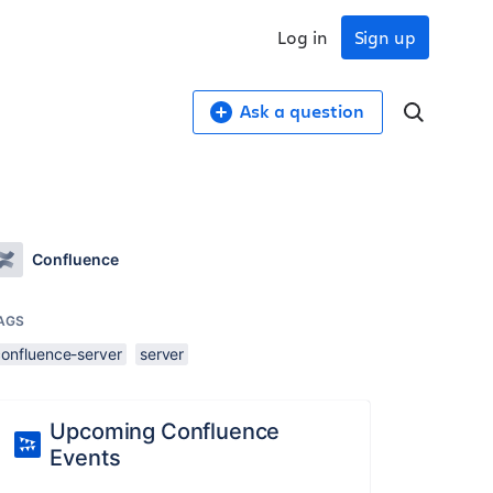
Log in
Sign up
Ask a question
Confluence
AGS
confluence-server
server
Upcoming Confluence
Events