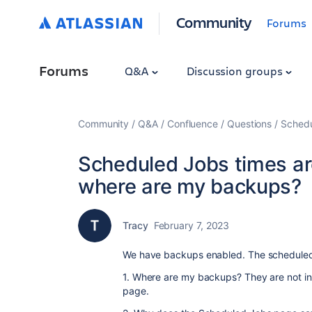
Community
Forums
Forums
Q&A
Discussion groups
Community
Q&A
Confluence
Questions
Schedu
Scheduled Jobs times ar
where are my backups?
Tracy
February 7, 2023
We have backups enabled. The scheduled 
1. Where are my backups? They are not in 
page.