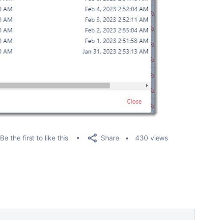
Share
Be the first to like this
430 views