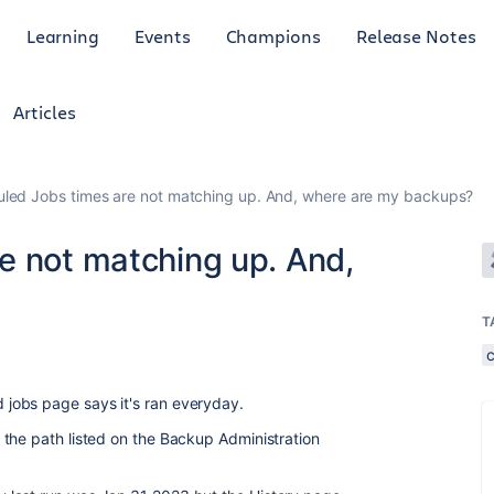
Learning
Events
Champions
Release Notes
Articles
led Jobs times are not matching up. And, where are my backups?
e not matching up. And,
T
jobs page says it's ran everyday.
the path listed on the Backup Administration