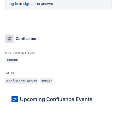
Log in
or
sign up
to answer
Confluence
DEPLOYMENT TYPE
SERVER
TAGS
confluence-server
server
Upcoming Confluence Events