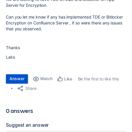
Server for Encryption.
Can you let me know if any has implemented TDE or Bitlocker
Encryption on Confluence Server , if so were there any issues
that you observed.
Thanks
Laks
Answer
Watch
Be the first to like this
Like
Share
0 answers
Suggest an answer