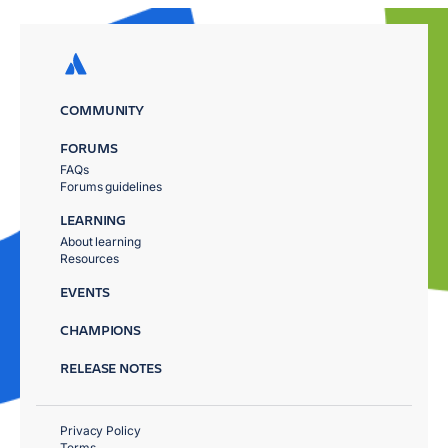
COMMUNITY
FORUMS
FAQs
Forums guidelines
LEARNING
About learning
Resources
EVENTS
CHAMPIONS
RELEASE NOTES
Privacy Policy
Terms