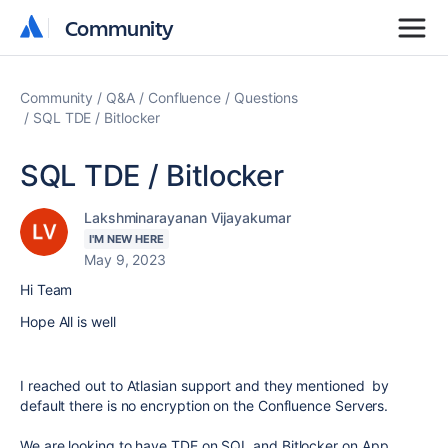
Community
Community
Community
Q&A
Confluence
Questions
SQL TDE / Bitlocker
SQL TDE / Bitlocker
Lakshminarayanan Vijayakumar
I'M NEW HERE
May 9, 2023
Hi Team
Hope All is well
I reached out to Atlasian support and they mentioned by
default there is no encryption on the Confluence Servers.
We are looking to have TDE on SQL and Bitlocker on App