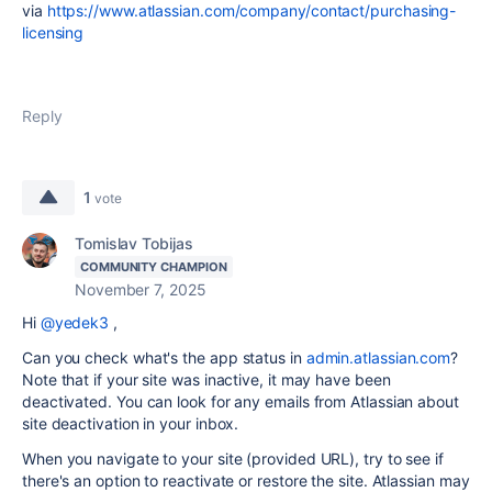
via
https://www.atlassian.com/company/contact/purchasing-
licensing
Reply
1
vote
Tomislav Tobijas
COMMUNITY CHAMPION
November 7, 2025
Hi
@yedek3
,
Can you check what's the app status in
admin.atlassian.com
?
Note that if your site was inactive, it may have been
deactivated. You can look for any emails from Atlassian about
site deactivation in your inbox.
When you navigate to your site (provided URL), try to see if
there's an option to reactivate or restore the site. Atlassian may