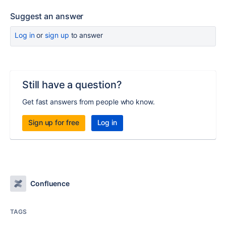
Suggest an answer
Log in
or
sign up
to answer
Still have a question?
Get fast answers from people who know.
Sign up for free
Log in
Confluence
TAGS