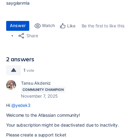
saygılarımla
Answer
Watch
Be the first to like this
Like
Share
2 answers
1
vote
Tansu Akdeniz
COMMUNITY CHAMPION
November 7, 2025
Hi
@yedek3
Welcome to the Atlassian community!
Your subscription might be deactivated due to inactivity.
Please create a support ticket