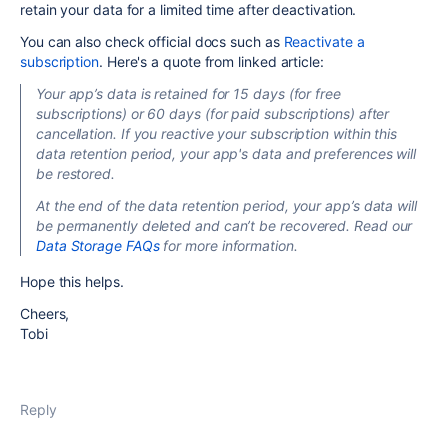
retain your data for a limited time after deactivation.
You can also check official docs such as
Reactivate a
subscription
. Here's a quote from linked article:
Your app’s data is retained for 15 days (for free
subscriptions) or 60 days (for paid subscriptions) after
cancellation. If you reactive your subscription within this
data retention period, your app's data and preferences will
be restored.
At the end of the data retention period, your app’s data will
be permanently deleted and can’t be recovered. Read our
Data Storage FAQs
for more information.
Hope this helps.
Cheers,
Tobi
Reply