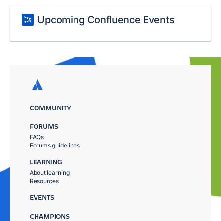
Upcoming Confluence Events
COMMUNITY
FORUMS
FAQs
Forums guidelines
LEARNING
About learning
Resources
EVENTS
CHAMPIONS