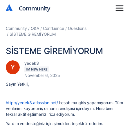
Community
Community
Community
Q&A
Confluence
Questions
SİSTEME GİREMİYORUM
SİSTEME GİREMİYORUM
yedek3
I'M NEW HERE
November 6, 2025
Sayın Yetkili,
http://yedek3.atlassian.net/
hesabıma giriş yapamıyorum. Tüm
verilerimi kaybetmiş olmanın endişesi içindeyim. Hesabımı
tekrar aktifleştirmenizi rica ediyorum.
Yardım ve desteğiniz için şimdiden teşekkür ederim.