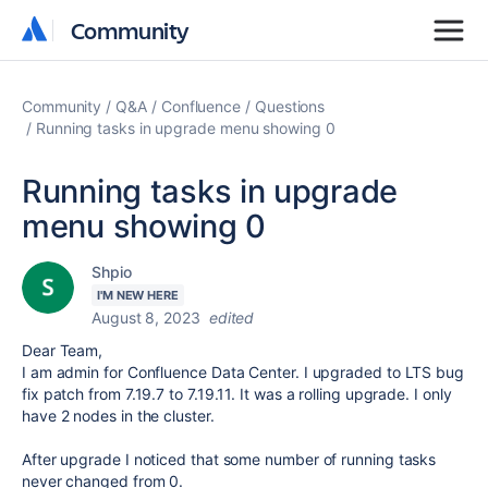
Community
Community
Community
Q&A
Confluence
Questions
Running tasks in upgrade menu showing 0
Running tasks in upgrade
menu showing 0
Shpio
I'M NEW HERE
August 8, 2023
edited
Dear Team,
I am admin for Confluence Data Center. I upgraded to LTS bug
fix patch from 7.19.7 to 7.19.11. It was a rolling upgrade. I only
have 2 nodes in the cluster.
After upgrade I noticed that some number of running tasks
never changed from 0.