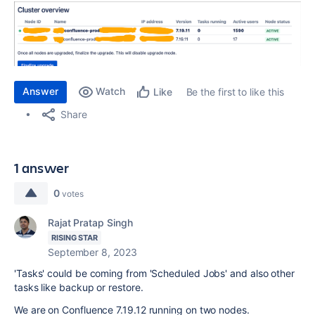
Answer
Watch
Be the first to like this
Like
Share
1 answer
0
votes
Rajat Pratap Singh
RISING STAR
September 8, 2023
'Tasks' could be coming from 'Scheduled Jobs' and also other
tasks like backup or restore.
We are on Confluence 7.19.12 running on two nodes.