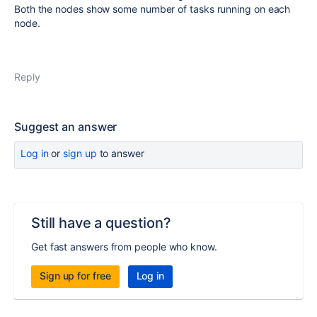
Both the nodes show some number of tasks running on each
node.
Reply
Suggest an answer
Log in
or
sign up
to answer
Still have a question?
Get fast answers from people who know.
Sign up for free
Log in