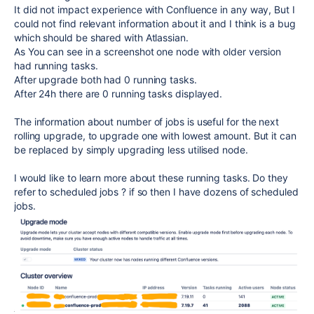
It did not impact experience with Confluence in any way, But I
could not find relevant information about it and I think is a bug
which should be shared with Atlassian.
As You can see in a screenshot one node with older version
had running tasks.
After upgrade both had 0 running tasks.
After 24h there are 0 running tasks displayed.
The information about number of jobs is useful for the next
rolling upgrade, to upgrade one with lowest amount. But it can
be replaced by simply upgrading less utilised node.
I would like to learn more about these running tasks. Do they
refer to scheduled jobs ? if so then I have dozens of scheduled
jobs.