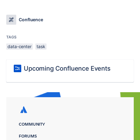
Confluence
TAGS
data-center
task
Upcoming Confluence Events
COMMUNITY
FORUMS