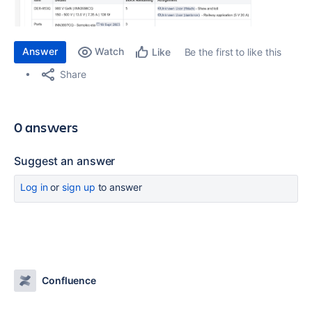
Answer
Watch
Be the first to like this
Like
Share
0 answers
Suggest an answer
Log in
or
sign up
to answer
Confluence