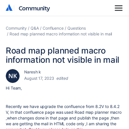
Community
Community
Community
Q&A
Confluence
Questions
Road map planned macro information not visible in mail
Road map planned macro
information not visible in mail
Naresh k
August 17, 2023
edited
Hi Team,
Recently we have upgrade the confluence from 8.2V to 8.4.2
V, In that confluence page was used Road map planner macro
,when changes done in that page and publish the page ,then
we are getting the mail in HTML code only ,I am sharing the