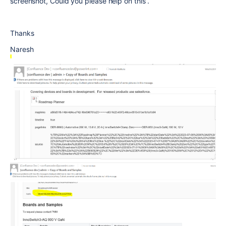
screenshot, Could you please help on this .
Thanks
Naresh