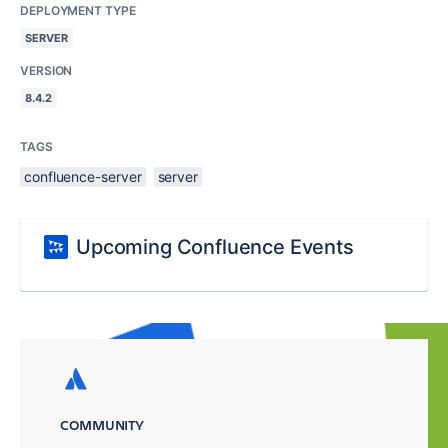
DEPLOYMENT TYPE
SERVER
VERSION
8.4.2
TAGS
confluence-server
server
Upcoming Confluence Events
COMMUNITY